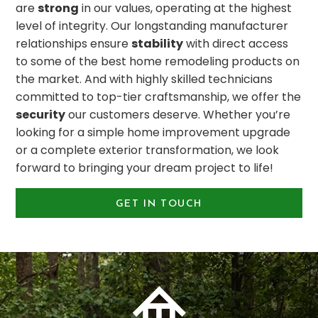
are
strong
in our values, operating at the highest
level of integrity. Our longstanding manufacturer
relationships ensure
stability
with direct access
to some of the best home remodeling products on
the market. And with highly skilled technicians
committed to top-tier craftsmanship, we offer the
security
our customers deserve. Whether you’re
looking for a simple home improvement upgrade
or a complete exterior transformation, we look
forward to bringing your dream project to life!
GET IN TOUCH