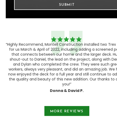
“Highly Recommend, Montell Construction installed two Trex
h,
for us March & April of 2022, including adding a screened 
ood
that connects between our home and the larger deck. H
shout-out to Daniel, the lead on the project, along with Der
 as
and Dylan who completed the crew. They were such gre
ty
workers, always very pleasant, and did an amazing job. We
e a
now enjoyed the deck for a full year and still continue to a
the quality and beauty of this new addition. Our thanks to a
you!”
Donna & David P.
Slide 1 of 3.
MORE REVIEWS