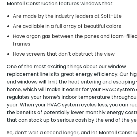
Montell Construction features windows that:
Are made by the industry leaders at Soft-Lite
Are available in a full array of beautiful colors
Have argon gas between the panes and foam-fille
frames
Have screens that don’t obstruct the view
One of the most exciting things about our window
replacement line is its great energy efficiency. Our hi
end windows will limit the heat entering and escaping
home, which will make it easier for your HVAC system a
regulates your home’s indoor temperature throughou
year. When your HVAC system cycles less, you can re
the benefits of potentially lower monthly energy cost
that can stack up to serious cash by the end of the ye
So, don’t wait a second longer, and let Montell Constr