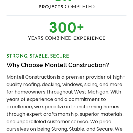
PROJECTS
COMPLETED
300
+
YEARS COMBINED
EXPERIENCE
STRONG, STABLE, SECURE
Why Choose Montell Construction?
Montell Construction is a premier provider of high-
quality roofing, decking, windows, siding, and more
for homeowners throughout West Michigan. With
years of experience and a commitment to
excellence, we specialize in transforming homes
through expert craftsmanship, superior materials,
and unparalleled customer service. We pride
ourselves on being Strong, Stable, and Secure. We