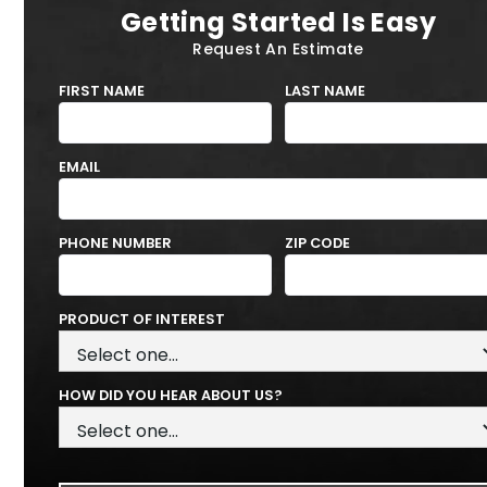
Getting Started Is Easy
Request An Estimate
FIRST NAME
LAST NAME
EMAIL
PHONE NUMBER
ZIP CODE
PRODUCT OF INTEREST
HOW DID YOU HEAR ABOUT US?