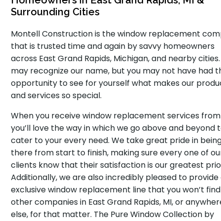
Homeowners in East Grand Rapids, MI &
Surrounding Cities
Montell Construction is the window replacement co
that is trusted time and again by savvy homeowners
across East Grand Rapids, Michigan, and nearby cities.
may recognize our name, but you may not have had t
opportunity to see for yourself what makes our produ
and services so special.
When you receive window replacement services from 
you’ll love the way in which we go above and beyond 
cater to your every need. We take great pride in bein
there from start to finish, making sure every one of ou
clients know that their satisfaction is our greatest prio
Additionally, we are also incredibly pleased to provide
exclusive window replacement line that you won’t find
other companies in East Grand Rapids, MI, or anywher
else, for that matter. The Pure Window Collection by