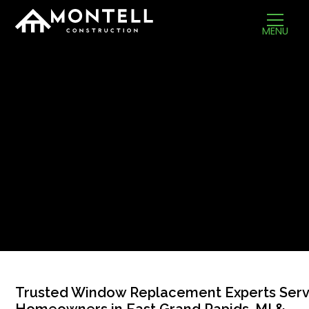
MENU
Trusted Window Replacement Experts Serv