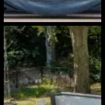
Featured Windows & Siding Project