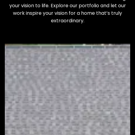
your vision to life. Explore our portfolio and let our
work inspire your vision for a home that’s truly
extraordinary.