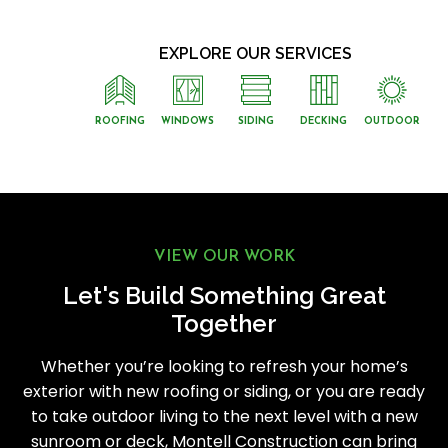
EXPLORE OUR SERVICES
ROOFING
WINDOWS
SIDING
DECKING
OUTDOOR
VIEW OUR WORK
Let's Build Something Great
Together
Whether you’re looking to refresh your home’s
exterior with new roofing or siding, or you are ready
to take outdoor living to the next level with a new
sunroom or deck, Montell Construction can bring