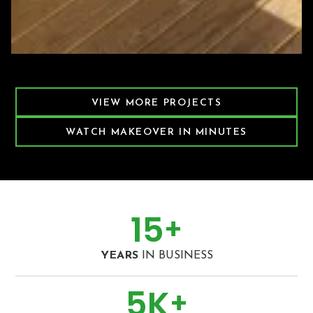
Featured Decking Project
VIEW MORE PROJECTS
WATCH MAKEOVER IN MINUTES
15
+
YEARS
IN BUSINESS
5
K
+