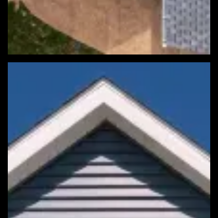
Featured Roofing Project