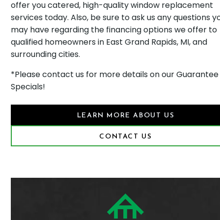
offer you catered, high-quality window replacement
services today. Also, be sure to ask us any questions y
may have regarding the financing options we offer to
qualified homeowners in East Grand Rapids, MI, and
surrounding cities.
*Please contact us for more details on our Guarantee
Specials!
LEARN MORE ABOUT US
CONTACT US