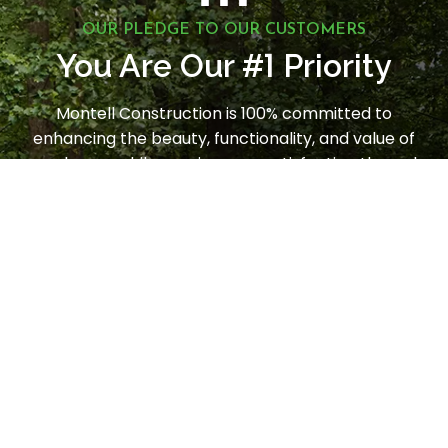
OUR PLEDGE TO OUR CUSTOMERS
1
You Are Our #
Priority
Montell Construction is 100% committed to
enhancing the beauty, functionality, and value of
your home, while earning your satisfaction through
a stress-free and seamless experience. Contact us
today to request a consultation.
LET'S GET STARTED