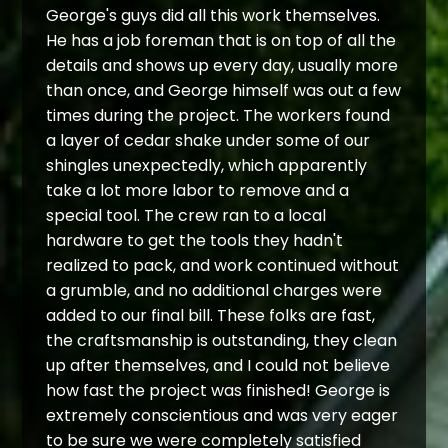
George's guys did all this work themselves.
He has a job foreman that is on top of all the
details and shows up every day, usually more
than once, and George himself was out a few
times during the project. The workers found
a layer of cedar shake under some of our
shingles unexpectedly, which apparently
take a lot more labor to remove and a
special tool. The crew ran to a local
hardware to get the tools they hadn't
realized to pack, and work continued without
a grumble, and no additional charges were
added to our final bill. These folks are fast,
the craftsmanship is outstanding, they clean
up after themselves, and I could not believe
how fast the project was finished! George is
extremely conscientious and was very eager
to be sure we were completely satisfied