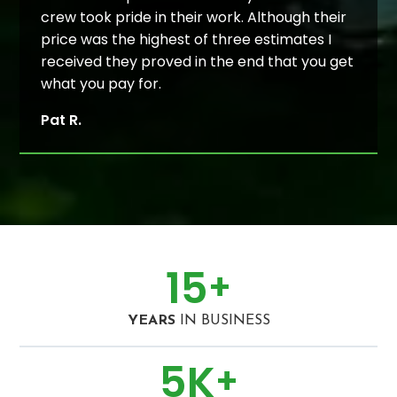
crew took pride in their work. Although their
price was the highest of three estimates I
received they proved in the end that you get
what you pay for.
Pat R.
15
+
YEARS
IN BUSINESS
5
K
+