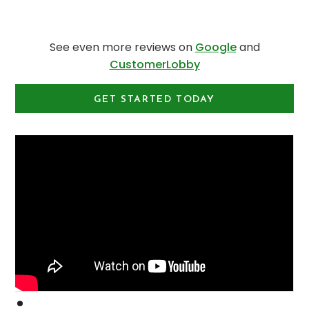
See even more reviews on
Google
and
CustomerLobby
GET STARTED TODAY