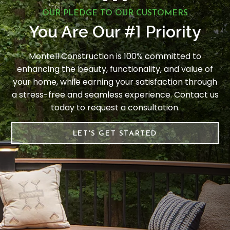
OUR PLEDGE TO OUR CUSTOMERS
1
You Are Our #
Priority
Montell Construction is 100% committed to
enhancing the beauty, functionality, and value of
your home, while earning your satisfaction through
a stress-free and seamless experience. Contact us
today to request a consultation.
LET'S GET STARTED