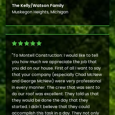
The Kelly/Watson Family
Muskegon Heights, Michigan
"To Montell Construction: I would like to tell
you how much we appreciate the job that
you did on our house. First of all I want to say
that your company (especially Chad McNew
and George McNew) were very professional
in every manner. The crew that was sent to
do our roof was excellent. They told us that
they would be done the day that they
started. I didn't believe that they could
accomplish this task in a day. They not only