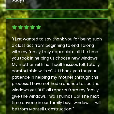
Judy F.
"I just wanted to say thank you for being such
a class act from beginning to end. I along
with my family truly appreciate all the time
you took in helping us choose new windows.
My mother with her health issues felt totally
comfortable with YOU. I thank you for your
patience in helping my mother through this
process. I have not had a chance to see the
windows yet BUT all reports from my family
give the windows Two Thumbs Up! The next
time anyone in our family buys windows it will
be from Montell Construction!"