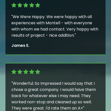
"We Were Happy. We were happy with all
experiences with Montell - with everyone
with whom we had contact. Very happy with
results of project - nice addition."
James E.
"Wonderful; So Impressed I would say that I
chose a great company. I would have them
back for whatever else I may need. They
worked non-stop and cleaned up so well.
They were great. I'd rate them an A+"