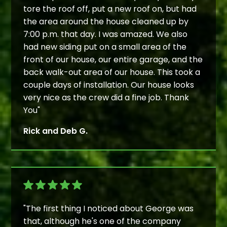
tore the roof off, put a new roof on, but had
the area around the house cleaned up by
7:00 p.m. that day. I was amazed. We also
had new siding put on a small area of the
front of our house, our entire garage, and the
back walk-out area of our house. This took a
couple days of installation. Our house looks
very nice as the crew did a fine job. Thank
You"
Rick and Deb G.
"The first thing I noticed about George was
that, although he's one of the company