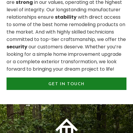
are
strong
in our values, operating at the highest
level of integrity. Our longstanding manufacturer
relationships ensure
stability
with direct access
to some of the best home remodeling products on
the market. And with highly skilled technicians
committed to top-tier craftsmanship, we offer the
security
our customers deserve. Whether you’re
looking for a simple home improvement upgrade
or a complete exterior transformation, we look
forward to bringing your dream project to life!
GET IN TOUCH