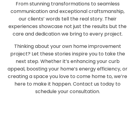
From stunning transformations to seamless
communication and exceptional craftsmanship,
our clients’ words tell the real story. Their
experiences showcase not just the results but the
care and dedication we bring to every project.
Thinking about your own home improvement
project? Let these stories inspire you to take the
next step. Whether it’s enhancing your curb
appeal, boosting your home’s energy efficiency, or
creating a space you love to come home to, we’re
here to make it happen. Contact us today to
schedule your consultation.