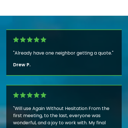
"Already have one neighbor getting a quote."
Drew P.
"Will use Again Without Hesitation From the
first meeting, to the last, everyone was
wonderful, and a joy to work with. My final