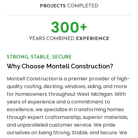
PROJECTS
COMPLETED
300
+
YEARS COMBINED
EXPERIENCE
STRONG, STABLE, SECURE
Why Choose Montell Construction?
Montell Construction is a premier provider of high-
quality roofing, decking, windows, siding, and more
for homeowners throughout West Michigan. With
years of experience and a commitment to
excellence, we specialize in transforming homes
through expert craftsmanship, superior materials,
and unparalleled customer service. We pride
ourselves on being Strong, Stable, and Secure. We