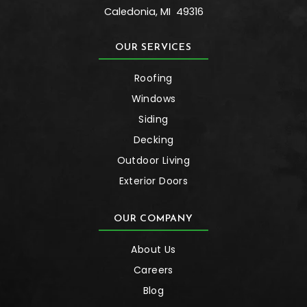
Caledonia
,
MI
49316
OUR SERVICES
Roofing
Windows
Siding
Decking
Outdoor Living
Exterior Doors
OUR COMPANY
About Us
Careers
Blog