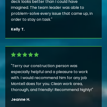
deck looks better than I could have
imagined. The team leader was able to
problem-solve every issue that came up, in
order to stay on task."
Kelly T.
"Terry our construction person was
especially helpful and a pleasure to work
with. I would recommend him for any job
Montell does for you. Clean work area,
thorough, and friendly! Recommend highly!"
Jeanne H.