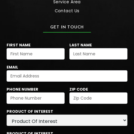
Service Area
Contact Us
GET IN TOUCH
FIRST NAME
LAST NAME
EMAIL
PHONE NUMBER
ZIP CODE
PRODUCT OF INTEREST
PRODUCT OF INTEREST