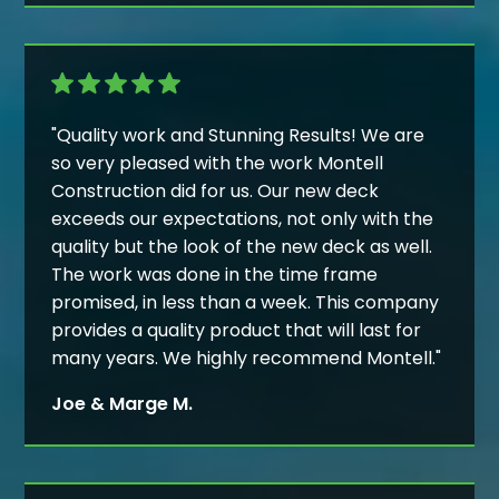
"Quality work and Stunning Results! We are
so very pleased with the work Montell
Construction did for us. Our new deck
exceeds our expectations, not only with the
quality but the look of the new deck as well.
The work was done in the time frame
promised, in less than a week. This company
provides a quality product that will last for
many years. We highly recommend Montell."
Joe & Marge M.