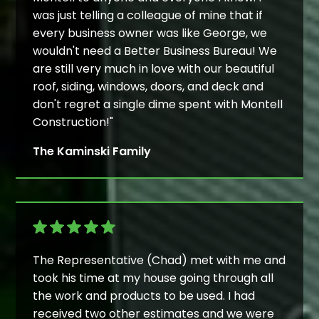
was just telling a colleague of mine that if
every business owner was like George, we
wouldn't need a Better Business Bureau! We
are still very much in love with our beautiful
roof, siding, windows, doors, and deck and
don't regret a single dime spent with Montell
Construction!"
The Kaminski Family
The Representative (Chad) met with me and
took his time at my house going through all
the work and products to be used. I had
received two other estimates and we were