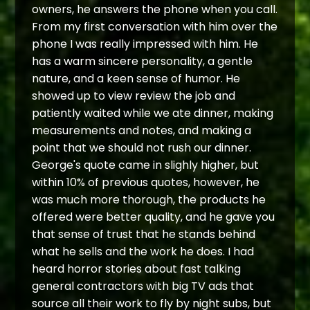
owners, he answers the phone when you call.
From my first conversation with him over the
phone I was really impressed with him. He
has a warm sincere personality, a gentle
nature, and a keen sense of humor. He
showed up to view review the job and
patiently waited while we ate dinner, making
measurements and notes, and making a
point that we should not rush our dinner.
George's quote came in slighly higher, but
within 10% of previous quotes, however, he
was much more thorough, the products he
offered were better quality, and he gave you
that sense of trust that he stands behind
what he sells and the work he does. I had
heard horror stories about fast talking
general contractors with big TV ads that
source all their work to fly by night subs, but