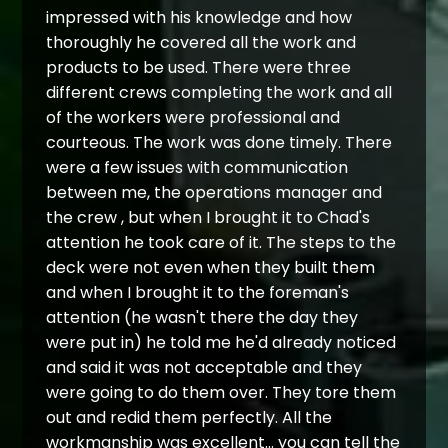
impressed with his knowledge and how
thoroughly he covered all the work and
products to be used. There were three
different crews completing the work and all
of the workers were professional and
courteous. The work was done timely. There
were a few issues with communication
between me, the operations manager and
the crew , but when I brought it to Chad's
attention he took care of it. The steps to the
deck were not even when they built them
and when I brought it to the foreman's
attention (he wasn't there the day they
were put in) he told me he'd already noticed
and said it was not acceptable and they
were going to do them over. They tore them
out and redid them perfectly. All the
workmanship was excellent... you can tell the