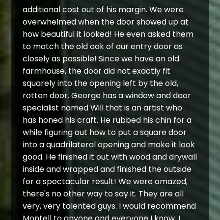
additional cost out of his margin. We were
overwhelmed when the door showed up at
how beautiful it looked! He even asked them
to match the old oak of our entry door as
closely as possible! Since we have an old
farmhouse, the door did not exactly fit
squarely into the opening left by the old,
rotten door. George has a window and door
specialist named Will that is an artist who
has honed his craft. He rubbed his chin for a
while figuring out how to put a square door
into a quadrilateral opening and make it look
good. He finished it out with wood and drywall
inside and wrapped and finished the outside
for a spectacular result! We were amazed,
there's no other way to say it. They are all
very, very talented guys. I would recommend
Montell to anyone and everyone I know. I