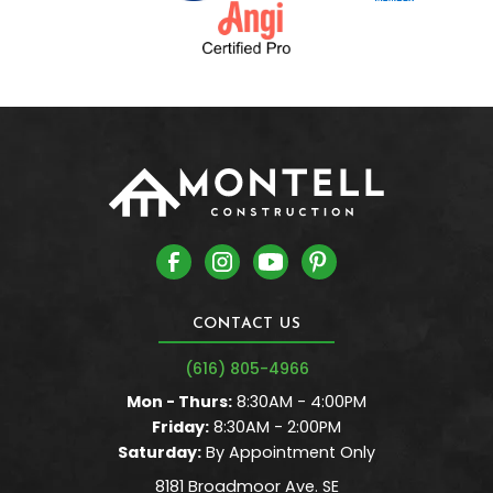
CONTACT US
(616) 805-4966
Mon - Thurs:
8:30AM - 4:00PM
Friday:
8:30AM - 2:00PM
Saturday:
By Appointment Only
8181 Broadmoor Ave. SE