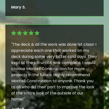
Mary S.
"The deck & all the work was done 1st class! I
appreciate each one that worked on my
deck during some very bitter cold days. They
kept at the job until it was complete. I would
choose Montell Construction for more
projects in the future. Highly recommend
Montell Construction to anyone. Thank you
to all who did their part to improve the look
of the entire look of the outside of our
home!"