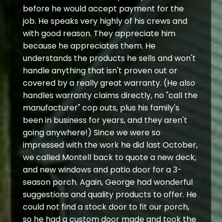
before he would accept payment for the
job. He speaks very highly of his crews and
with good reason. They appreciate him
because he appreciates them. He
understands the products he sells and won't
handle anything that isn't proven out or
covered by a really great warranty. (He also
handles warranty claims directly, no "call the
manufacturer" cop outs, plus his family's
been in business for years, and they aren't
going anywhere!) Since we were so
impressed with the work he did last October,
we called Montell back to quote a new deck,
and new windows and patio door for a 3-
season porch. Again, George had wonderful
suggestions and quality products to offer. He
could not find a stock door to fit our porch,
so he had a custom door made and took the