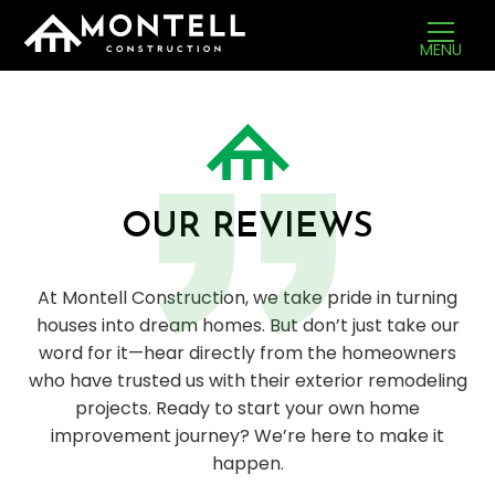
MENU
OUR REVIEWS
At Montell Construction, we take pride in turning
houses into dream homes. But don’t just take our
word for it—hear directly from the homeowners
who have trusted us with their exterior remodeling
projects. Ready to start your own home
improvement journey? We’re here to make it
happen.