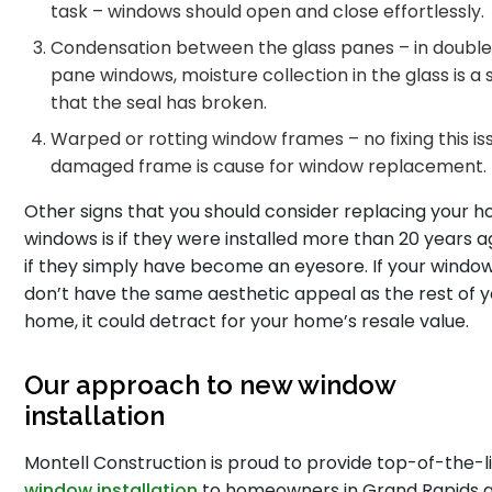
task – windows should open and close effortlessly.
Condensation between the glass panes – in doubl
pane windows, moisture collection in the glass is a 
that the seal has broken.
Warped or rotting window frames – no fixing this iss
damaged frame is cause for window replacement.
Other signs that you should consider replacing your 
windows is if they were installed more than 20 years a
if they simply have become an eyesore. If your windo
don’t have the same aesthetic appeal as the rest of 
home, it could detract for your home’s resale value.
Our approach to new window
installation
Montell Construction is proud to provide top-of-the-l
window installation
to homeowners in Grand Rapids 