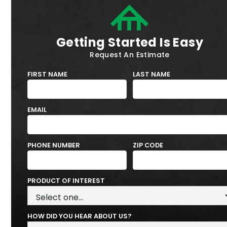
Getting Started Is Easy
Request An Estimate
FIRST NAME
LAST NAME
EMAIL
PHONE NUMBER
ZIP CODE
PRODUCT OF INTEREST
HOW DID YOU HEAR ABOUT US?