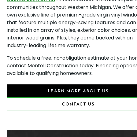
communities throughout Western Michigan. We offer 
own exclusive line of premium-grade virgin vinyl wind
that feature multiple energy-saving features and can
installed in an array of styles, exterior color choices, a
interior wood grains. Plus, they come backed with an
industry-leading lifetime warranty.
To schedule a free, no-obligation estimate at your ho
contact Montell Construction today. Financing option
available to qualifying homeowners.
LEARN MORE ABOUT US
CONTACT US