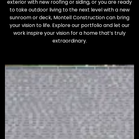
exterior with new roofing or siding, or you are ready
to take outdoor living to the next level with a new
sunroom or deck, Montell Construction can bring
your vision to life. Explore our portfolio and let our
work inspire your vision for a home that’s truly
extraordinary.