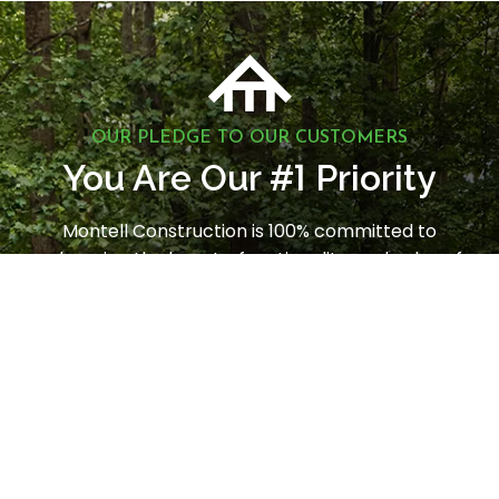
OUR PLEDGE TO OUR CUSTOMERS
1
You Are Our #
Priority
Montell Construction is 100% committed to
enhancing the beauty, functionality, and value of
your home, while earning your satisfaction through
a stress-free and seamless experience. Contact us
today to request a consultation.
LET'S GET STARTED