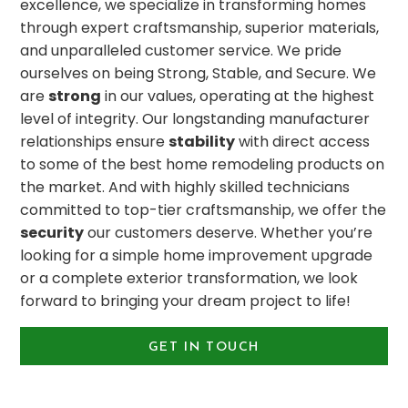
excellence, we specialize in transforming homes
through expert craftsmanship, superior materials,
and unparalleled customer service. We pride
ourselves on being Strong, Stable, and Secure. We
are
strong
in our values, operating at the highest
level of integrity. Our longstanding manufacturer
relationships ensure
stability
with direct access
to some of the best home remodeling products on
the market. And with highly skilled technicians
committed to top-tier craftsmanship, we offer the
security
our customers deserve. Whether you’re
looking for a simple home improvement upgrade
or a complete exterior transformation, we look
forward to bringing your dream project to life!
GET IN TOUCH