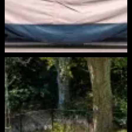
Featured Windows & Siding Project