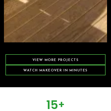
Featured Decking Project
VIEW MORE PROJECTS
WATCH MAKEOVER IN MINUTES
15
+