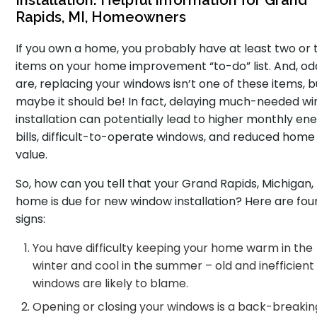
Installation: Helpful Information for Grand
Rapids, MI, Homeowners
If you own a home, you probably have at least two or 
items on your home improvement “to-do” list. And, od
are, replacing your windows isn’t one of these items, b
maybe it should be! In fact, delaying much-needed w
installation can potentially lead to higher monthly en
bills, difficult-to-operate windows, and reduced home
value.
So, how can you tell that your Grand Rapids, Michigan,
home is due for new window installation? Here are fou
signs:
You have difficulty keeping your home warm in the
winter and cool in the summer – old and inefficient
windows are likely to blame.
Opening or closing your windows is a back-breakin