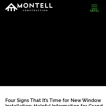
MENU
Four Signs That It’s Time for New Window