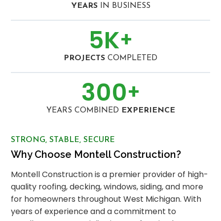
YEARS
IN BUSINESS
5
K
+
PROJECTS
COMPLETED
300
+
YEARS COMBINED
EXPERIENCE
STRONG, STABLE, SECURE
Why Choose Montell Construction?
Montell Construction is a premier provider of high-
quality roofing, decking, windows, siding, and more
for homeowners throughout West Michigan. With
years of experience and a commitment to