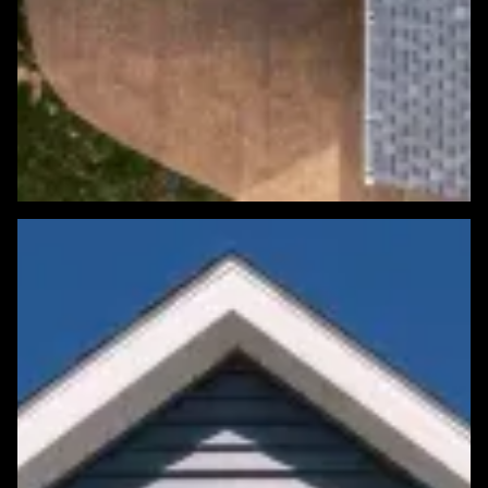
Featured Roofing Project