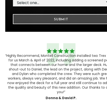
“Highly Recommend, Montell Construction installed two Trex
h,
for us March & April of 2022, including adding a screened 
ood
that connects between our home and the larger deck. H
shout-out to Daniel, the lead on the project, along with Der
 as
and Dylan who completed the crew. They were such gre
ty
workers, always very pleasant, and did an amazing job. We
e a
now enjoyed the deck for a full year and still continue to a
the quality and beauty of this new addition. Our thanks to a
you!”
Donna & David P.
Slide 1 of 3.