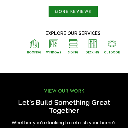
MORE REVIEWS
EXPLORE OUR SERVICES
ROOFING
WINDOWS
SIDING
DECKING
OUTDOOR
VIEW OUR WORK
Let's Build Something Great
Together
Whether you’re looking to refresh your home’s