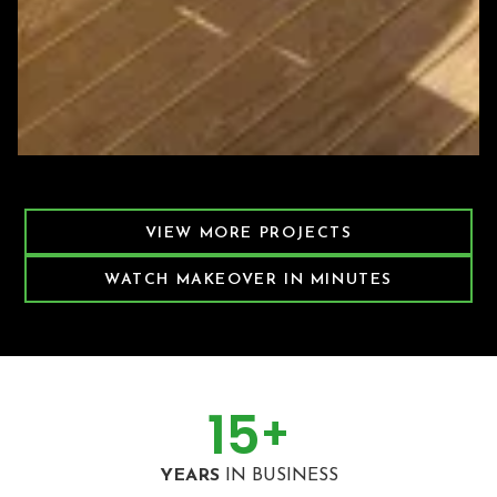
Featured Decking Project
VIEW MORE PROJECTS
WATCH MAKEOVER IN MINUTES
15
+
YEARS
IN BUSINESS