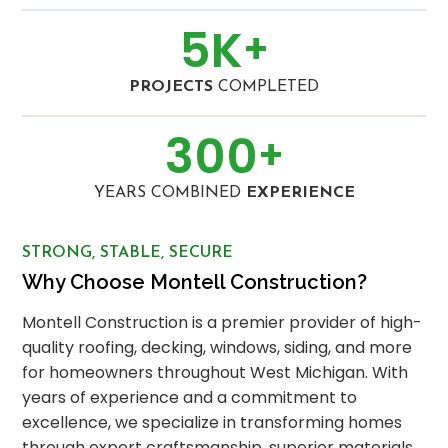
5
K
+
PROJECTS
COMPLETED
300
+
YEARS COMBINED
EXPERIENCE
STRONG, STABLE, SECURE
Why Choose Montell Construction?
Montell Construction is a premier provider of high-
quality roofing, decking, windows, siding, and more
for homeowners throughout West Michigan. With
years of experience and a commitment to
excellence, we specialize in transforming homes
through expert craftsmanship, superior materials,