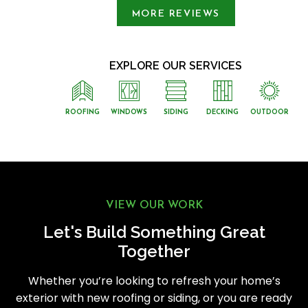
MORE REVIEWS
EXPLORE OUR SERVICES
ROOFING
WINDOWS
SIDING
DECKING
OUTDOOR
VIEW OUR WORK
Let's Build Something Great
Together
Whether you’re looking to refresh your home’s
exterior with new roofing or siding, or you are ready