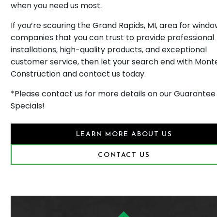
when you need us most.
If you’re scouring the Grand Rapids, MI, area for wind
companies that you can trust to provide professional
installations, high-quality products, and exceptional
customer service, then let your search end with Monte
Construction and contact us today.
*Please contact us for more details on our Guarantee
Specials!
LEARN MORE ABOUT US
CONTACT US