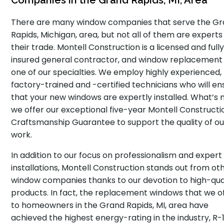
Companies in the Grand Rapids, MI, Area
There are many window companies that serve the G
Rapids, Michigan, area, but not all of them are experts 
their trade. Montell Construction is a licensed and full
insured general contractor, and window replacement 
one of our specialties. We employ highly experienced,
factory-trained and -certified technicians who will en
that your new windows are expertly installed. What’s 
we offer our exceptional five-year Montell Constructi
Craftsmanship Guarantee to support the quality of ou
work.
In addition to our focus on professionalism and expert
installations, Montell Construction stands out from ot
window companies thanks to our devotion to high-qua
products. In fact, the replacement windows that we o
to homeowners in the Grand Rapids, MI, area have
achieved the highest energy-rating in the industry, R-1