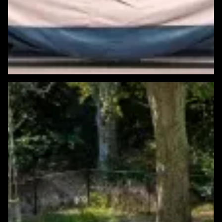
Featured Windows & Siding Project