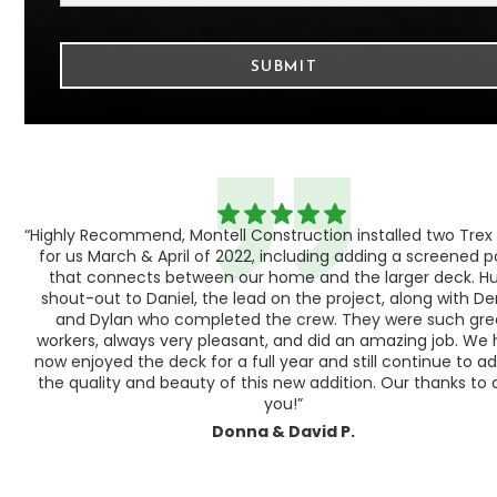
“Highly Recommend, Montell Construction installed two Trex
h,
for us March & April of 2022, including adding a screened 
ood
that connects between our home and the larger deck. H
shout-out to Daniel, the lead on the project, along with Der
 as
and Dylan who completed the crew. They were such gre
ty
workers, always very pleasant, and did an amazing job. We
e a
now enjoyed the deck for a full year and still continue to a
the quality and beauty of this new addition. Our thanks to a
you!”
Donna & David P.
Slide 1 of 3.