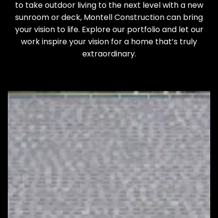
to take outdoor living to the next level with a new
sunroom or deck, Montell Construction can bring
your vision to life. Explore our portfolio and let our
work inspire your vision for a home that’s truly
extraordinary.