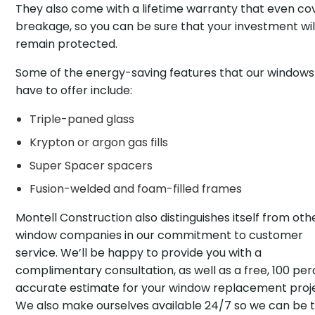
They also come with a lifetime warranty that even co
breakage, so you can be sure that your investment wil
remain protected.
Some of the energy-saving features that our windows
have to offer include:
Triple-paned glass
Krypton or argon gas fills
Super Spacer spacers
Fusion-welded and foam-filled frames
Montell Construction also distinguishes itself from oth
window companies in our commitment to customer
service. We’ll be happy to provide you with a
complimentary consultation, as well as a free, 100 pe
accurate estimate for your window replacement proj
We also make ourselves available 24/7 so we can be 