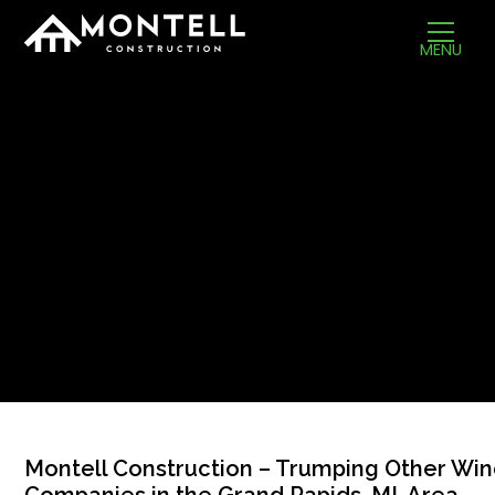
MENU
Montell Construction – Trumping Other Wi