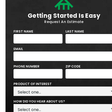
Getting Started Is Easy
Request An Estimate
FIRST NAME
LAST NAME
EMAIL
PHONE NUMBER
ZIP CODE
PRODUCT OF INTEREST
HOW DID YOU HEAR ABOUT US?