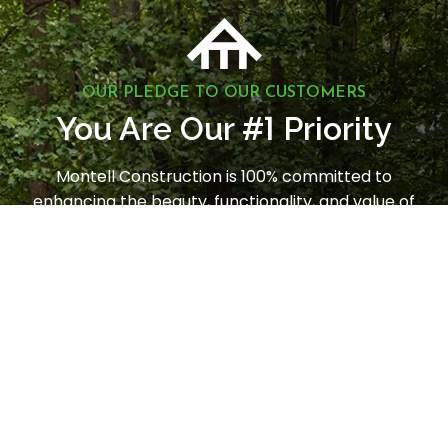
OUR PLEDGE TO OUR CUSTOMERS
1
You Are Our #
Priority
Montell Construction is 100% committed to
enhancing the beauty, functionality, and value of
your home, while earning your satisfaction through
a stress-free and seamless experience. Contact us
today to request a consultation.
LET'S GET STARTED