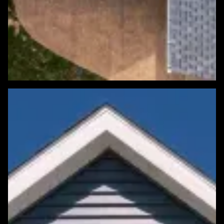
Featured Roofing Project