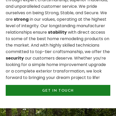
and unparalleled customer service. We pride
ourselves on being Strong, Stable, and Secure. We
are
strong
in our values, operating at the highest
level of integrity. Our longstanding manufacturer
relationships ensure
stability
with direct access
to some of the best home remodeling products on
the market. And with highly skilled technicians
committed to top-tier craftsmanship, we offer the
security
our customers deserve. Whether you’re
looking for a simple home improvement upgrade
or a complete exterior transformation, we look
forward to bringing your dream project to life!
GET IN TOUCH