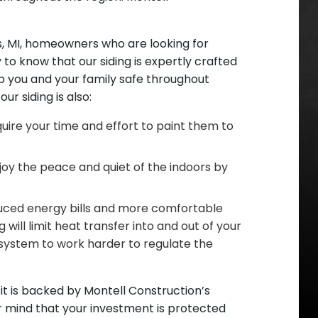
gs, MI, homeowners who are looking for
 to know that our siding is expertly crafted
eep you and your family safe throughout
ur siding is also:
uire your time and effort to paint them to
njoy the peace and quiet of the indoors by
educed energy bills and more comfortable
 will limit heat transfer into and out of your
ystem to work harder to regulate the
 it is backed by Montell Construction’s
ur mind that your investment is protected