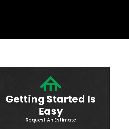
Getting Started Is
Easy
Request An Estimate