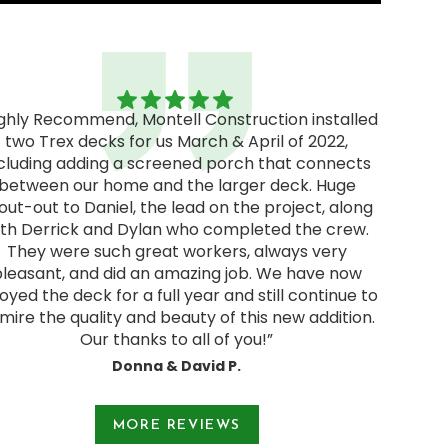
ighly Recommend, Montell Construction installed
two Trex decks for us March & April of 2022,
"Excel
cluding adding a screened porch that connects
excellen
between our home and the larger deck. Huge
We rec
out-out to Daniel, the lead on the project, along
and deci
ith Derrick and Dylan who completed the crew.
pressur
They were such great workers, always very
start
pleasant, and did an amazing job. We have now
Jodie a
oyed the deck for a full year and still continue to
and were
mire the quality and beauty of this new addition.
Our thanks to all of you!”
Donna & David P.
e 1 of 3.
MORE REVIEWS