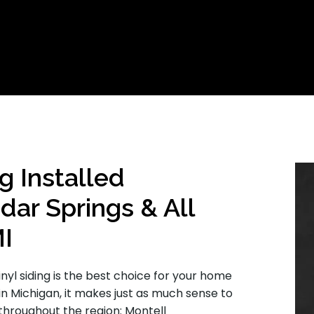
g Installed
dar Springs & All
MI
inyl siding is the best choice for your home
in Michigan, it makes just as much sense to
throughout the region: Montell