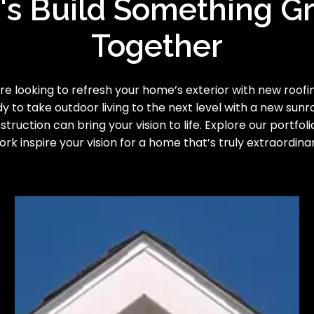
's Build Something G
Together
e looking to refresh your home’s exterior with new roofing
y to take outdoor living to the next level with a new sun
truction can bring your vision to life. Explore our portfoli
ork inspire your vision for a home that’s truly extraordinar