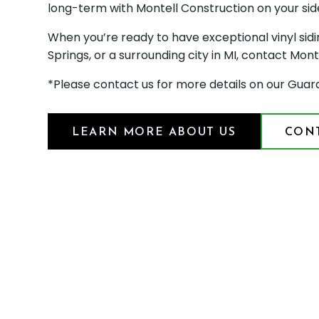
long-term with Montell Construction on your sid
When you’re ready to have exceptional vinyl sidi
Springs, or a surrounding city in MI, contact Mont
*Please contact us for more details on our Guar
LEARN MORE ABOUT US
CONT