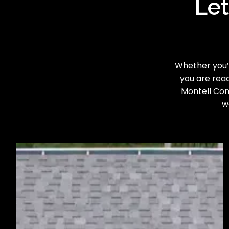
Let
Whether you’r
you are read
Montell Cons
w