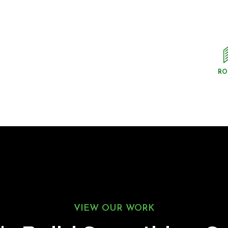
RO
VIEW OUR WORK