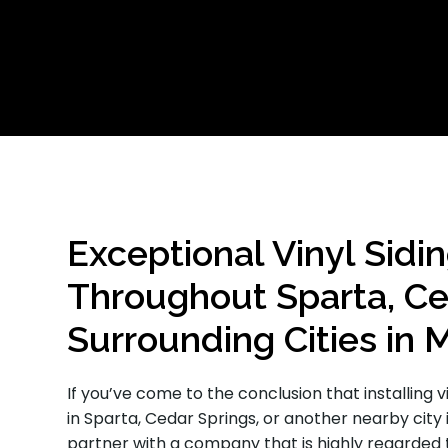
Exceptional Vinyl Sidin
Throughout Sparta, Ce
Surrounding Cities in 
If you’ve come to the conclusion that installing v
in Sparta, Cedar Springs, or another nearby city 
partner with a company that is highly regarded 