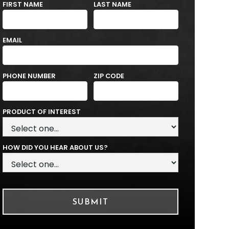
FIRST NAME
LAST NAME
EMAIL
PHONE NUMBER
ZIP CODE
PRODUCT OF INTEREST
HOW DID YOU HEAR ABOUT US?