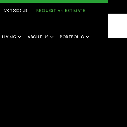
(616) 805-4966
MENU
Contact Us
REQUEST AN ESTIMATE
 LIVING
ABOUT US
PORTFOLIO