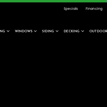
etting Started Is Easy –
REQUEST AN ESTIMATE
Specials
Financing
ING
WINDOWS
SIDING
DECKING
OUTDOOR