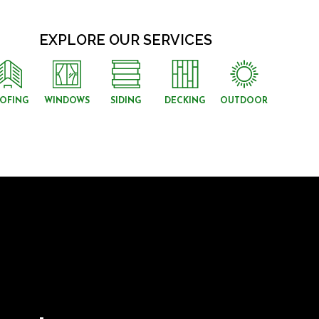
EXPLORE OUR SERVICES
OFING
WINDOWS
SIDING
DECKING
OUTDOOR