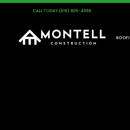
G
CALL TODAY:
(616) 805-4966
ROOF