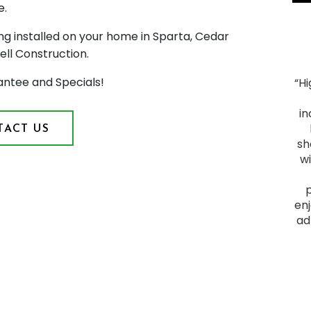
e.
ng installed on your home in Sparta, Cedar
ell Construction.
antee and Specials!
“H
"Smooth Process. The process ran smoothly from
start to finish, and the project was everything we
in
hoped for. We had heard good things about Montell
ACT US
Construction and they lived up to their reputation.
sh
From the initial visit, we felt comfortable with them
w
as they provided a plan that fit our budget and
delivered a quality outcome. I would recommend
them to anyone looking to have a home project
enj
done."
ad
James F.
Slid