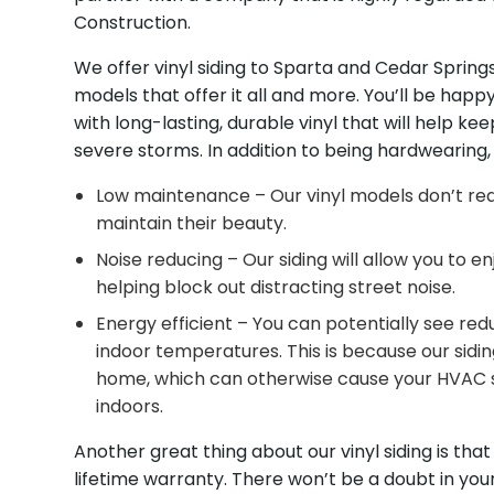
Construction.
We offer vinyl siding to Sparta and Cedar Sprin
models that offer it all and more. You’ll be happy
with long-lasting, durable vinyl that will help k
severe storms. In addition to being hardwearing, o
Low maintenance – Our vinyl models don’t req
maintain their beauty.
Noise reducing – Our siding will allow you to e
helping block out distracting street noise.
Energy efficient – You can potentially see r
indoor temperatures. This is because our siding
home, which can otherwise cause your HVAC s
indoors.
Another great thing about our vinyl siding is that
lifetime warranty. There won’t be a doubt in yo