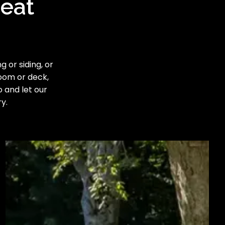
reat
 or siding, or
room or deck,
o and let our
y.