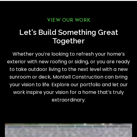
VIEW OUR WORK
Let's Build Something Great
Together
Whether you’re looking to refresh your home’s
exterior with new roofing or siding, or you are ready
to take outdoor living to the next level with a new
sunroom or deck, Montell Construction can bring
your vision to life. Explore our portfolio and let our
work inspire your vision for a home that’s truly
extraordinary.