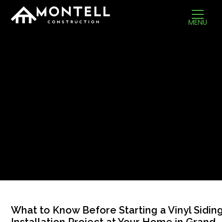
MENU
What to Know Before Starting a Vinyl Sidin