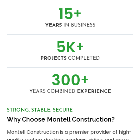
15
+
YEARS
IN BUSINESS
5
K
+
PROJECTS
COMPLETED
300
+
YEARS COMBINED
EXPERIENCE
STRONG, STABLE, SECURE
Why Choose Montell Construction?
Montell Construction is a premier provider of high-
quality roofing, decking, windows, siding, and more