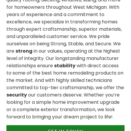
for homeowners throughout West Michigan. With
years of experience and a commitment to
excellence, we specialize in transforming homes
through expert craftsmanship, superior materials,
and unparalleled customer service. We pride
ourselves on being Strong, Stable, and Secure. We
are
strong
in our values, operating at the highest
level of integrity. Our longstanding manufacturer
relationships ensure
stability
with direct access
to some of the best home remodeling products on
the market. And with highly skilled technicians
committed to top-tier craftsmanship, we offer the
security
our customers deserve. Whether you’re
looking for a simple home improvement upgrade
or a complete exterior transformation, we look
forward to bringing your dream project to life!