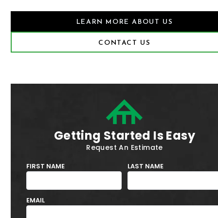
LEARN MORE ABOUT US
CONTACT US
Getting Started Is Easy
Request An Estimate
FIRST NAME
LAST NAME
EMAIL