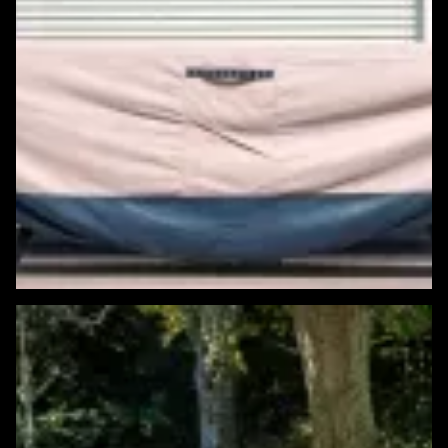
Featured Windows & Siding Project