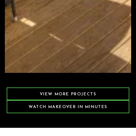
Featured Decking Project
VIEW MORE PROJECTS
WATCH MAKEOVER IN MINUTES