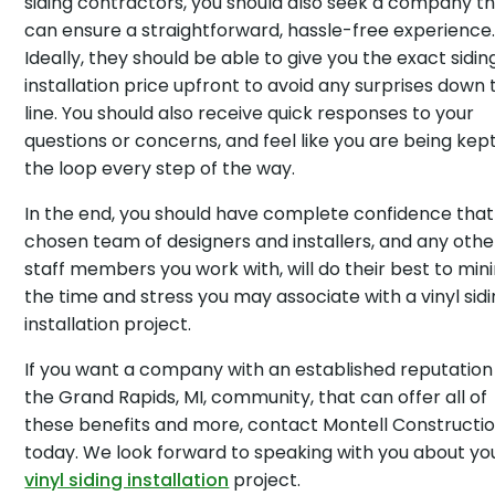
siding contractors, you should also seek a company t
can ensure a straightforward, hassle-free experience
Ideally, they should be able to give you the exact sidin
installation price upfront to avoid any surprises down 
line. You should also receive quick responses to your
questions or concerns, and feel like you are being kept
the loop every step of the way.
In the end, you should have complete confidence that
chosen team of designers and installers, and any othe
staff members you work with, will do their best to min
the time and stress you may associate with a vinyl sid
installation project.
If you want a company with an established reputation 
the Grand Rapids, MI, community, that can offer all of
these benefits and more, contact Montell Constructi
today. We look forward to speaking with you about yo
vinyl siding installation
project.