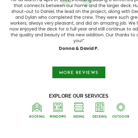
ood
that connects between our home and the larger deck. H
shout-out to Daniel, the lead on the project, along with Der
 as
and Dylan who completed the crew. They were such gre
ty
workers, always very pleasant, and did an amazing job. We
e a
now enjoyed the deck for a full year and still continue to a
the quality and beauty of this new addition. Our thanks to a
you!”
Donna & David P.
Slide 1 of 3.
MORE REVIEWS
EXPLORE OUR SERVICES
ROOFING
WINDOWS
SIDING
DECKING
OUTDOOR