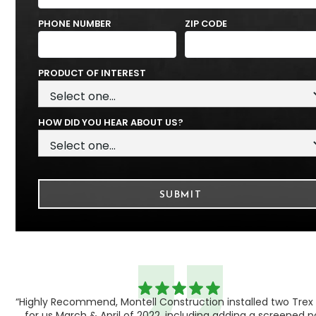
PHONE NUMBER
ZIP CODE
PRODUCT OF INTEREST
HOW DID YOU HEAR ABOUT US?
“Highly Recommend, Montell Construction installed two Trex
h,
for us March & April of 2022, including adding a screened 