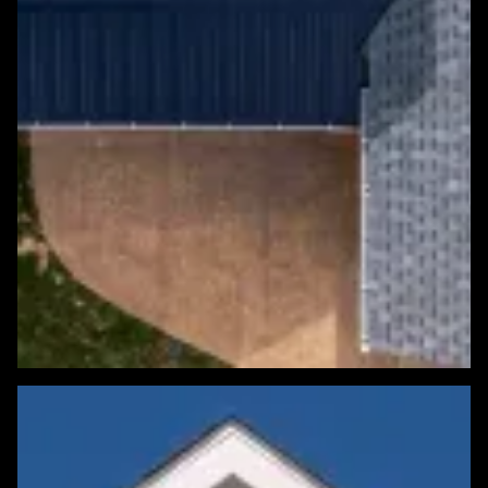
Featured Roofing Project