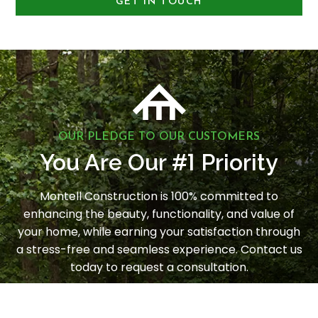
GET IN TOUCH
OUR PLEDGE TO OUR CUSTOMERS
1
You Are Our #
Priority
Montell Construction is 100% committed to
enhancing the beauty, functionality, and value of
your home, while earning your satisfaction through
a stress-free and seamless experience. Contact us
today to request a consultation.
LET'S GET STARTED