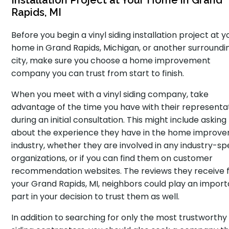
Installation Project at Your Home in Grand
Rapids, MI
Before you begin a vinyl siding installation project at y
home in Grand Rapids, Michigan, or another surroundi
city, make sure you choose a home improvement
company you can trust from start to finish.
When you meet with a vinyl siding company, take
advantage of the time you have with their representa
during an initial consultation. This might include asking
about the experience they have in the home improv
industry, whether they are involved in any industry-spe
organizations, or if you can find them on customer
recommendation websites. The reviews they receive
your Grand Rapids, MI, neighbors could play an impor
part in your decision to trust them as well.
In addition to searching for only the most trustworthy 