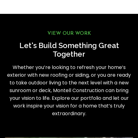
VIEW OUR WORK
Let's Build Something Great
Together
Whether you’re looking to refresh your home’s
exterior with new roofing or siding, or you are ready
to take outdoor living to the next level with a new
sunroom or deck, Montell Construction can bring
your vision to life. Explore our portfolio and let our
work inspire your vision for a home that’s truly
extraordinary.