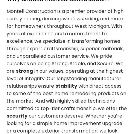
Montell Construction is a premier provider of high-
quality roofing, decking, windows, siding, and more
for homeowners throughout West Michigan. With
years of experience and a commitment to
excellence, we specialize in transforming homes
through expert craftsmanship, superior materials,
and unparalleled customer service. We pride
ourselves on being Strong, Stable, and Secure. We
are
strong
in our values, operating at the highest
level of integrity. Our longstanding manufacturer
relationships ensure
stability
with direct access
to some of the best home remodeling products on
the market. And with highly skilled technicians
committed to top-tier craftsmanship, we offer the
security
our customers deserve. Whether you’re
looking for a simple home improvement upgrade
or a complete exterior transformation, we look