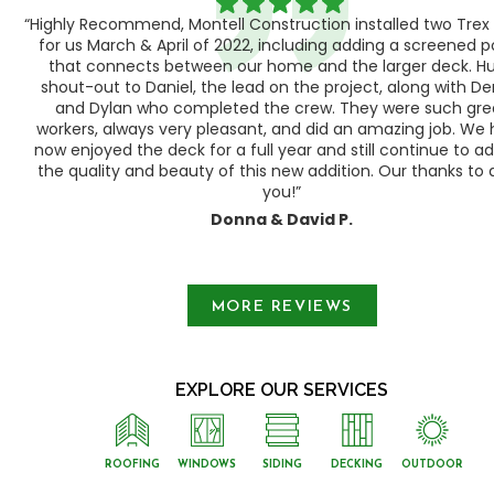
“Highly Recommend, Montell Construction installed two Trex
h,
for us March & April of 2022, including adding a screened 
ood
that connects between our home and the larger deck. H
shout-out to Daniel, the lead on the project, along with Der
 as
and Dylan who completed the crew. They were such gre
ty
workers, always very pleasant, and did an amazing job. We
e a
now enjoyed the deck for a full year and still continue to a
the quality and beauty of this new addition. Our thanks to a
you!”
Donna & David P.
Slide 1 of 3.
MORE REVIEWS
EXPLORE OUR SERVICES
ROOFING
WINDOWS
SIDING
DECKING
OUTDOOR