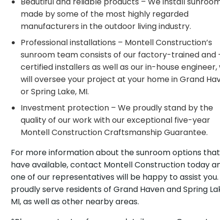
Beautiful and reliable products – We install sunroo
made by some of the most highly regarded
manufacturers in the outdoor living industry.
Professional installations – Montell Construction’s
sunroom team consists of our factory-trained and 
certified installers as well as our in-house engineer
will oversee your project at your home in Grand Ha
or Spring Lake, MI.
Investment protection – We proudly stand by the
quality of our work with our exceptional five-year
Montell Construction Craftsmanship Guarantee.
For more information about the sunroom options tha
have available, contact Montell Construction today a
one of our representatives will be happy to assist you
proudly serve residents of Grand Haven and Spring La
MI, as well as other nearby areas.