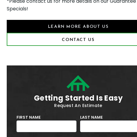
*Please contact us for more details on our Guarantee
Specials!
LEARN MORE ABOUT US
CONTACT US
Getting Started Is Easy
Request An Estimate
FIRST NAME
LAST NAME