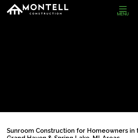
MENU
Sunroom Construction for Homeowners in 