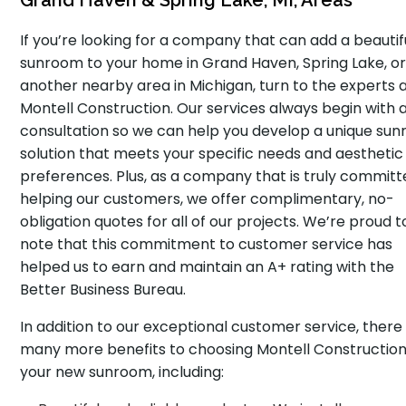
Grand Haven & Spring Lake, MI, Areas
If you’re looking for a company that can add a beautif
sunroom to your home in Grand Haven, Spring Lake, o
another nearby area in Michigan, turn to the experts 
Montell Construction. Our services always begin with a
consultation so we can help you develop a unique su
solution that meets your specific needs and aesthetic
preferences. Plus, as a company that is truly committ
helping our customers, we offer complimentary, no-
obligation quotes for all of our projects. We’re proud t
note that this commitment to customer service has
helped us to earn and maintain an A+ rating with the
Better Business Bureau.
In addition to our exceptional customer service, there
many more benefits to choosing Montell Construction
your new sunroom, including: