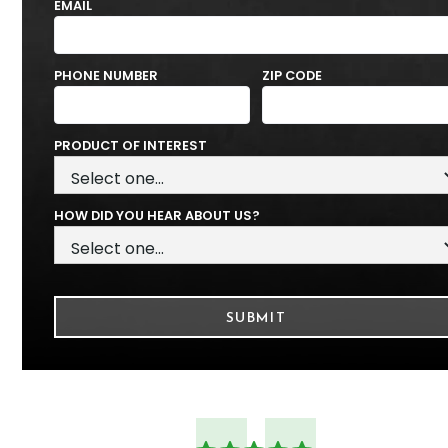
EMAIL
PHONE NUMBER
ZIP CODE
PRODUCT OF INTEREST
HOW DID YOU HEAR ABOUT US?