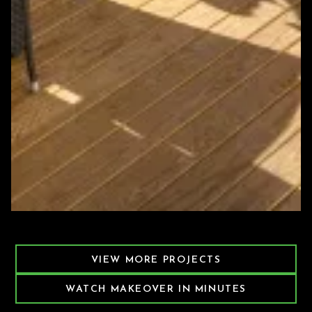
Featured Decking Project
VIEW MORE PROJECTS
WATCH MAKEOVER IN MINUTES