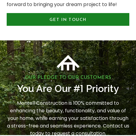
forward to bringing your dream project to life!
GET IN TOUCH
OUR PLEDGE TO OUR CUSTOMERS
1
You Are Our #
Priority
Montell Construction is 100% committed to
enhancing the beauty, functionality, and value of
your home, while earning your satisfaction through
a stress-free and seamless experience. Contact us
today to request a consultation.