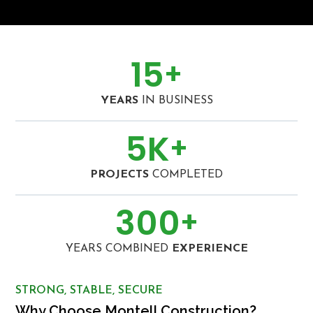
15
+
YEARS
IN BUSINESS
5
K
+
PROJECTS
COMPLETED
300
+
YEARS COMBINED
EXPERIENCE
STRONG, STABLE, SECURE
Why Choose Montell Construction?