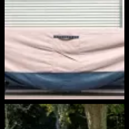
Featured Windows & Siding Project