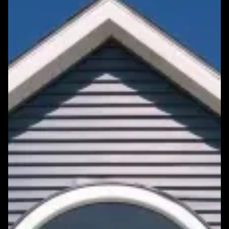
Featured Roofing Project