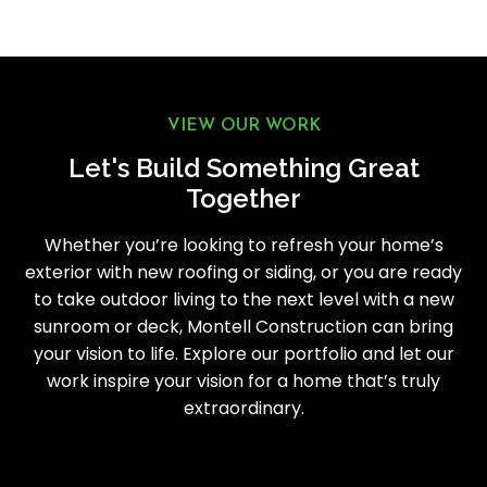
VIEW OUR WORK
Let's Build Something Great
Together
Whether you’re looking to refresh your home’s
exterior with new roofing or siding, or you are ready
to take outdoor living to the next level with a new
sunroom or deck, Montell Construction can bring
your vision to life. Explore our portfolio and let our
work inspire your vision for a home that’s truly
extraordinary.