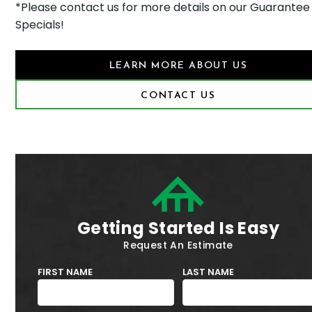
*Please contact us for more details on our Guarantee
Specials!
LEARN MORE ABOUT US
CONTACT US
Getting Started Is Easy
Request An Estimate
FIRST NAME
LAST NAME