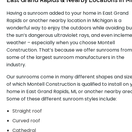
East Grand Rapids & Nearby Locations in M
Having a sunroom added to your home in East Grand
Rapids or another nearby location in Michigan is a
wonderful way to enjoy the outdoors while avoiding bu
the sun’s dangerous ultraviolet rays, and even inclem
weather – especially when you choose Montell
Construction. That’s because we offer sunrooms fro
some of the largest sunroom manufacturers in the
industry.
Our sunrooms come in many different shapes and sizes
of which Montell Construction is qualified to install on 
home in East Grand Rapids, MI, or another nearby area
Some of these different sunroom styles include:
Straight roof
Curved roof
Cathedral