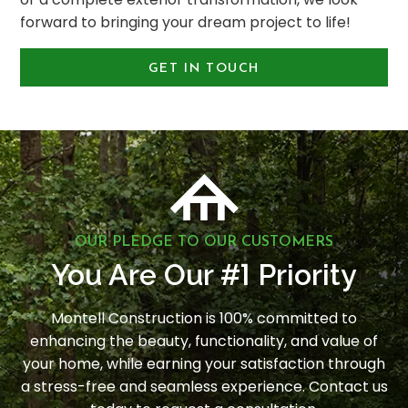
forward to bringing your dream project to life!
GET IN TOUCH
OUR PLEDGE TO OUR CUSTOMERS
1
You Are Our #
Priority
Montell Construction is 100% committed to
enhancing the beauty, functionality, and value of
your home, while earning your satisfaction through
a stress-free and seamless experience. Contact us