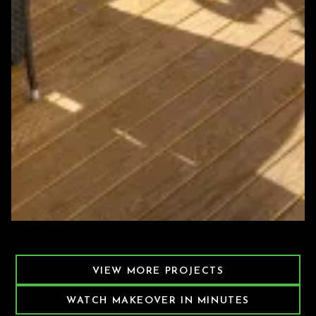
Featured Decking Project
VIEW MORE PROJECTS
WATCH MAKEOVER IN MINUTES