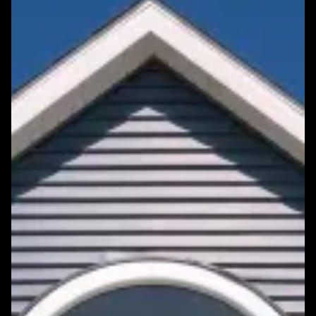
Featured Roofing Project