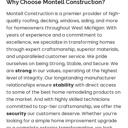
Why Choose Montell Construction?
Montell Construction is a premier provider of high-
quality roofing, decking, windows, siding, and more
for homeowners throughout West Michigan. With
years of experience and a commitment to
excellence, we specialize in transforming homes
through expert craftsmanship, superior materials,
and unparalleled customer service. We pride
ourselves on being Strong, Stable, and Secure. We
are
strong
in our values, operating at the highest
level of integrity. Our longstanding manufacturer
relationships ensure
stability
with direct access
to some of the best home remodeling products on
the market. And with highly skilled technicians
committed to top-tier craftsmanship, we offer the
security
our customers deserve. Whether you’re
looking for a simple home improvement upgrade
or a complete exterior transformation, we look