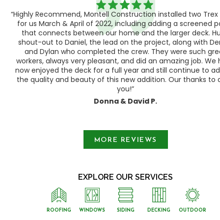
“Highly Recommend, Montell Construction installed two Trex
h,
for us March & April of 2022, including adding a screened 
ood
that connects between our home and the larger deck. H
shout-out to Daniel, the lead on the project, along with Der
 as
and Dylan who completed the crew. They were such gre
ty
workers, always very pleasant, and did an amazing job. We
e a
now enjoyed the deck for a full year and still continue to a
the quality and beauty of this new addition. Our thanks to a
you!”
Donna & David P.
Slide 1 of 3.
MORE REVIEWS
EXPLORE OUR SERVICES
ROOFING
WINDOWS
SIDING
DECKING
OUTDOOR