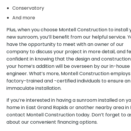
Conservatory
And more
Plus, when you choose Montell Construction to install 
new sunroom, you’ll benefit from our helpful service. Yo
have the opportunity to meet with an owner of our
company to discuss your project in more detail, and fe
confident in knowing that the design and construction
your home’s addition will be overseen by our in-house
engineer. What’s more, Montell Construction employs
factory-trained and -certified individuals to ensure an
immaculate installation.
If you’re interested in having a sunroom installed on y
home in East Grand Rapids or another nearby area in 
contact Montell Construction today. Don’t forget to a
about our convenient financing options.