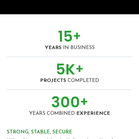
15
+
YEARS
IN BUSINESS
5
K
+
PROJECTS
COMPLETED
300
+
YEARS COMBINED
EXPERIENCE
STRONG, STABLE, SECURE