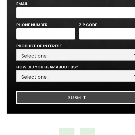
EMAIL
PHONE NUMBER
ZIP CODE
PRODUCT OF INTEREST
HOW DID YOU HEAR ABOUT US?