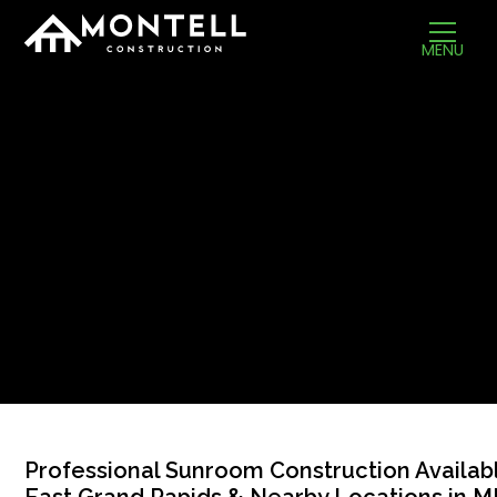
MENU
Professional Sunroom Construction Availabl