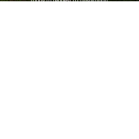
today to request a consultation.
LET'S GET STARTED