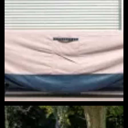
Featured Windows & Siding Project