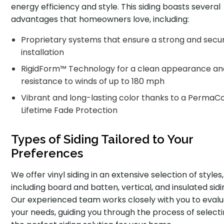
energy efficiency and style. This siding boasts several
advantages that homeowners love, including:
Proprietary systems that ensure a strong and secu
installation
RigidForm™ Technology for a clean appearance an
resistance to winds of up to 180 mph
Vibrant and long-lasting color thanks to a PermaC
Lifetime Fade Protection
Types of Siding Tailored to Your
Preferences
We offer vinyl siding in an extensive selection of styles,
including board and batten, vertical, and insulated sidi
Our experienced team works closely with you to eval
your needs, guiding you through the process of select