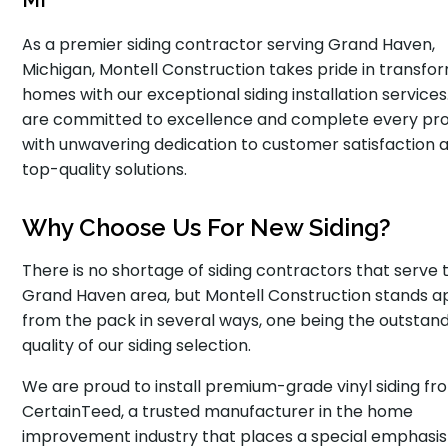
MI
As a premier siding contractor serving Grand Haven,
Michigan, Montell Construction takes pride in transfo
homes with our exceptional siding installation service
are committed to excellence and complete every pro
with unwavering dedication to customer satisfaction 
top-quality solutions.
Why Choose Us For New Siding?
There is no shortage of siding contractors that serve 
Grand Haven area, but Montell Construction stands a
from the pack in several ways, one being the outstan
quality of our siding selection.
We are proud to install premium-grade vinyl siding fr
CertainTeed, a trusted manufacturer in the home
improvement industry that places a special emphasis