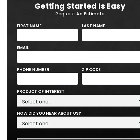
Getting Started Is Easy
Request An Estimate
FIRST NAME
LAST NAME
EMAIL
PHONE NUMBER
ZIP CODE
PRODUCT OF INTEREST
HOW DID YOU HEAR ABOUT US?