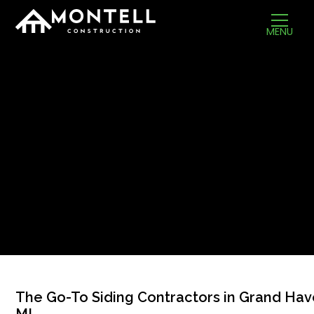
MENU
The Go-To Siding Contractors in Grand Hav