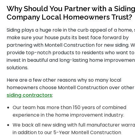
Why Should You Partner with a Sidin
Company Local Homeowners Trust?
Siding plays a huge role in the curb appeal of a home, 
make sure your house puts its best face forward by
partnering with Montell Construction for new siding. 
provide top-notch products to residents who want to
invest in beautiful and long-lasting home improvemen
solutions.
Here are a few other reasons why so many local
homeowners choose Montell Construction over other
siding contractors
:
Our team has more than 150 years of combined
experience in the home improvement industry.
We back all new siding with full manufacturer warra
in addition to our 5-Year Montell Construction