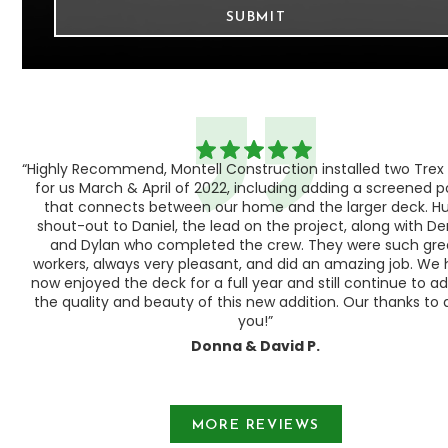
“Highly Recommend, Montell Construction installed two Trex
h,
for us March & April of 2022, including adding a screened 
ood
that connects between our home and the larger deck. H
shout-out to Daniel, the lead on the project, along with Der
 as
and Dylan who completed the crew. They were such gre
ty
workers, always very pleasant, and did an amazing job. We
e a
now enjoyed the deck for a full year and still continue to a
the quality and beauty of this new addition. Our thanks to a
you!”
Donna & David P.
Slide 1 of 3.
MORE REVIEWS