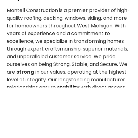
Montell Construction is a premier provider of high-
quality roofing, decking, windows, siding, and more
for homeowners throughout West Michigan. With
years of experience and a commitment to
excellence, we specialize in transforming homes
through expert craftsmanship, superior materials,
and unparalleled customer service. We pride
ourselves on being Strong, Stable, and Secure. We
are
strong
in our values, operating at the highest
level of integrity. Our longstanding manufacturer
relationships ensure
stability
with direct access
to some of the best home remodeling products on
the market. And with highly skilled technicians
committed to top-tier craftsmanship, we offer the
security
our customers deserve. Whether you’re
looking for a simple home improvement upgrade
or a complete exterior transformation, we look