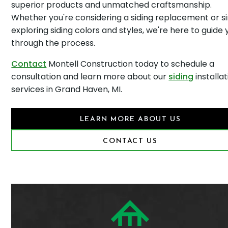
superior products and unmatched craftsmanship.
Whether you're considering a siding replacement or s
exploring siding colors and styles, we're here to guide 
through the process.
Contact
Montell Construction today to schedule a
consultation and learn more about our
siding
installat
services in Grand Haven, MI.
LEARN MORE ABOUT US
CONTACT US