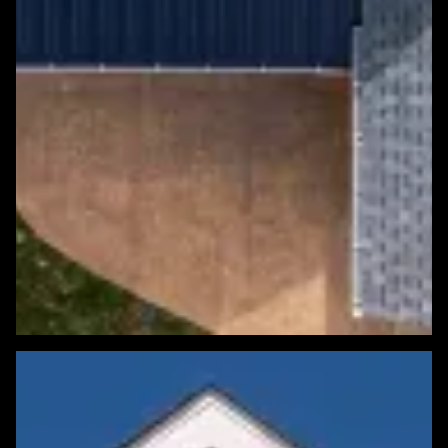
Featured Roofing Project