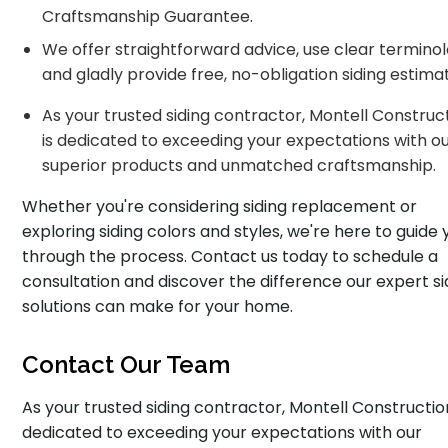
Craftsmanship Guarantee.
We offer straightforward advice, use clear terminol
and gladly provide free, no-obligation siding estima
As your trusted siding contractor, Montell Construc
is dedicated to exceeding your expectations with o
superior products and unmatched craftsmanship.
Whether you're considering siding replacement or
exploring siding colors and styles, we're here to guide 
through the process. Contact us today to schedule a
consultation and discover the difference our expert si
solutions can make for your home.
Contact Our Team
As your trusted siding contractor, Montell Construction
dedicated to exceeding your expectations with our