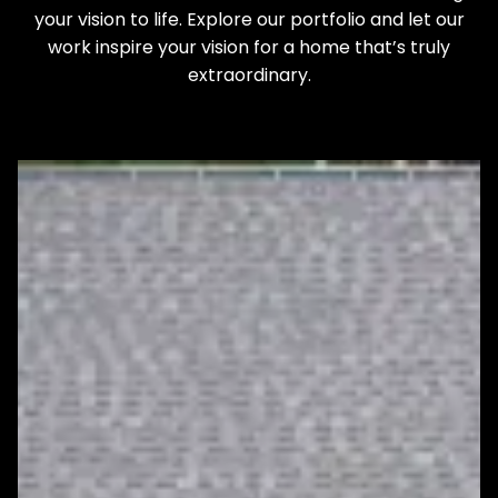
your vision to life. Explore our portfolio and let our
work inspire your vision for a home that’s truly
extraordinary.