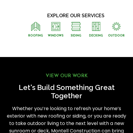
EXPLORE OUR SERVICES
ROOFING
WINDOWS
SIDING
DECKING
OUTDOOR
VIEW OUR WORK
Let's Build Something Great
Together
Whether you’re looking to refresh your home’s
exterior with new roofing or siding, or you are ready
to take outdoor living to the next level with a new
sunroom or deck, Montell Construction can bring