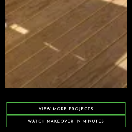
Featured Decking Project
VIEW MORE PROJECTS
WATCH MAKEOVER IN MINUTES