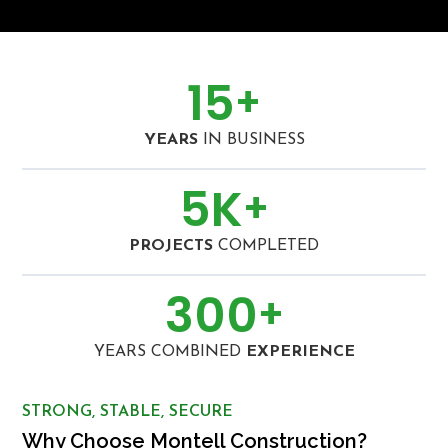
15
+
YEARS
IN BUSINESS
5
K
+
PROJECTS
COMPLETED
300
+
YEARS COMBINED
EXPERIENCE
STRONG, STABLE, SECURE
Why Choose Montell Construction?