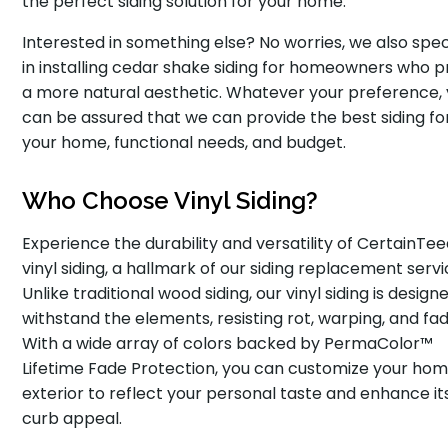
the perfect siding solution for your home.
Interested in something else? No worries, we also spec
in installing cedar shake siding for homeowners who p
a more natural aesthetic. Whatever your preference,
can be assured that we can provide the best siding fo
your home, functional needs, and budget.
Who Choose Vinyl Siding?
Experience the durability and versatility of CertainTe
vinyl siding, a hallmark of our siding replacement servi
Unlike traditional wood siding, our vinyl siding is design
withstand the elements, resisting rot, warping, and fad
With a wide array of colors backed by PermaColor™
Lifetime Fade Protection, you can customize your hom
exterior to reflect your personal taste and enhance it
curb appeal.