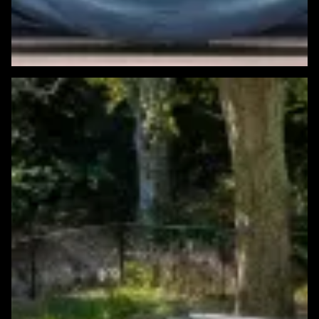
Featured Windows & Siding Project