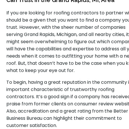
Can Trust in the Grand Rapids, MI, Area
If you are looking for roofing contractors to partner wit
should be a given that you want to find a company yo
trust. However, with the sheer number of companies
serving Grand Rapids, Michigan, and all nearby cities, i
might seem overwhelming to figure out which compa
will have the capabilities and expertise to address all 
needs when it comes to outfitting your home with a n
roof. But, that doesn’t have to be the case when you 
what to keep your eye out for.
To begin, having a great reputation in the community 
important characteristic of trustworthy roofing
contractors. It’s a good sign if a company has receive
praise from former clients on consumer review websit
Also, accreditation and a great rating from the Better
Business Bureau can highlight their commitment to
customer satisfaction.