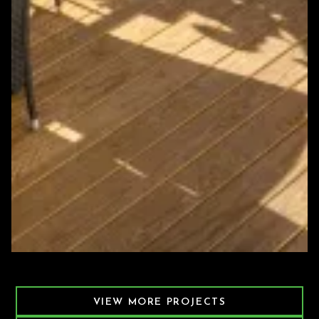
Featured Decking Project
VIEW MORE PROJECTS