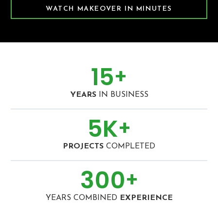
WATCH MAKEOVER IN MINUTES
15
+
YEARS
IN BUSINESS
5
K
+
PROJECTS
COMPLETED
300
+
YEARS COMBINED
EXPERIENCE