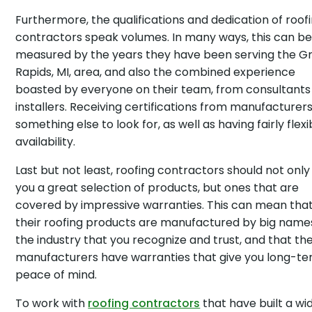
Furthermore, the qualifications and dedication of roof
contractors speak volumes. In many ways, this can b
measured by the years they have been serving the G
Rapids, MI, area, and also the combined experience
boasted by everyone on their team, from consultants
installers. Receiving certifications from manufacturers
something else to look for, as well as having fairly flexi
availability.
Last but not least, roofing contractors should not only
you a great selection of products, but ones that are
covered by impressive warranties. This can mean tha
their roofing products are manufactured by big names
the industry that you recognize and trust, and that th
manufacturers have warranties that give you long-t
peace of mind.
To work with
roofing contractors
that have built a wi