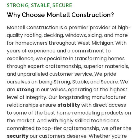
STRONG, STABLE, SECURE
Why Choose Montell Construction?
Montell Construction is a premier provider of high-
quality roofing, decking, windows, siding, and more
for homeowners throughout West Michigan. With
years of experience and a commitment to
excellence, we specialize in transforming homes
through expert craftsmanship, superior materials,
and unparalleled customer service. We pride
ourselves on being Strong, Stable, and Secure. We
are
strong
in our values, operating at the highest
level of integrity. Our longstanding manufacturer
relationships ensure
stability
with direct access
to some of the best home remodeling products on
the market. And with highly skilled technicians
committed to top-tier craftsmanship, we offer the
security
our customers deserve. Whether you’re