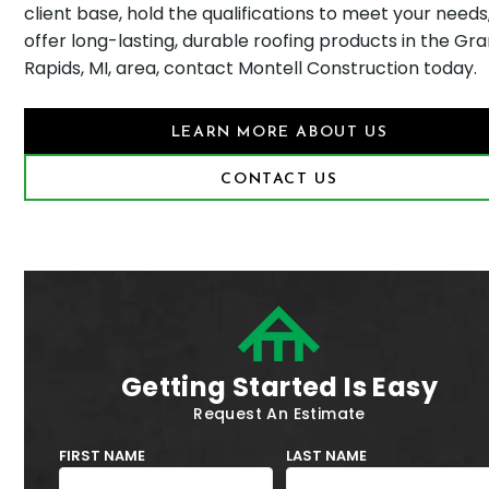
client base, hold the qualifications to meet your needs
offer long-lasting, durable roofing products in the Gr
Rapids, MI, area, contact Montell Construction today.
LEARN MORE ABOUT US
CONTACT US
Getting Started Is Easy
Request An Estimate
FIRST NAME
LAST NAME