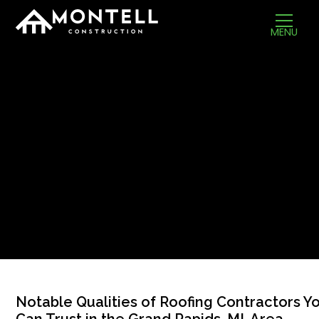
MENU
Notable Qualities of Roofing Contractors Y