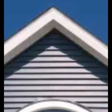
Featured Roofing Project