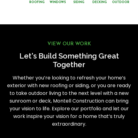
ROOFING
WINDOWS
SIDING
DECKING
OUTDOOR
VIEW OUR WORK
Let's Build Something Great
Together
Whether you’re looking to refresh your home’s
exterior with new roofing or siding, or you are ready
to take outdoor living to the next level with a new
sunroom or deck, Montell Construction can bring
your vision to life. Explore our portfolio and let our
work inspire your vision for a home that’s truly
extraordinary.