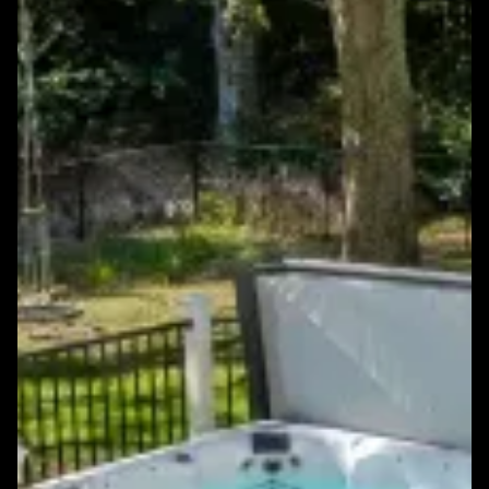
Featured Windows & Siding Project