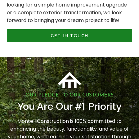
looking for a simple home improvement upgrade
or a complete exterior transformation, we look
forward to bringing your dream project to life!
GET IN TOUCH
OUR PLEDGE TO OUR CUSTOMERS
1
You Are Our #
Priority
Montell Construction is 100% committed to
enhancing the beauty, functionality, and value of
your home, while earning your satisfaction through