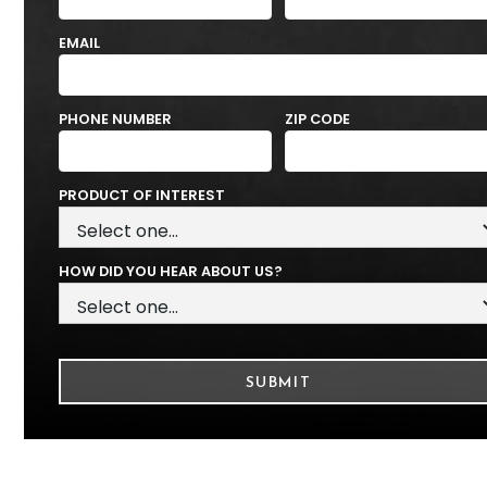
EMAIL
PHONE NUMBER
ZIP CODE
PRODUCT OF INTEREST
HOW DID YOU HEAR ABOUT US?