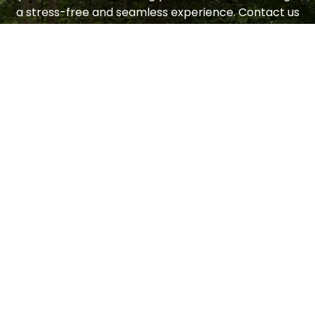
a stress-free and seamless experience. Contact us
today to request a consultation.
LET'S GET STARTED