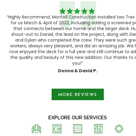
“Highly Recommend, Montell Construction installed two Trex
h,
for us March & April of 2022, including adding a screened 
ood
that connects between our home and the larger deck. H
shout-out to Daniel, the lead on the project, along with Der
 as
and Dylan who completed the crew. They were such gre
ty
workers, always very pleasant, and did an amazing job. We
e a
now enjoyed the deck for a full year and still continue to a
the quality and beauty of this new addition. Our thanks to a
you!”
Donna & David P.
Slide 1 of 3.
MORE REVIEWS
EXPLORE OUR SERVICES