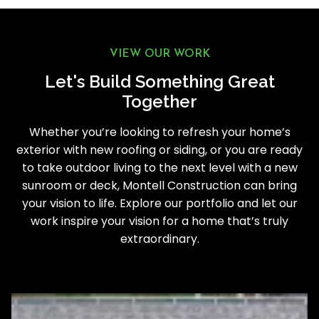
VIEW OUR WORK
Let's Build Something Great
Together
Whether you’re looking to refresh your home’s
exterior with new roofing or siding, or you are ready
to take outdoor living to the next level with a new
sunroom or deck, Montell Construction can bring
your vision to life. Explore our portfolio and let our
work inspire your vision for a home that’s truly
extraordinary.