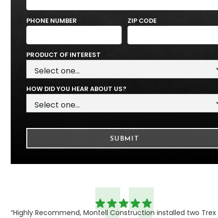
PHONE NUMBER
ZIP CODE
PRODUCT OF INTEREST
HOW DID YOU HEAR ABOUT US?
“Highly Recommend, Montell Construction installed two Trex