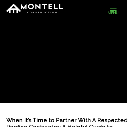
MENU
When It’s Time to Partner With A Respecte