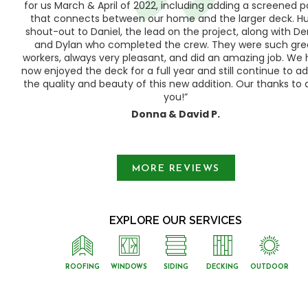
h,
for us March & April of 2022, including adding a screened 
ood
that connects between our home and the larger deck. H
shout-out to Daniel, the lead on the project, along with Der
 as
and Dylan who completed the crew. They were such gre
ty
workers, always very pleasant, and did an amazing job. We
e a
now enjoyed the deck for a full year and still continue to a
the quality and beauty of this new addition. Our thanks to a
you!”
Donna & David P.
Slide 1 of 3.
MORE REVIEWS
EXPLORE OUR SERVICES
ROOFING
WINDOWS
SIDING
DECKING
OUTDOOR