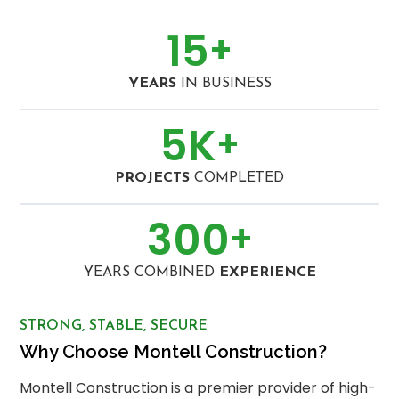
15
+
YEARS
IN BUSINESS
5
K
+
PROJECTS
COMPLETED
300
+
YEARS COMBINED
EXPERIENCE
STRONG, STABLE, SECURE
Why Choose Montell Construction?
Montell Construction is a premier provider of high-