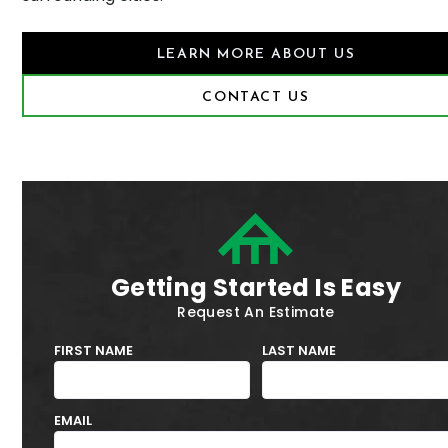
LEARN MORE ABOUT US
CONTACT US
Getting Started Is Easy
Request An Estimate
FIRST NAME
LAST NAME
EMAIL