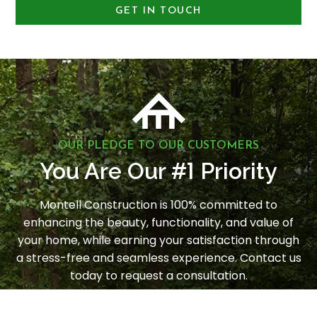
GET IN TOUCH
OUR PLEDGE TO OUR CUSTOMERS
1
You Are Our #
Priority
Montell Construction is 100% committed to
enhancing the beauty, functionality, and value of
your home, while earning your satisfaction through
a stress-free and seamless experience. Contact us
today to request a consultation.
LET'S GET STARTED