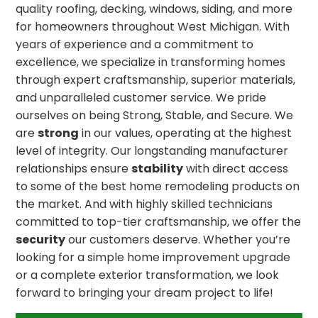
quality roofing, decking, windows, siding, and more
for homeowners throughout West Michigan. With
years of experience and a commitment to
excellence, we specialize in transforming homes
through expert craftsmanship, superior materials,
and unparalleled customer service. We pride
ourselves on being Strong, Stable, and Secure. We
are
strong
in our values, operating at the highest
level of integrity. Our longstanding manufacturer
relationships ensure
stability
with direct access
to some of the best home remodeling products on
the market. And with highly skilled technicians
committed to top-tier craftsmanship, we offer the
security
our customers deserve. Whether you’re
looking for a simple home improvement upgrade
or a complete exterior transformation, we look
forward to bringing your dream project to life!