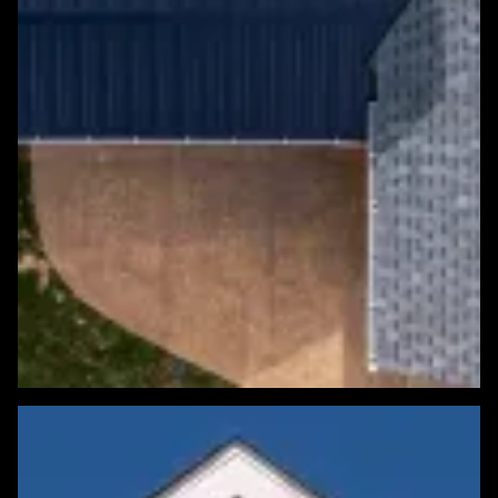
Featured Roofing Project