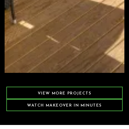
Featured Decking Project
VIEW MORE PROJECTS
WATCH MAKEOVER IN MINUTES