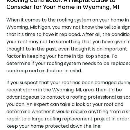
Roofing Contractor: A Helpful Guide to
Consider for Your Home in Wyoming, MI
When it comes to the roofing system on your home in
Wyoming, Michigan, you may not know the telltale sig
that it’s time to have it replaced. After all, the conditi
your roof may not be something that you have given
thought to in the past, even though it is an important
factor in keeping your home in tip-top shape. To
determine if your roofing system needs to be replace
can keep certain factors in mind.
If you suspect that your roof has been damaged durin
recent storm in the Wyoming, MI, area, then it’d be
advantageous to contact a roofing professional as so
you can. An expert can take a look at your roof and
determine whether it would require anything from a s
repair to a large roofing replacement project in order
keep your home protected down the line.