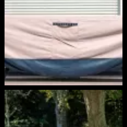
Featured Windows & Siding Project