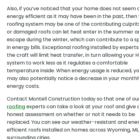
Also, if you’ve noticed that your home does not seem 
energy efficient as it may have been in the past, then
roofing system may be one of the contributing culprits
or damaged roofs can let heat enter in the summer a
escape during the winter, which can contribute to a s
in energy bills. Exceptional roofing installed by experts
the craft will limit heat transfer, in turn allowing your
system to work less as it regulates a comfortable
temperature inside. When energy usage is reduced, y
may also potentially notice a decrease in your monthl
energy costs.
Contact Montell Construction today so that one of ou
roofing
experts can take a look at your roof and give 
honest assessment on whether or not it needs to be
replaced. You can see our weather-resistant and ene
efficient roofs installed on homes across Wyoming, MI
surrounding cities.