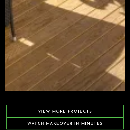
Featured Decking Project
VIEW MORE PROJECTS
WATCH MAKEOVER IN MINUTES