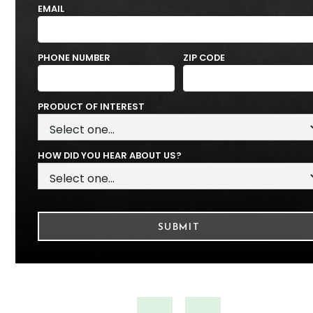
EMAIL
PHONE NUMBER
ZIP CODE
PRODUCT OF INTEREST
HOW DID YOU HEAR ABOUT US?