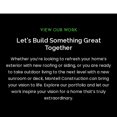
VIEW OUR WORK
Let's Build Something Great
Together
Whether you’re looking to refresh your home’s
exterior with new roofing or siding, or you are ready
to take outdoor living to the next level with a new
sunroom or deck, Montell Construction can bring
your vision to life. Explore our portfolio and let our
work inspire your vision for a home that’s truly
extraordinary.