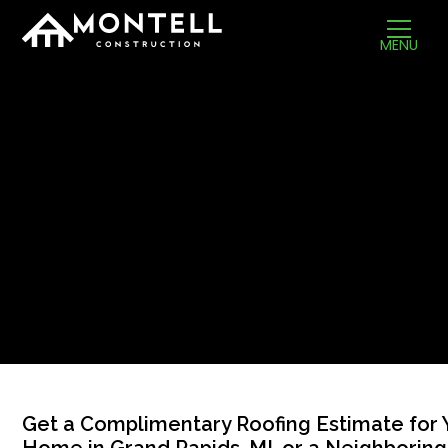
MENU
Get a Complimentary Roofing Estimate for 