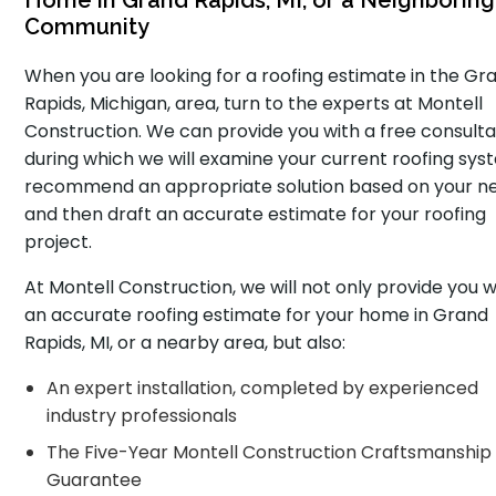
Home in Grand Rapids, MI, or a Neighboring
Community
When you are looking for a roofing estimate in the Gr
Rapids, Michigan, area, turn to the experts at Montell
Construction. We can provide you with a free consulta
during which we will examine your current roofing sys
recommend an appropriate solution based on your n
and then draft an accurate estimate for your roofing
project.
At Montell Construction, we will not only provide you w
an accurate roofing estimate for your home in Grand
Rapids, MI, or a nearby area, but also:
An expert installation, completed by experienced
industry professionals
The Five-Year Montell Construction Craftsmanship
Guarantee