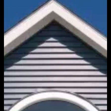
Featured Roofing Project