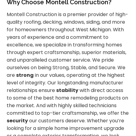
Why Choose Montell Construction?
Montell Construction is a premier provider of high-
quality roofing, decking, windows, siding, and more
for homeowners throughout West Michigan. With
years of experience and a commitment to
excellence, we specialize in transforming homes
through expert craftsmanship, superior materials,
and unparalleled customer service. We pride
ourselves on being Strong, Stable, and Secure. We
are
strong
in our values, operating at the highest
level of integrity. Our longstanding manufacturer
relationships ensure
stability
with direct access
to some of the best home remodeling products on
the market. And with highly skilled technicians
committed to top-tier craftsmanship, we offer the
security
our customers deserve. Whether you’re
looking for a simple home improvement upgrade
or a complete exterior transformation, we look