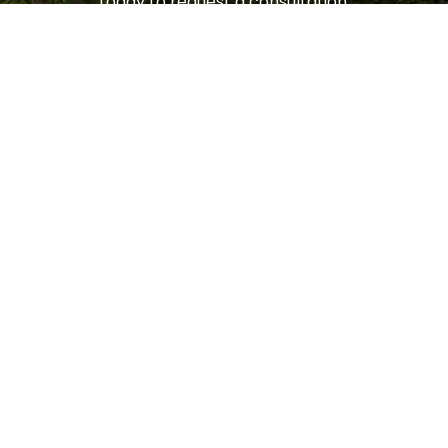
today to request a consultation.
LET'S GET STARTED