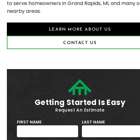
to serve homeowners in Grand Rapids, MI, and many 
nearby areas.
LEARN MORE ABOUT US
CONTACT US
Getting Started Is Easy
Request An Estimate
FIRST NAME
LAST NAME