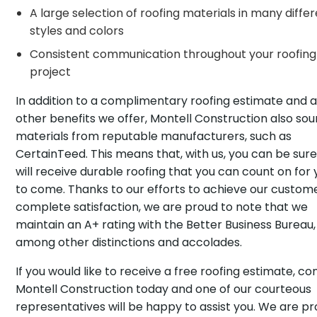
A large selection of roofing materials in many diffe
styles and colors
Consistent communication throughout your roofing
project
In addition to a complimentary roofing estimate and al
other benefits we offer, Montell Construction also so
materials from reputable manufacturers, such as
CertainTeed. This means that, with us, you can be sur
will receive durable roofing that you can count on for
to come. Thanks to our efforts to achieve our custom
complete satisfaction, we are proud to note that we
maintain an A+ rating with the Better Business Bureau,
among other distinctions and accolades.
If you would like to receive a free roofing estimate, co
Montell Construction today and one of our courteous
representatives will be happy to assist you. We are p