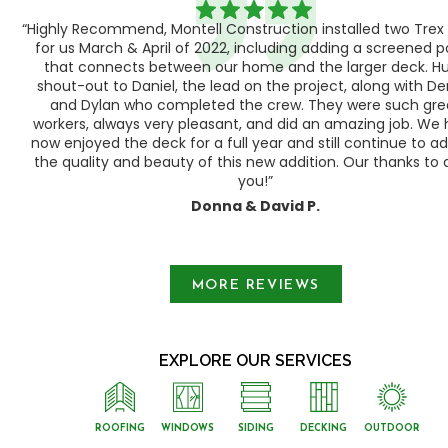
“Highly Recommend, Montell Construction installed two Trex
h,
for us March & April of 2022, including adding a screened 
ood
that connects between our home and the larger deck. H
shout-out to Daniel, the lead on the project, along with Der
 as
and Dylan who completed the crew. They were such gre
ty
workers, always very pleasant, and did an amazing job. We
e a
now enjoyed the deck for a full year and still continue to a
the quality and beauty of this new addition. Our thanks to a
you!”
Donna & David P.
Slide 1 of 3.
MORE REVIEWS
EXPLORE OUR SERVICES
ROOFING
WINDOWS
SIDING
DECKING
OUTDOOR