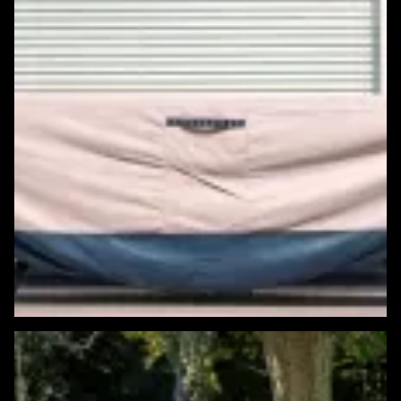
Featured Windows & Siding Project