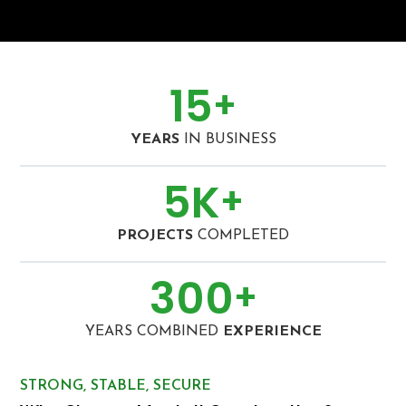
15
+
YEARS
IN BUSINESS
5
K
+
PROJECTS
COMPLETED
300
+
YEARS COMBINED
EXPERIENCE
STRONG, STABLE, SECURE