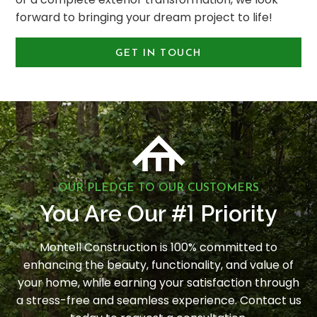
forward to bringing your dream project to life!
GET IN TOUCH
OUR PLEDGE TO OUR CUSTOMERS
1
You Are Our #
Priority
Montell Construction is 100% committed to
enhancing the beauty, functionality, and value of
your home, while earning your satisfaction through
a stress-free and seamless experience. Contact us