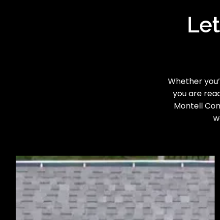
Let
Whether you’r
you are read
Montell Cons
w