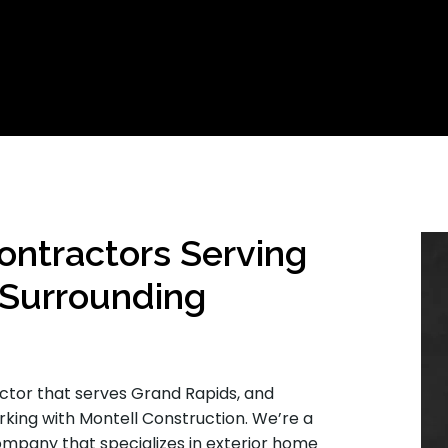
ontractors Serving
 Surrounding
actor that serves Grand Rapids, and
orking with Montell Construction. We’re a
company that specializes in exterior home