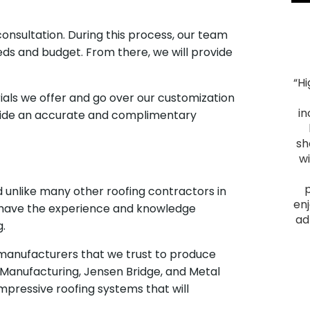
consultation. During this process, our team
eeds and budget. From there, we will provide
“H
"Smooth Process. The process ran smoothly from
ials we offer and go over our customization
start to finish, and the project was everything we
in
ovide an accurate and complimentary
hoped for. We had heard good things about Montell
Construction and they lived up to their reputation.
sh
From the initial visit, we felt comfortable with them
w
as they provided a plan that fit our budget and
delivered a quality outcome. I would recommend
nd unlike many other roofing contractors in
them to anyone looking to have a home project
enj
we have the experience and knowledge
done."
ad
g.
James F.
m manufacturers that we trust to produce
Slid
 Manufacturing, Jensen Bridge, and Metal
mpressive roofing systems that will