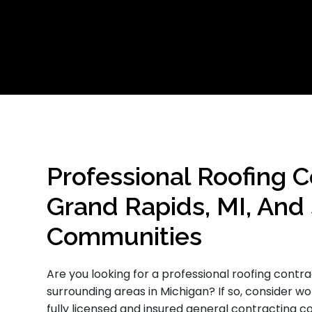
Professional Roofing C
Grand Rapids, MI, And
Communities
Are you looking for a professional roofing contr
surrounding areas in Michigan? If so, consider w
fully licensed and insured general contracting 