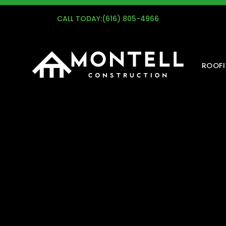
G
CALL TODAY:
(616) 805-4966
ROOF