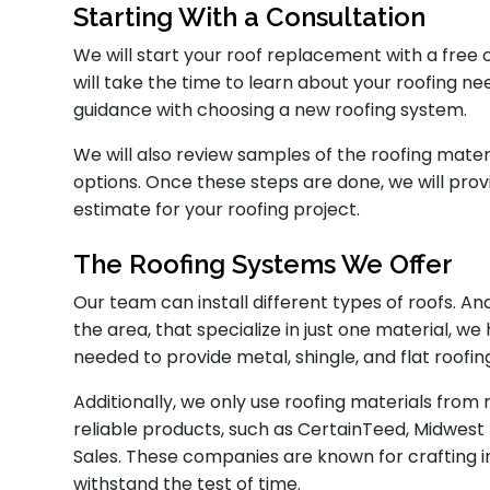
Starting With a Consultation
We will start your roof replacement with a free 
will take the time to learn about your roofing n
guidance with choosing a new roofing system.
We will also review samples of the roofing mater
options. Once these steps are done, we will pr
estimate for your roofing project.
The Roofing Systems We Offer
Our team can install different types of roofs. A
the area, that specialize in just one material, 
needed to provide metal, shingle, and flat roofin
Additionally, we only use roofing materials fro
reliable products, such as CertainTeed, Midwest
Sales. These companies are known for crafting i
withstand the test of time.