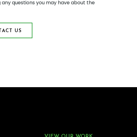
g any questions you may have about the
ACT US
VIEW OUR WORK