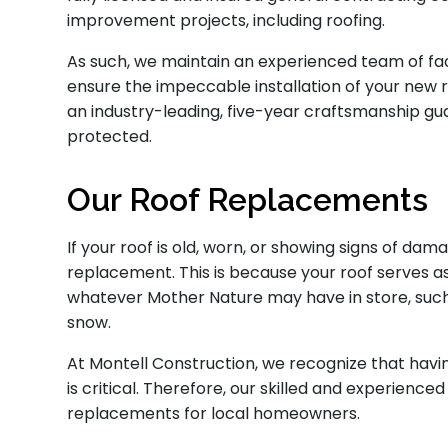
improvement projects, including roofing.
As such, we maintain an experienced team of fact
ensure the impeccable installation of your new ro
an industry-leading, five-year craftsmanship g
protected.
Our Roof Replacements
If your roof is old, worn, or showing signs of dam
replacement. This is because your roof serves as
whatever Mother Nature may have in store, such a
snow.
At Montell Construction, we recognize that havi
is critical. Therefore, our skilled and experien
replacements for local homeowners.