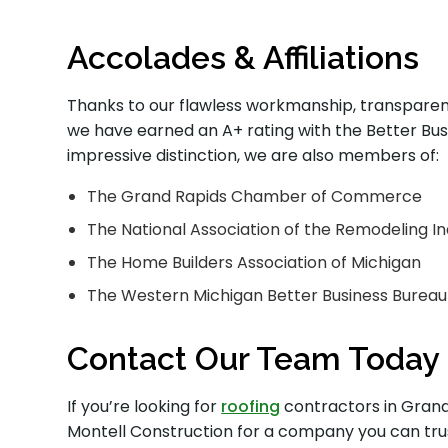
Accolades & Affiliations
Thanks to our flawless workmanship, transparen
we have earned an A+ rating with the Better Busi
impressive distinction, we are also members of:
The Grand Rapids Chamber of Commerce
The National Association of the Remodeling I
The Home Builders Association of Michigan
The Western Michigan Better Business Bureau
Contact Our Team Today
If you’re looking for
roofing
contractors in Grand 
Montell Construction for a company you can tru