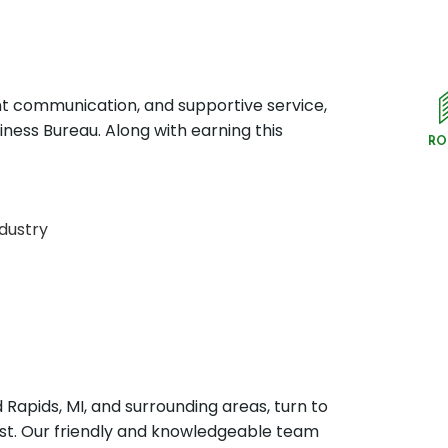
t communication, and supportive service,
ness Bureau. Along with earning this
RO
ndustry
Rapids, MI, and surrounding areas, turn to
st. Our friendly and knowledgeable team