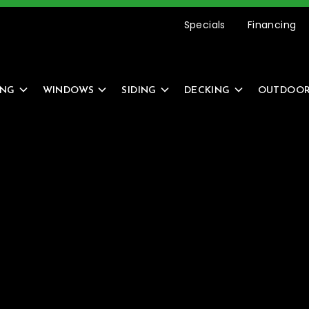
etting Started Is Easy –
REQUEST AN ESTIMATE
Specials
Financing
ING
WINDOWS
SIDING
DECKING
OUTDOOR