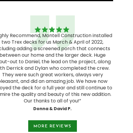
ighly Recommend, Montell Construction installed
two Trex decks for us March & April of 2022,
"Excel
cluding adding a screened porch that connects
excellen
between our home and the larger deck. Huge
We rec
out-out to Daniel, the lead on the project, along
and deci
ith Derrick and Dylan who completed the crew.
pressur
They were such great workers, always very
start
pleasant, and did an amazing job. We have now
Jodie a
oyed the deck for a full year and still continue to
and were
mire the quality and beauty of this new addition.
Our thanks to all of you!”
Donna & David P.
e 1 of 3.
MORE REVIEWS