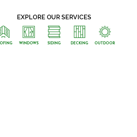
EXPLORE OUR SERVICES
OFING
WINDOWS
SIDING
DECKING
OUTDOOR