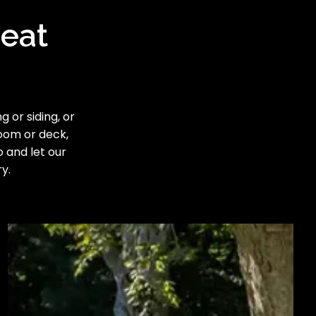
reat
 or siding, or
room or deck,
o and let our
y.