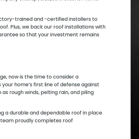
ory-trained and -certified installers to
of. Plus, we back our roof installations with
uarantee so that your investment remains
age, now is the time to consider a
 your home’s first line of defense against
s rough winds, pelting rain, and piling
ng a durable and dependable roof in place
ced team proudly completes roof