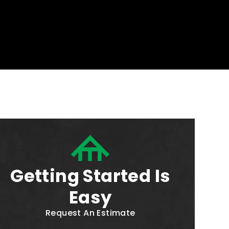
Getting Started Is
Easy
Request An Estimate