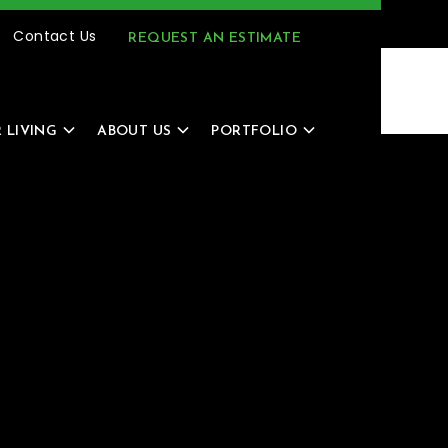
(616) 805-4966
MENU
Contact Us
REQUEST AN ESTIMATE
 LIVING
ABOUT US
PORTFOLIO