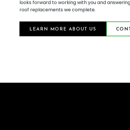
looks forward to working with you and answerin
roof replacements we complete.
LEARN MORE ABOUT US
CONT