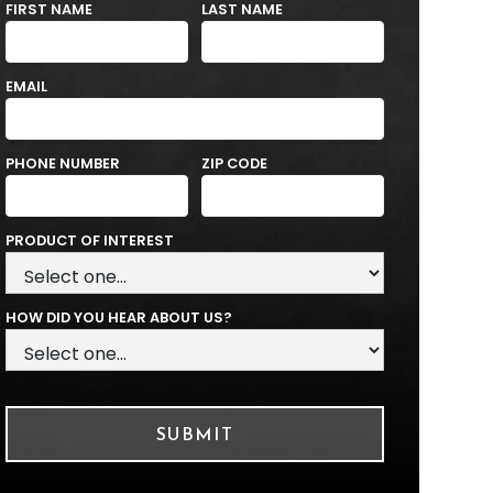
FIRST NAME
LAST NAME
EMAIL
PHONE NUMBER
ZIP CODE
PRODUCT OF INTEREST
HOW DID YOU HEAR ABOUT US?