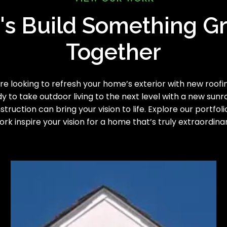
's Build Something G
Together
e looking to refresh your home’s exterior with new roofing
y to take outdoor living to the next level with a new sun
truction can bring your vision to life. Explore our portfoli
ork inspire your vision for a home that’s truly extraordinar