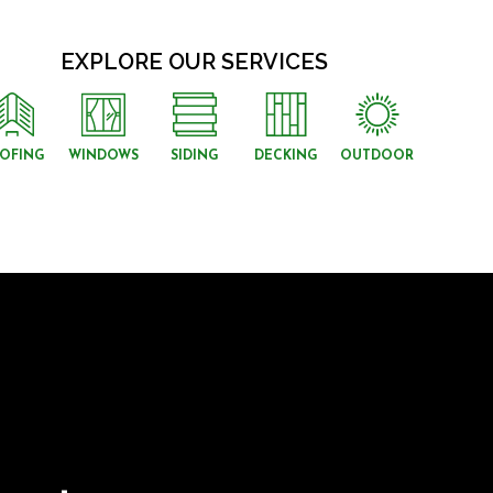
EXPLORE OUR SERVICES
OFING
WINDOWS
SIDING
DECKING
OUTDOOR