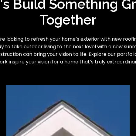
's Build Something G
Together
e looking to refresh your home’s exterior with new roofing
y to take outdoor living to the next level with a new sun
truction can bring your vision to life. Explore our portfoli
ork inspire your vision for a home that’s truly extraordinar