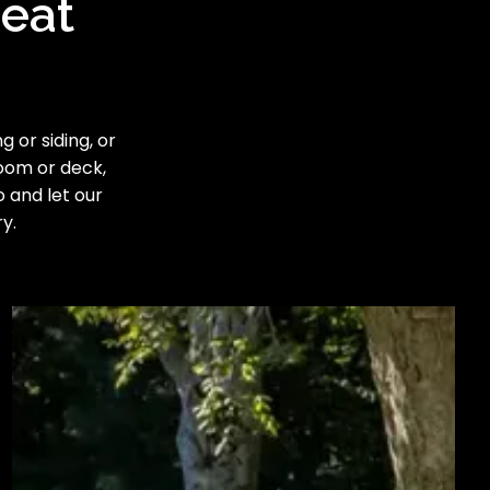
reat
 or siding, or
room or deck,
o and let our
y.