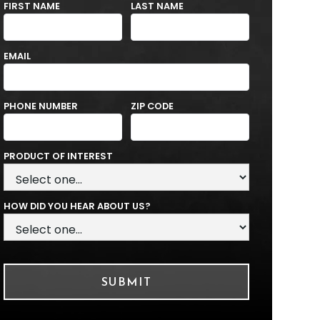
FIRST NAME
LAST NAME
EMAIL
PHONE NUMBER
ZIP CODE
PRODUCT OF INTEREST
HOW DID YOU HEAR ABOUT US?