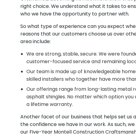
right choice. We understand what it takes to ens
who we have the opportunity to partner with.
So what type of experience can you expect when
reasons that our customers choose us over other
area include:
We are strong, stable, secure. We were founde
customer-focused service and remaining local 
Our team is made up of knowledgeable home 
skilled installers who together have more than
Our offerings range from long-lasting metal r
asphalt shingles. No matter which option you 
a lifetime warranty.
Another facet of our business that helps set us
the confidence we have in our work. As such, we a
our Five-Year Montell Construction Craftsmans