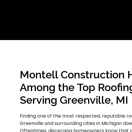
Montell Construction 
Among the Top Roofin
Serving Greenville, MI
Finding one of the most respected, reputable ro
Greenville and surrounding cities in Michigan do
Oftentimes, discerning homeowners know that pa