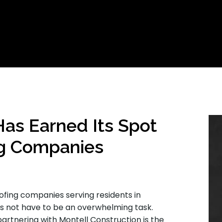
Has Earned Its Spot
g Companies
ofing companies serving residents in
es not have to be an overwhelming task.
rtnering with Montell Construction is the