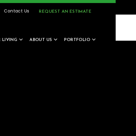
(616) 805-4966
MENU
Contact Us
REQUEST AN ESTIMATE
 LIVING
ABOUT US
PORTFOLIO