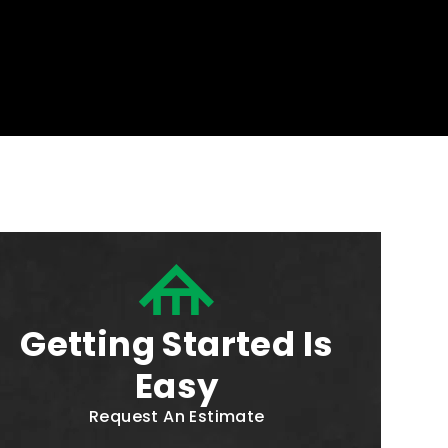
Getting Started Is
Easy
Request An Estimate