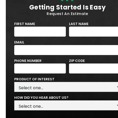
Getting Started Is Easy
Request An Estimate
FIRST NAME
LAST NAME
EMAIL
PHONE NUMBER
ZIP CODE
PRODUCT OF INTEREST
HOW DID YOU HEAR ABOUT US?