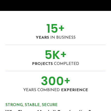
15
+
YEARS
IN BUSINESS
5
K
+
PROJECTS
COMPLETED
300
+
YEARS COMBINED
EXPERIENCE
STRONG, STABLE, SECURE