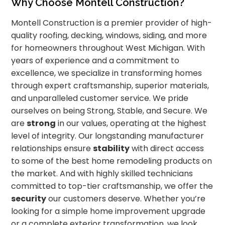
Why Choose Montell Construction?
Montell Construction is a premier provider of high-
quality roofing, decking, windows, siding, and more
for homeowners throughout West Michigan. With
years of experience and a commitment to
excellence, we specialize in transforming homes
through expert craftsmanship, superior materials,
and unparalleled customer service. We pride
ourselves on being Strong, Stable, and Secure. We
are
strong
in our values, operating at the highest
level of integrity. Our longstanding manufacturer
relationships ensure
stability
with direct access
to some of the best home remodeling products on
the market. And with highly skilled technicians
committed to top-tier craftsmanship, we offer the
security
our customers deserve. Whether you’re
looking for a simple home improvement upgrade
or a complete exterior transformation, we look