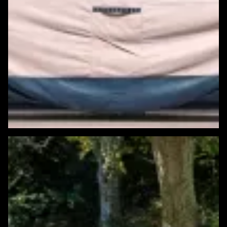
Featured Windows & Siding Project