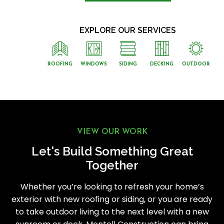
EXPLORE OUR SERVICES
ROOFING
WINDOWS
SIDING
DECKING
OUTDOOR
VIEW OUR WORK
Let's Build Something Great
Together
Whether you’re looking to refresh your home’s
exterior with new roofing or siding, or you are ready
to take outdoor living to the next level with a new