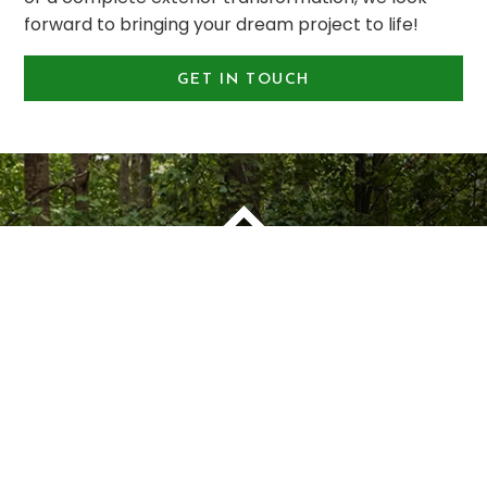
forward to bringing your dream project to life!
GET IN TOUCH
OUR PLEDGE TO OUR CUSTOMERS
1
You Are Our #
Priority
Montell Construction is 100% committed to
enhancing the beauty, functionality, and value of
your home, while earning your satisfaction through
a stress-free and seamless experience. Contact us
today to request a consultation.