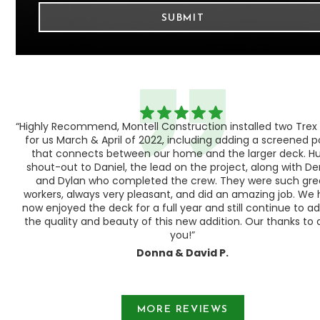
“Highly Recommend, Montell Construction installed two Trex
h,
for us March & April of 2022, including adding a screened 
ood
that connects between our home and the larger deck. H
shout-out to Daniel, the lead on the project, along with Der
 as
and Dylan who completed the crew. They were such gre
ty
workers, always very pleasant, and did an amazing job. We
e a
now enjoyed the deck for a full year and still continue to a
the quality and beauty of this new addition. Our thanks to a
you!”
Donna & David P.
Slide 1 of 3.
MORE REVIEWS