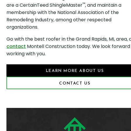
™
are a CertainTeed ShingleMaster
, and maintain a
membership with the National Association of the
Remodeling Industry, among other respected
organizations.
Go with the best roofer in the Grand Rapids, MI, area,
contact
Montell Construction today. We look forward
working with you.
LEARN MORE ABOUT US
CONTACT US