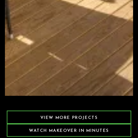
Featured Decking Project
VIEW MORE PROJECTS
WATCH MAKEOVER IN MINUTES