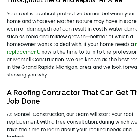
Throughout the Grand Rapids, MI, Area
Your roof is a critical protective barrier between your
home and whatever Mother Nature may have in store
worn or damaged roof can result in costly water dam
such as mold and mildew growth—neither of which a
homeowner wants to deal with. If your home needs a
replacement,
now is the time to turn to the professio
at Montell Construction. We are known as the best ro
in the Grand Rapids, Michigan, area, and we look forwa
showing you why.
A Roofing Contractor That Can Get T
Job Done
At Montell Construction, our team will start your roof
replacement with a free consultation, during which we 
take the time to learn about your roofing needs and