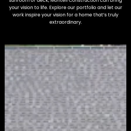
sunroom or deck, Montell Construction can bring
your vision to life. Explore our portfolio and let our
work inspire your vision for a home that’s truly
extraordinary.