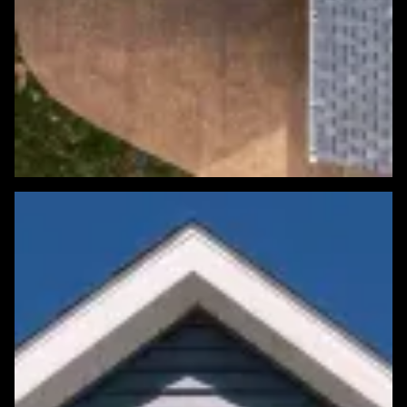
Featured Roofing Project