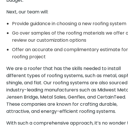
budget.
Next, our team will:
Provide guidance in choosing a new roofing system
Go over samples of the roofing materials we offer 
review our customization options
Offer an accurate and complimentary estimate for
roofing project
We are a roofer that has the skills needed to install
different types of roofing systems, such as metal, asp
shingle, and flat. Our roofing systems are also source
industry-leading manufacturers such as Midwest Meta
Jensen Bridge, Metal Sales, Genflex, and CertainTeed.
These companies are known for crafting durable,
attractive, and energy-efficient roofing systems.
With such a comprehensive approach, it’s no wonder 