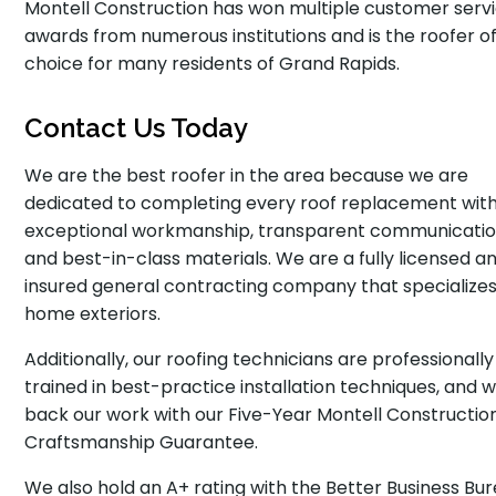
Montell Construction has won multiple customer serv
awards from numerous institutions and is the roofer o
choice for many residents of Grand Rapids.
Contact Us Today
We are the best roofer in the area because we are
dedicated to completing every roof replacement wit
exceptional workmanship, transparent communicatio
and best-in-class materials. We are a fully licensed a
insured general contracting company that specializes
home exteriors.
Additionally, our roofing technicians are professionally
trained in best-practice installation techniques, and 
back our work with our Five-Year Montell Constructio
Craftsmanship Guarantee.
We also hold an A+ rating with the Better Business Bur