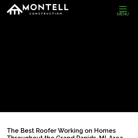
MENU
The Best Roofer Working on Homes