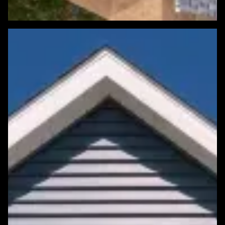
Featured Roofing Project