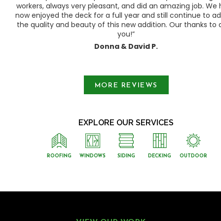
ty
workers, always very pleasant, and did an amazing job. We
e a
now enjoyed the deck for a full year and still continue to a
the quality and beauty of this new addition. Our thanks to a
you!”
Donna & David P.
Slide 1 of 3.
MORE REVIEWS
EXPLORE OUR SERVICES
ROOFING
WINDOWS
SIDING
DECKING
OUTDOOR