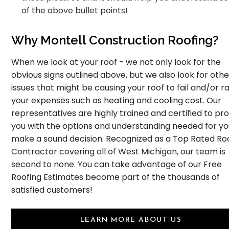
of the above bullet points!
Why Montell Construction Roofing?
When we look at your roof - we not only look for the
obvious signs outlined above, but we also look for othe
issues that might be causing your roof to fail and/or ra
your expenses such as heating and cooling cost. Our
representatives are highly trained and certified to pr
you with the options and understanding needed for yo
make a sound decision. Recognized as a Top Rated Ro
Contractor covering all of West Michigan, our team is
second to none. You can take advantage of our Free
Roofing Estimates become part of the thousands of
satisfied customers!
LEARN MORE ABOUT US