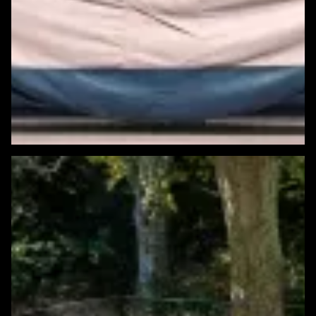
Featured Windows & Siding Project