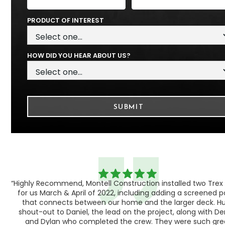
PRODUCT OF INTEREST
HOW DID YOU HEAR ABOUT US?
“Highly Recommend, Montell Construction installed two Trex
h,
for us March & April of 2022, including adding a screened 
ood
that connects between our home and the larger deck. H
shout-out to Daniel, the lead on the project, along with Der
 as
and Dylan who completed the crew. They were such gre