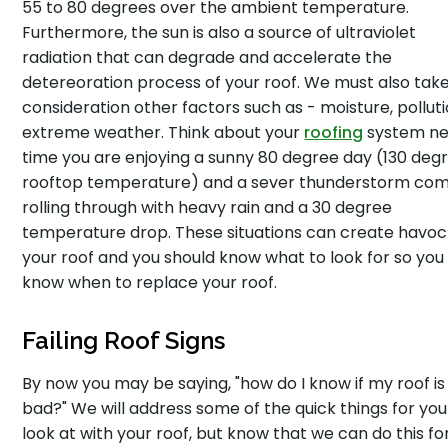
55 to 80 degrees over the ambient temperature.
Furthermore, the sun is also a source of ultraviolet
radiation that can degrade and accelerate the
detereoration process of your roof. We must also take
consideration other factors such as - moisture, polluti
extreme weather. Think about your
roofing
system ne
time you are enjoying a sunny 80 degree day (130 deg
rooftop temperature) and a sever thunderstorm co
rolling through with heavy rain and a 30 degree
temperature drop. These situations can create havoc
your roof and you should know what to look for so you
know when to replace your roof.
Failing Roof Signs
By now you may be saying, "how do I know if my roof is
bad?" We will address some of the quick things for you
look at with your roof, but know that we can do this fo