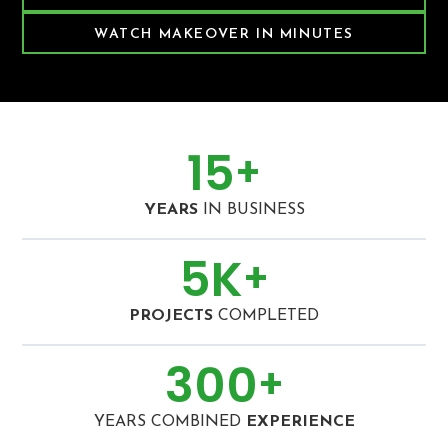
WATCH MAKEOVER IN MINUTES
15
+
YEARS
IN BUSINESS
5
K
+
PROJECTS
COMPLETED
300
+
YEARS COMBINED
EXPERIENCE