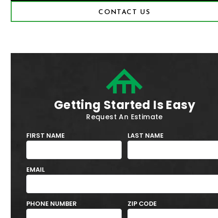
CONTACT US
Getting Started Is Easy
Request An Estimate
FIRST NAME
LAST NAME
EMAIL
PHONE NUMBER
ZIP CODE