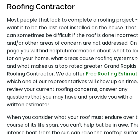
Roofing Contractor
Most people that look to complete a roofing project 
want it to be the last roof installed on the house. Tha
can sometimes be difficult if the roof is done incorrect
and/or other areas of concern are not addressed. On 
page you will find helpful information about what to lo
for on your home, what areas cause roofing systems to
and what makes us a top rated greater Grand Rapids
Roofing Contractor. We do offer
Free Roofing Estima
which one of our representatives will show up on time,
review your current roofing concerns, answer any
questions that you may have and provide you with a
written estimate!
When you consider what your roof must endure over 
course of its life span, you can't help but be in awe. Th
intense heat from the sun can raise the rooftop surfa