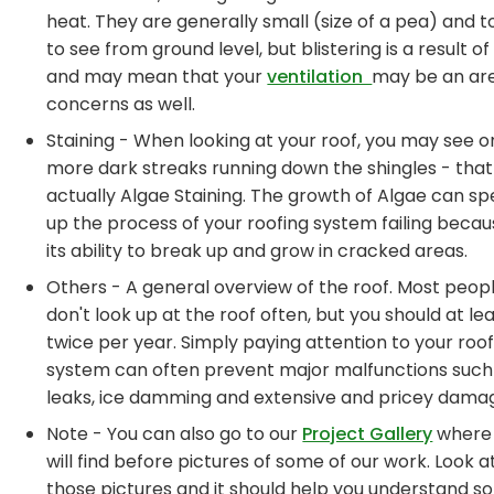
heat. They are generally small (size of a pea) and 
to see from ground level, but blistering is a result o
and may mean that your
ventilation
may be an ar
concerns as well.
Staining - When looking at your roof, you may see o
more dark streaks running down the shingles - that 
actually Algae Staining. The growth of Algae can s
up the process of your roofing system failing becau
its ability to break up and grow in cracked areas.
Others - A general overview of the roof. Most peop
don't look up at the roof often, but you should at le
twice per year. Simply paying attention to your roof
system can often prevent major malfunctions such
leaks, ice damming and extensive and pricey dama
Note - You can also go to our
Project Gallery
where
will find before pictures of some of our work. Look a
those pictures and it should help you understand 