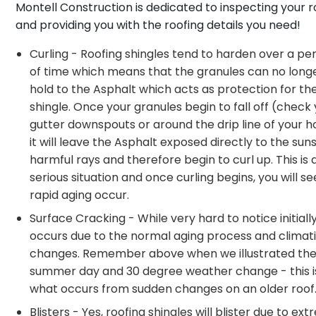
Montell Construction is dedicated to inspecting your r
and providing you with the roofing details you need!
Curling - Roofing shingles tend to harden over a pe
of time which means that the granules can no long
hold to the Asphalt which acts as protection for th
shingle. Once your granules begin to fall off (check
gutter downspouts or around the drip line of your 
it will leave the Asphalt exposed directly to the sun
harmful rays and therefore begin to curl up. This is 
serious situation and once curling begins, you will se
rapid aging occur.
Surface Cracking - While very hard to notice initially,
occurs due to the normal aging process and climat
changes. Remember above when we illustrated the
summer day and 30 degree weather change - this i
what occurs from sudden changes on an older roof
Blisters - Yes, roofing shingles will blister due to ex