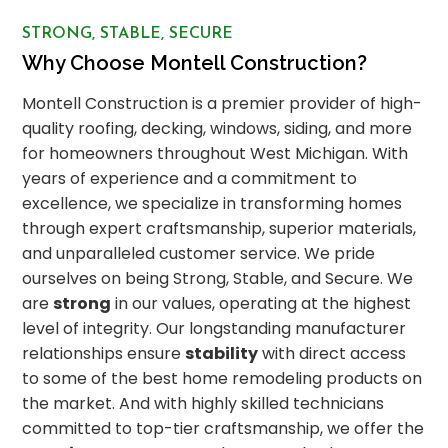
STRONG, STABLE, SECURE
Why Choose Montell Construction?
Montell Construction is a premier provider of high-
quality roofing, decking, windows, siding, and more
for homeowners throughout West Michigan. With
years of experience and a commitment to
excellence, we specialize in transforming homes
through expert craftsmanship, superior materials,
and unparalleled customer service. We pride
ourselves on being Strong, Stable, and Secure. We
are
strong
in our values, operating at the highest
level of integrity. Our longstanding manufacturer
relationships ensure
stability
with direct access
to some of the best home remodeling products on
the market. And with highly skilled technicians
committed to top-tier craftsmanship, we offer the