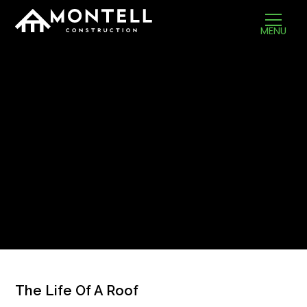
MENU
The Life Of A Roof