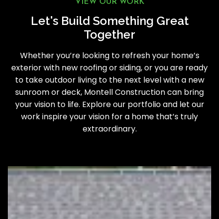
VIEW OUR WORK
Let's Build Something Great
Together
Whether you’re looking to refresh your home’s
exterior with new roofing or siding, or you are ready
to take outdoor living to the next level with a new
sunroom or deck, Montell Construction can bring
your vision to life. Explore our portfolio and let our
work inspire your vision for a home that’s truly
extraordinary.