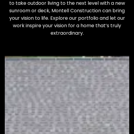
to take outdoor living to the next level with a new
sunroom or deck, Montell Construction can bring
your vision to life. Explore our portfolio and let our
work inspire your vision for a home that’s truly
extraordinary.