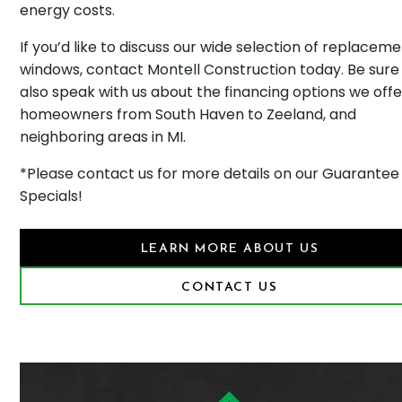
energy costs.
If you’d like to discuss our wide selection of replacem
windows, contact Montell Construction today. Be sure
also speak with us about the financing options we offe
homeowners from South Haven to Zeeland, and
neighboring areas in MI.
*Please contact us for more details on our Guarantee
Specials!
LEARN MORE ABOUT US
CONTACT US