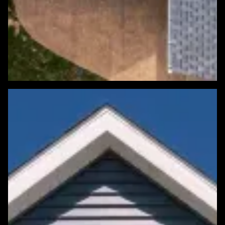
Featured Roofing Project