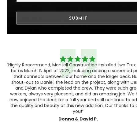
“Highly Recommend, Montell Construction installed two Trex
h,
for us March & April of 2022, including adding a screened 
ood
that connects between our home and the larger deck. H
shout-out to Daniel, the lead on the project, along with Der
 as
and Dylan who completed the crew. They were such gre
ty
workers, always very pleasant, and did an amazing job. We
e a
now enjoyed the deck for a full year and still continue to a
the quality and beauty of this new addition. Our thanks to a
you!”
Donna & David P.
Slide 1 of 3.