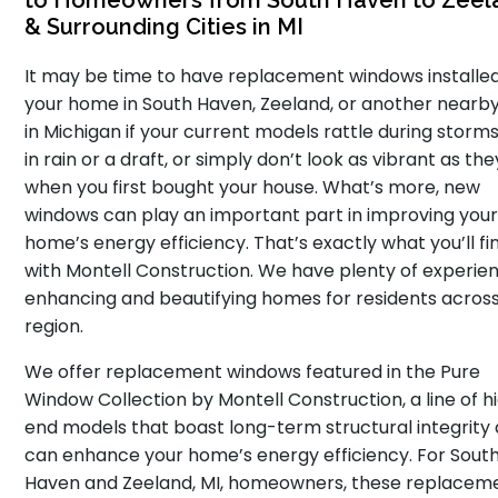
to Homeowners from South Haven to Zeel
& Surrounding Cities in MI
It may be time to have replacement windows installe
your home in South Haven, Zeeland, or another nearby
in Michigan if your current models rattle during storms,
in rain or a draft, or simply don’t look as vibrant as the
when you first bought your house. What’s more, new
windows can play an important part in improving you
home’s energy efficiency. That’s exactly what you’ll fi
with Montell Construction. We have plenty of experie
enhancing and beautifying homes for residents acros
region.
We offer replacement windows featured in the Pure
Window Collection by Montell Construction, a line of h
end models that boast long-term structural integrity
can enhance your home’s energy efficiency. For Sout
Haven and Zeeland, MI, homeowners, these replacem