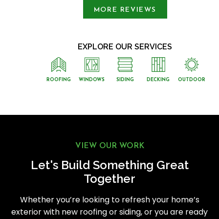
MORE REVIEWS
EXPLORE OUR SERVICES
ROOFING
WINDOWS
SIDING
DECKING
OUTDOOR
VIEW OUR WORK
Let's Build Something Great
Together
Whether you’re looking to refresh your home’s
exterior with new roofing or siding, or you are ready