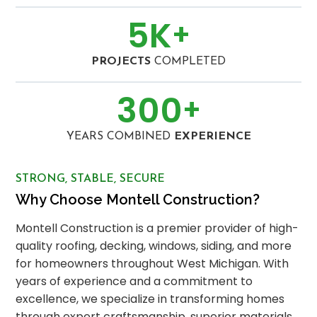
5
K
+
PROJECTS
COMPLETED
300
+
YEARS COMBINED
EXPERIENCE
STRONG, STABLE, SECURE
Why Choose Montell Construction?
Montell Construction is a premier provider of high-
quality roofing, decking, windows, siding, and more
for homeowners throughout West Michigan. With
years of experience and a commitment to
excellence, we specialize in transforming homes
through expert craftsmanship, superior materials,