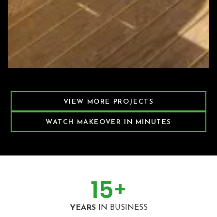
Featured Decking Project
VIEW MORE PROJECTS
WATCH MAKEOVER IN MINUTES
15
+
YEARS
IN BUSINESS