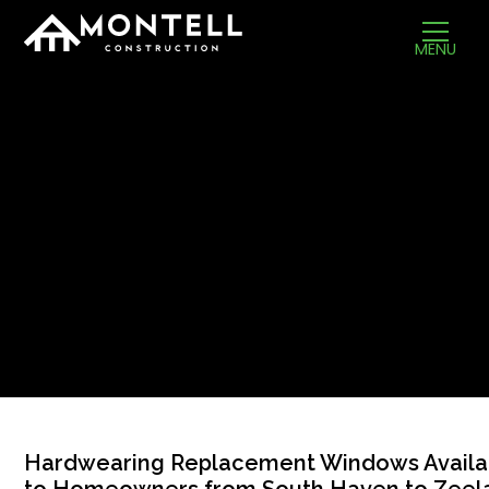
MENU
Hardwearing Replacement Windows Availa