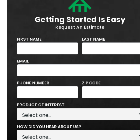
Getting Started Is Easy
Request An Estimate
FIRST NAME
LAST NAME
EMAIL
PHONE NUMBER
ZIP CODE
PRODUCT OF INTEREST
HOW DID YOU HEAR ABOUT US?