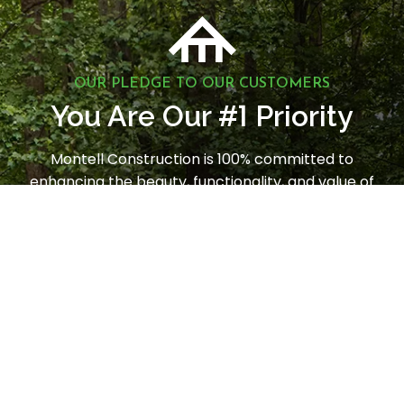
OUR PLEDGE TO OUR CUSTOMERS
1
You Are Our #
Priority
Montell Construction is 100% committed to
enhancing the beauty, functionality, and value of
your home, while earning your satisfaction through
a stress-free and seamless experience. Contact us
today to request a consultation.
LET'S GET STARTED