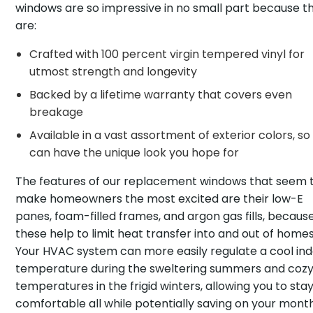
windows are so impressive in no small part because t
are:
Crafted with 100 percent virgin tempered vinyl for
utmost strength and longevity
Backed by a lifetime warranty that covers even
breakage
Available in a vast assortment of exterior colors, so
can have the unique look you hope for
The features of our replacement windows that seem 
make homeowners the most excited are their low-E
panes, foam-filled frames, and argon gas fills, becaus
these help to limit heat transfer into and out of homes
Your HVAC system can more easily regulate a cool in
temperature during the sweltering summers and coz
temperatures in the frigid winters, allowing you to sta
comfortable all while potentially saving on your mont