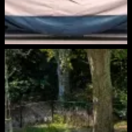
Featured Windows & Siding Project