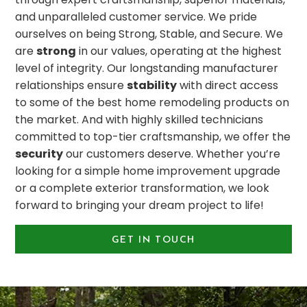
and unparalleled customer service. We pride
ourselves on being Strong, Stable, and Secure. We
are
strong
in our values, operating at the highest
level of integrity. Our longstanding manufacturer
relationships ensure
stability
with direct access
to some of the best home remodeling products on
the market. And with highly skilled technicians
committed to top-tier craftsmanship, we offer the
security
our customers deserve. Whether you’re
looking for a simple home improvement upgrade
or a complete exterior transformation, we look
forward to bringing your dream project to life!
GET IN TOUCH