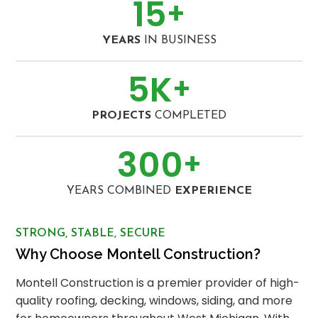
15
+
YEARS
IN BUSINESS
5
K
+
PROJECTS
COMPLETED
300
+
YEARS COMBINED
EXPERIENCE
STRONG, STABLE, SECURE
Why Choose Montell Construction?
Montell Construction is a premier provider of high-
quality roofing, decking, windows, siding, and more