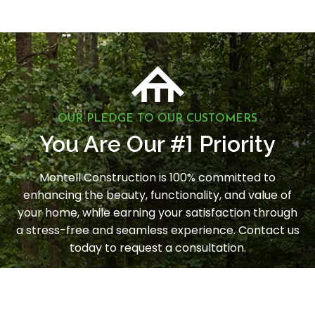
OUR PLEDGE TO OUR CUSTOMERS
1
You Are Our #
Priority
Montell Construction is 100% committed to
enhancing the beauty, functionality, and value of
your home, while earning your satisfaction through
a stress-free and seamless experience. Contact us
today to request a consultation.
LET'S GET STARTED