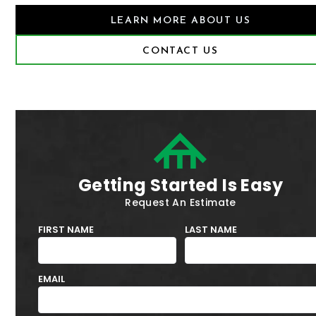
LEARN MORE ABOUT US
CONTACT US
Getting Started Is Easy
Request An Estimate
FIRST NAME
LAST NAME
EMAIL