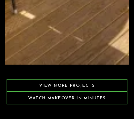
Featured Decking Project
VIEW MORE PROJECTS
WATCH MAKEOVER IN MINUTES