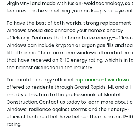
virgin vinyl and made with fusion-weld technology, so
features can be something you can keep your eye out 
To have the best of both worlds, strong replacement
windows should also enhance your home’s energy
efficiency. Features that characterize energy-efficien
windows can include krypton or argon gas fills and f
filled frames. There are some windows offered in the 
that have received an R-10 energy rating, which is in f
the highest distinction in the industry.
For durable, energy-efficient
replacement windows
offered to residents through Grand Rapids, MI, and all
nearby cities, turn to the professionals at Montell
Construction. Contact us today to learn more about o
windows’ resilience against storms and their energy-
efficient features that have helped them earn an R-1
rating.