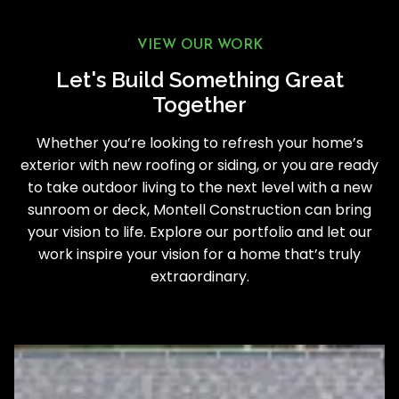
VIEW OUR WORK
Let's Build Something Great
Together
Whether you’re looking to refresh your home’s
exterior with new roofing or siding, or you are ready
to take outdoor living to the next level with a new
sunroom or deck, Montell Construction can bring
your vision to life. Explore our portfolio and let our
work inspire your vision for a home that’s truly
extraordinary.