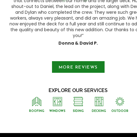
ood
that connects between our home and the larger deck. H
shout-out to Daniel, the lead on the project, along with Der
 as
and Dylan who completed the crew. They were such gre
ty
workers, always very pleasant, and did an amazing job. We
e a
now enjoyed the deck for a full year and still continue to a
the quality and beauty of this new addition. Our thanks to a
you!”
Donna & David P.
Slide 1 of 3.
MORE REVIEWS
EXPLORE OUR SERVICES
ROOFING
WINDOWS
SIDING
DECKING
OUTDOOR