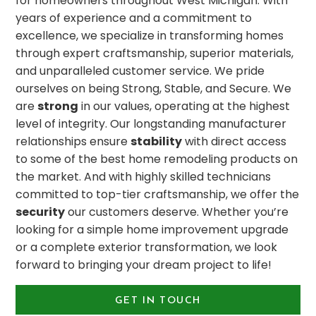
for homeowners throughout West Michigan. With
years of experience and a commitment to
excellence, we specialize in transforming homes
through expert craftsmanship, superior materials,
and unparalleled customer service. We pride
ourselves on being Strong, Stable, and Secure. We
are
strong
in our values, operating at the highest
level of integrity. Our longstanding manufacturer
relationships ensure
stability
with direct access
to some of the best home remodeling products on
the market. And with highly skilled technicians
committed to top-tier craftsmanship, we offer the
security
our customers deserve. Whether you’re
looking for a simple home improvement upgrade
or a complete exterior transformation, we look
forward to bringing your dream project to life!
GET IN TOUCH