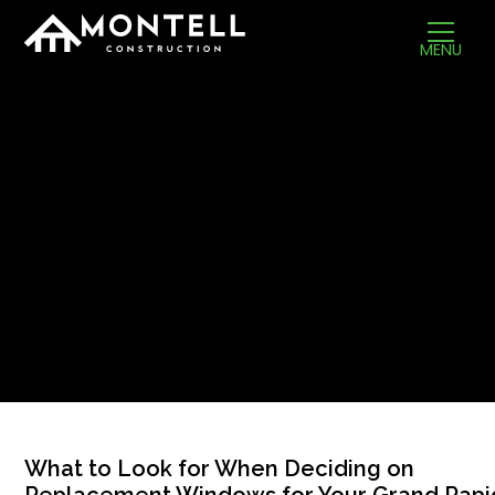
MENU
What to Look for When Deciding on