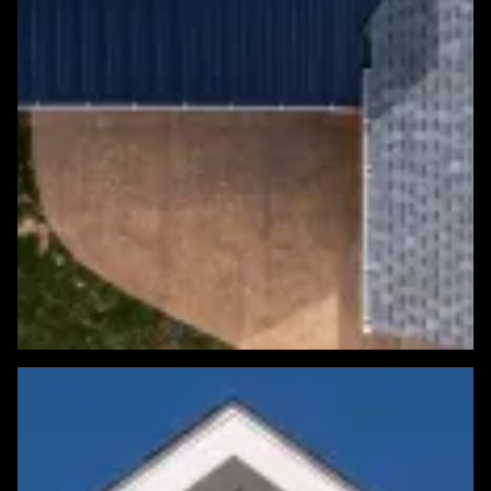
Featured Roofing Project