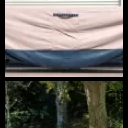
Featured Windows & Siding Project