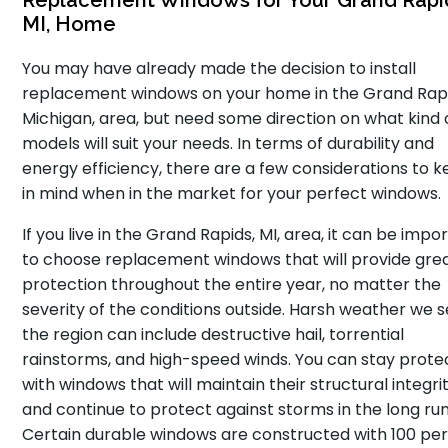
Replacement Windows for Your Grand Rapi
MI, Home
You may have already made the decision to install
replacement windows on your home in the Grand Rapi
Michigan, area, but need some direction on what kind 
models will suit your needs. In terms of durability and
energy efficiency, there are a few considerations to 
in mind when in the market for your perfect windows.
If you live in the Grand Rapids, MI, area, it can be impo
to choose replacement windows that will provide gre
protection throughout the entire year, no matter the
severity of the conditions outside. Harsh weather we s
the region can include destructive hail, torrential
rainstorms, and high-speed winds. You can stay prot
with windows that will maintain their structural integri
and continue to protect against storms in the long run
Certain durable windows are constructed with 100 pe