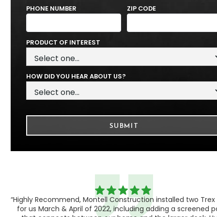
PHONE NUMBER
ZIP CODE
PRODUCT OF INTEREST
HOW DID YOU HEAR ABOUT US?
“Highly Recommend, Montell Construction installed two Trex
h,
for us March & April of 2022, including adding a screened 