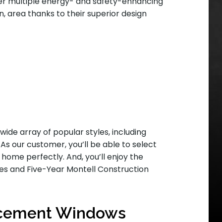
r multiple energy- and safety-enhancing
, area thanks to their superior design
wide array of popular styles, including
s our customer, you’ll be able to select
 home perfectly. And, you’ll enjoy the
ies and Five-Year Montell Construction
acement Windows