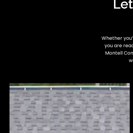
Let
Whether you’r
you are read
Montell Cons
w