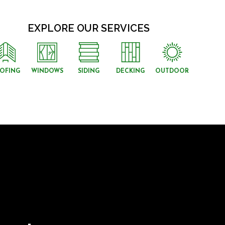
EXPLORE OUR SERVICES
OFING
WINDOWS
SIDING
DECKING
OUTDOOR