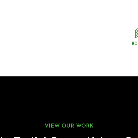
RO
VIEW OUR WORK