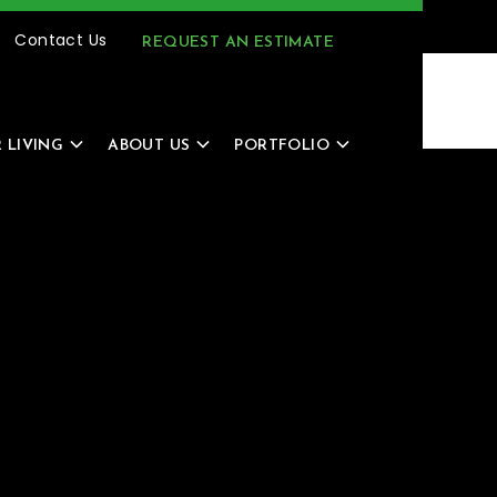
(616) 805-4966
MENU
Contact Us
REQUEST AN ESTIMATE
 LIVING
ABOUT US
PORTFOLIO