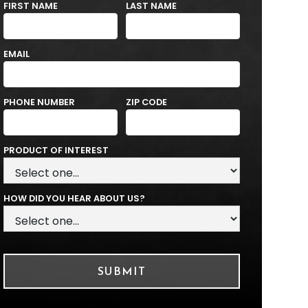
FIRST NAME
LAST NAME
EMAIL
PHONE NUMBER
ZIP CODE
PRODUCT OF INTEREST
HOW DID YOU HEAR ABOUT US?