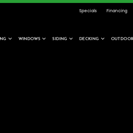
etting Started Is Easy –
REQUEST AN ESTIMATE
Specials
Financing
ING
WINDOWS
SIDING
DECKING
OUTDOOR