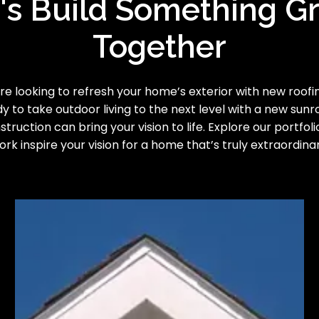
's Build Something G
Together
e looking to refresh your home’s exterior with new roofing
y to take outdoor living to the next level with a new sun
truction can bring your vision to life. Explore our portfoli
ork inspire your vision for a home that’s truly extraordinar