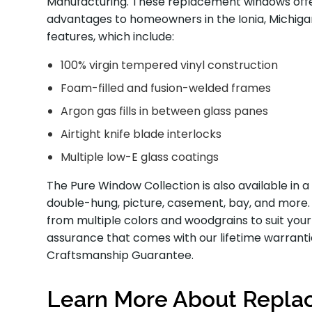
Manufacturing. These replacement windows offe
advantages to homeowners in the Ionia, Michigan
features, which include:
100% virgin tempered vinyl construction
Foam-filled and fusion-welded frames
Argon gas fills in between glass panes
Airtight knife blade interlocks
Multiple low-E glass coatings
The Pure Window Collection is also available in a 
double-hung, picture, casement, bay, and more. A
from multiple colors and woodgrains to suit your
assurance that comes with our lifetime warrant
Craftsmanship Guarantee.
Learn More About Repl