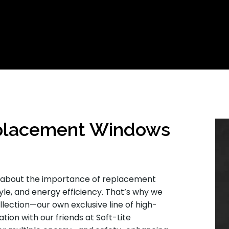
placement Windows
o about the importance of replacement
yle, and energy efficiency. That’s why we
lection—our own exclusive line of high-
ion with our friends at Soft-Lite