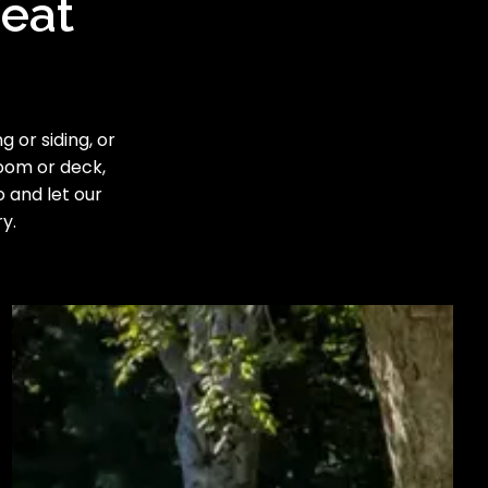
reat
 or siding, or
room or deck,
o and let our
y.