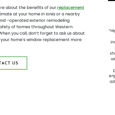
re about the benefits of our
replacement
timate at your home in Ionia or a nearby
 and –operated exterior remodeling
afety of homes throughout Western
“H
When you call, don’t forget to ask us about
"Smooth Process. The process ran smoothly from
ke your home’s window replacement more
start to finish, and the project was everything we
in
hoped for. We had heard good things about Montell
Construction and they lived up to their reputation.
sh
From the initial visit, we felt comfortable with them
w
ACT US
as they provided a plan that fit our budget and
delivered a quality outcome. I would recommend
them to anyone looking to have a home project
enj
done."
ad
James F.
Slid