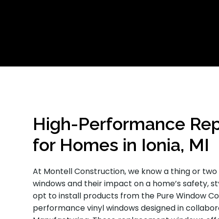
High-Performance Re
for Homes in Ionia, MI
At Montell Construction, we know a thing or tw
windows and their impact on a home’s safety, st
opt to install products from the Pure Window Col
performance vinyl windows designed in collaborat