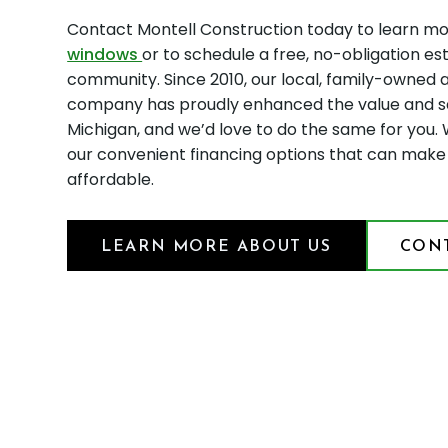
Contact Montell Construction today to learn mo
windows
or to schedule a free, no-obligation es
community. Since 2010, our local, family-owned
company has proudly enhanced the value and s
Michigan, and we’d love to do the same for you. 
our convenient financing options that can ma
affordable.
LEARN MORE ABOUT US
CONT