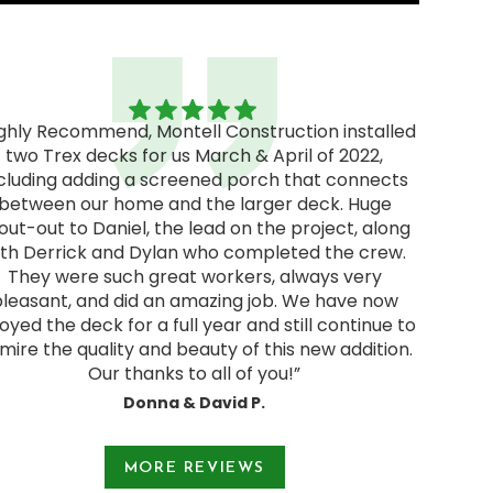
ighly Recommend, Montell Construction installed
two Trex decks for us March & April of 2022,
"Excel
cluding adding a screened porch that connects
excellen
between our home and the larger deck. Huge
We rec
out-out to Daniel, the lead on the project, along
and deci
ith Derrick and Dylan who completed the crew.
pressur
They were such great workers, always very
start
pleasant, and did an amazing job. We have now
Jodie a
oyed the deck for a full year and still continue to
and were
mire the quality and beauty of this new addition.
Our thanks to all of you!”
Donna & David P.
e 1 of 3.
MORE REVIEWS