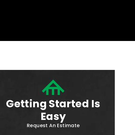
Getting Started Is
Easy
Request An Estimate