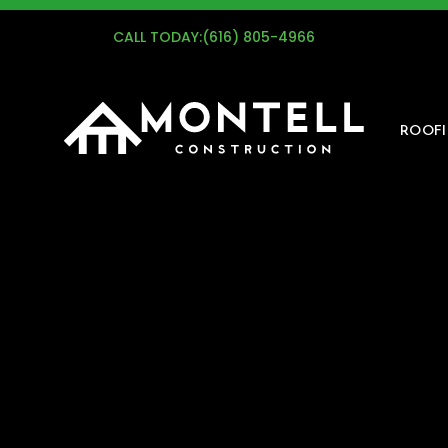
G
CALL TODAY:
(616) 805-4966
ROOF