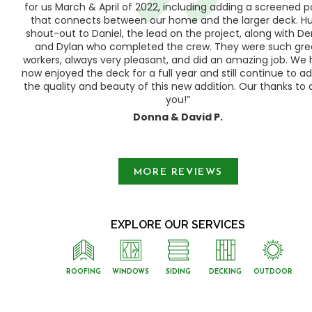
h,
for us March & April of 2022, including adding a screened 
ood
that connects between our home and the larger deck. H
shout-out to Daniel, the lead on the project, along with Der
 as
and Dylan who completed the crew. They were such gre
ty
workers, always very pleasant, and did an amazing job. We
e a
now enjoyed the deck for a full year and still continue to a
the quality and beauty of this new addition. Our thanks to a
you!”
Donna & David P.
Slide 1 of 3.
MORE REVIEWS
EXPLORE OUR SERVICES
ROOFING
WINDOWS
SIDING
DECKING
OUTDOOR