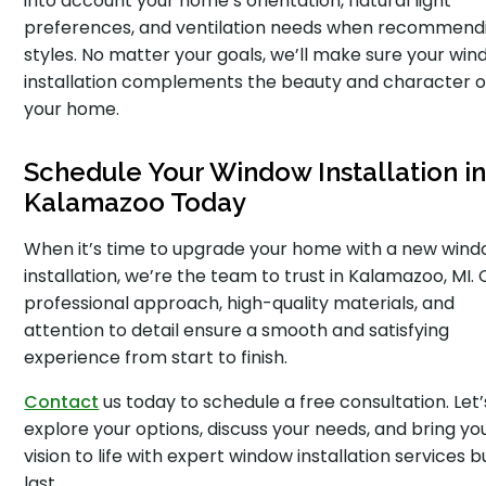
into account your home’s orientation, natural light
preferences, and ventilation needs when recommend
styles. No matter your goals, we’ll make sure your wi
installation complements the beauty and character o
your home.
Schedule Your Window Installation i
Kalamazoo Today
When it’s time to upgrade your home with a new win
installation, we’re the team to trust in Kalamazoo, MI. 
professional approach, high-quality materials, and
attention to detail ensure a smooth and satisfying
experience from start to finish.
Contact
us today to schedule a free consultation. Let’
explore your options, discuss your needs, and bring yo
vision to life with expert window installation services bu
last.