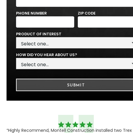
PHONE NUMBER
ZIP CODE
PRODUCT OF INTEREST
HOW DID YOU HEAR ABOUT US?
“Highly Recommend, Montell Construction installed two Trex