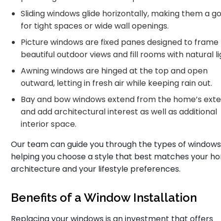
Sliding windows glide horizontally, making them a go
for tight spaces or wide wall openings.
Picture windows are fixed panes designed to frame
beautiful outdoor views and fill rooms with natural li
Awning windows are hinged at the top and open
outward, letting in fresh air while keeping rain out.
Bay and bow windows extend from the home’s exte
and add architectural interest as well as additional
interior space.
Our team can guide you through the types of windows
helping you choose a style that best matches your h
architecture and your lifestyle preferences.
Benefits of a Window Installation
Replacing your windows is an investment that offers