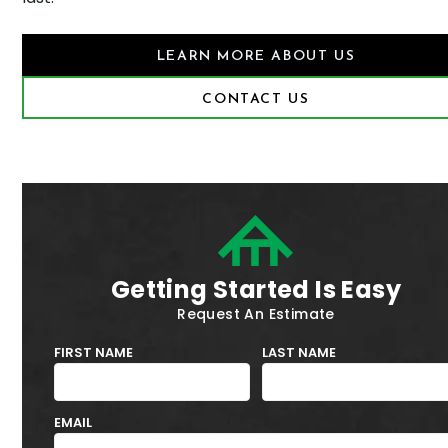
LEARN MORE ABOUT US
CONTACT US
Getting Started Is Easy
Request An Estimate
FIRST NAME
LAST NAME
EMAIL