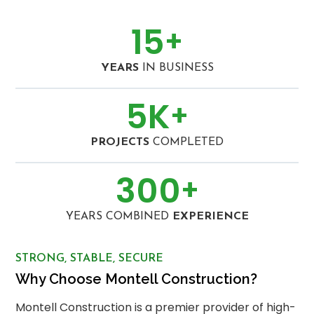
15
+
YEARS
IN BUSINESS
5
K
+
PROJECTS
COMPLETED
300
+
YEARS COMBINED
EXPERIENCE
STRONG, STABLE, SECURE
Why Choose Montell Construction?
Montell Construction is a premier provider of high-