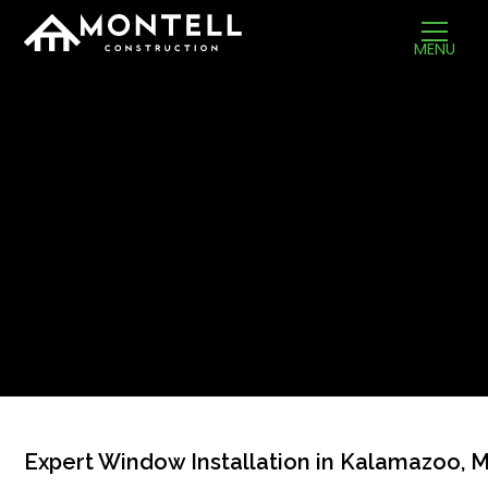
MENU
Expert Window Installation in Kalamazoo, M