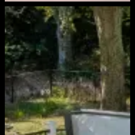
Featured Windows & Siding Project