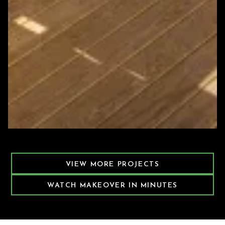
Featured Decking Project
VIEW MORE PROJECTS
WATCH MAKEOVER IN MINUTES