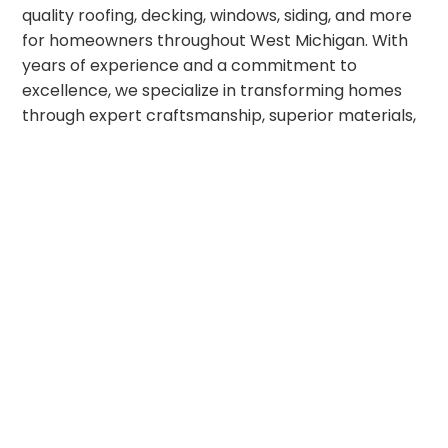
quality roofing, decking, windows, siding, and more
for homeowners throughout West Michigan. With
years of experience and a commitment to
excellence, we specialize in transforming homes
through expert craftsmanship, superior materials,
and unparalleled customer service. We pride
ourselves on being Strong, Stable, and Secure. We
are
strong
in our values, operating at the highest
level of integrity. Our longstanding manufacturer
relationships ensure
stability
with direct access
to some of the best home remodeling products on
the market. And with highly skilled technicians
committed to top-tier craftsmanship, we offer the
security
our customers deserve. Whether you’re
looking for a simple home improvement upgrade
or a complete exterior transformation, we look
forward to bringing your dream project to life!