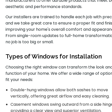
manufacturers to offer durable products that meet 
aesthetic and performance standards.
Our installers are trained to handle each job with preci
and we take great care to ensure a proper fit and finis
improving your home's overall comfort and appearan
From single-room updates to full-home transformati
no job is too big or small.
Types of Windows for Installation
Choosing the right window can transform the look an
function of your home. We offer a wide range of optio
fit your needs:
Double-hung windows allow both sashes to move
vertically, offering great airflow and easy cleaning.
Casement windows swing outward from a side hinge
providing a clear view and superior ventilation.