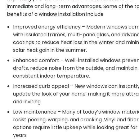
immediate and long-term advantages. Some of the t
benefits of a window installation include:
Improved energy efficiency – Modern windows co
with insulated frames, multi-pane glass, and advan
coatings to reduce heat loss in the winter and mini
solar heat gain in the summer.
Enhanced comfort – Well-installed windows preve
drafts, reduce noise from the outside, and maintain
consistent indoor temperature.
Increased curb appeal – New windows can instantl
update the look of your home, making it more attra
and inviting.
Low maintenance – Many of today’s window materi
resist peeling, warping, and cracking. Vinyl and fibe
options require little upkeep while looking great for
years.