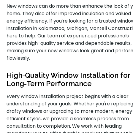
New windows can do more than enhance the look of 
home. They also offer improved insulation and valued
energy efficiency. If you're looking for a trusted windo
installation in Kalamazoo, Michigan, Montell Constructi
here to help. Our team of experienced professionals
provides high-quality service and dependable results,
making sure your new windows look great and perfor
flawlessly.
High-Quality Window Installation for
Long-Term Performance
Every window installation project begins with a clear
understanding of your goals. Whether you're replacing
drafty windows or upgrading to more modern, energy
efficient styles, we provide a seamless process from
consultation to completion. We work with leading