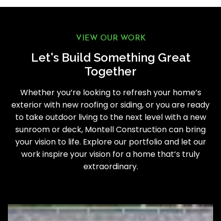
VIEW OUR WORK
Let's Build Something Great
Together
Whether you’re looking to refresh your home’s
exterior with new roofing or siding, or you are ready
to take outdoor living to the next level with a new
sunroom or deck, Montell Construction can bring
your vision to life. Explore our portfolio and let our
work inspire your vision for a home that’s truly
extraordinary.