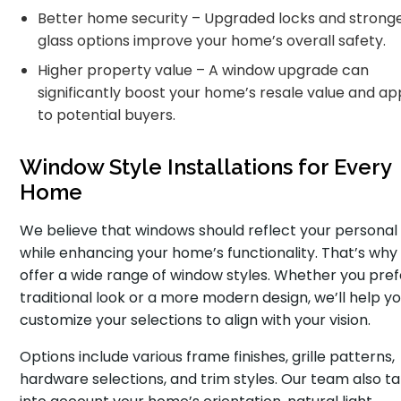
Better home security – Upgraded locks and strong
glass options improve your home’s overall safety.
Higher property value – A window upgrade can
significantly boost your home’s resale value and ap
to potential buyers.
Window Style Installations for Every
Home
We believe that windows should reflect your personal 
while enhancing your home’s functionality. That’s why
offer a wide range of window styles. Whether you pref
traditional look or a more modern design, we’ll help y
customize your selections to align with your vision.
Options include various frame finishes, grille patterns,
hardware selections, and trim styles. Our team also t