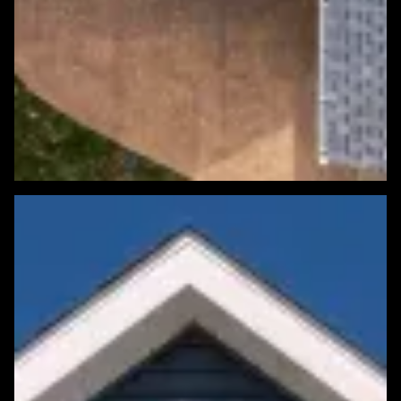
Featured Roofing Project