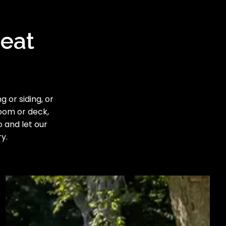
reat
 or siding, or
room or deck,
o and let our
y.