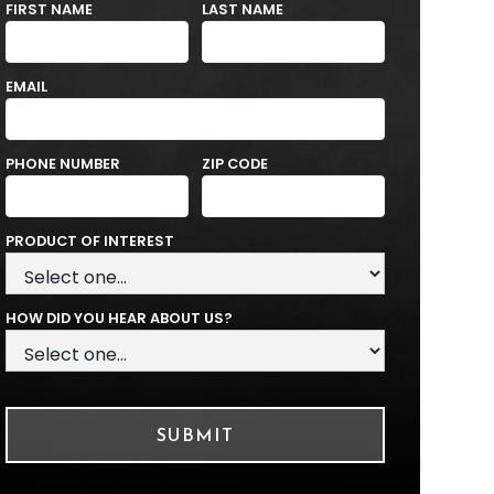
FIRST NAME
LAST NAME
EMAIL
PHONE NUMBER
ZIP CODE
PRODUCT OF INTEREST
HOW DID YOU HEAR ABOUT US?