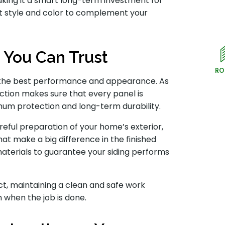
making it a smart long-term investment for
ht style and color to complement your
n You Can Trust
RO
ving the best performance and appearance. As
ction makes sure that every panel is
imum protection and long-term durability.
reful preparation of your home’s exterior,
that make a big difference in the finished
aterials to guarantee your siding performs
t, maintaining a clean and safe work
 when the job is done.