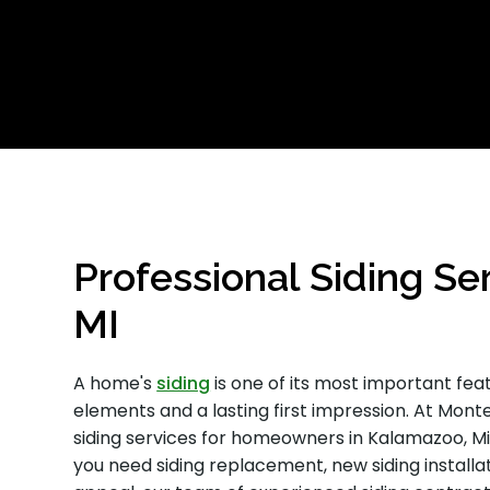
Professional Siding Se
MI
A home's
siding
is one of its most important fea
elements and a lasting first impression. At Monte
siding services for homeowners in Kalamazoo, M
you need siding replacement, new siding installa