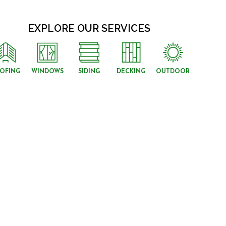
EXPLORE OUR SERVICES
OFING
WINDOWS
SIDING
DECKING
OUTDOOR