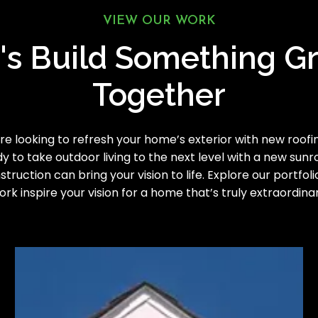
VIEW OUR WORK
's Build Something G
Together
e looking to refresh your home’s exterior with new roofing
y to take outdoor living to the next level with a new sun
truction can bring your vision to life. Explore our portfoli
ork inspire your vision for a home that’s truly extraordinar