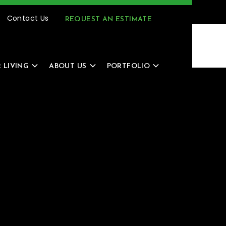
(616) 805-4966
MENU
Contact Us
REQUEST AN ESTIMATE
 LIVING
ABOUT US
PORTFOLIO