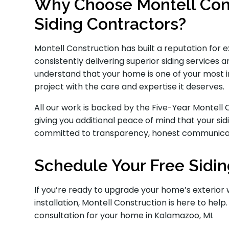
Why Choose Montell Cons
Siding Contractors?
Montell Construction has built a reputation for
consistently delivering superior siding service
understand that your home is one of your most 
project with the care and expertise it deserves.
All our work is backed by the Five-Year Montel
giving you additional peace of mind that your sidi
committed to transparency, honest communicati
Schedule Your Free Sidin
If you’re ready to upgrade your home’s exterior 
installation, Montell Construction is here to help
consultation for your home in Kalamazoo, MI.