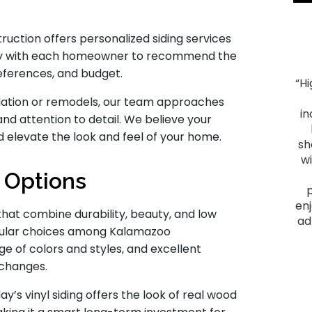
uction offers personalized siding services
osely with each homeowner to recommend the
references, and budget.
“H
"Smooth Process. The process ran smoothly from
allation or remodels, our team approaches
start to finish, and the project was everything we
in
and attention to detail. We believe your
hoped for. We had heard good things about Montell
d elevate the look and feel of your home.
Construction and they lived up to their reputation.
sh
From the initial visit, we felt comfortable with them
w
as they provided a plan that fit our budget and
g Options
delivered a quality outcome. I would recommend
them to anyone looking to have a home project
enj
that combine durability, beauty, and low
done."
ad
opular choices among Kalamazoo
James F.
ge of colors and styles, and excellent
 changes.
Slid
 vinyl siding offers the look of real wood