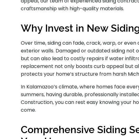
appeal, our team of experienced siding contracto
craftsmanship with high-quality materials.
Why Invest in New Sidin
Over time, siding can fade, crack, warp, or even
exterior walls. Damaged or outdated siding not
but can also lead to costly repairs if water infiltr
replacement not only boosts curb appeal but al
protects your home’s structure from harsh Mic
In Kalamazoo’s climate, where homes face ever
summers, having durable, professionally installed 
Construction, you can rest easy knowing your ho
come.
Comprehensive Siding Ser