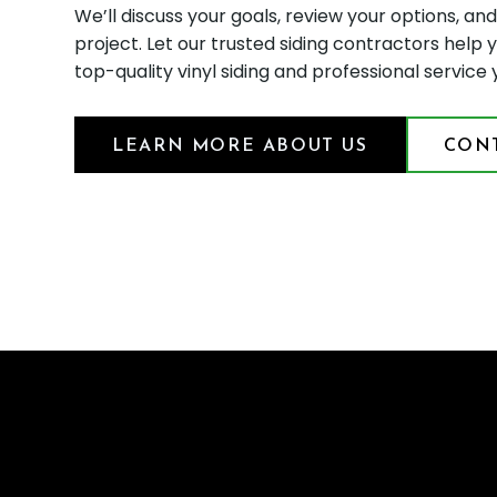
We’ll discuss your goals, review your options, an
project. Let our trusted siding contractors hel
top-quality vinyl siding and professional service
LEARN MORE ABOUT US
CONT