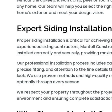
without the upkeep. It won’t chip, peel, or rot, 
any home. Our team will help you select the rig
home’s exterior and meet your design vision.
Expert Siding Installatio
Proper siding installation is critical for achie
experienced siding contractors, Montell Constru
installed correctly and securely, providing max
Our professional installation process includes ca
precise fitting, and attention to the fine details 
look. We use proven methods and high-quality m
optimally through every season.
We respect your property throughout the projec
environment and ensuring complete satisfaction