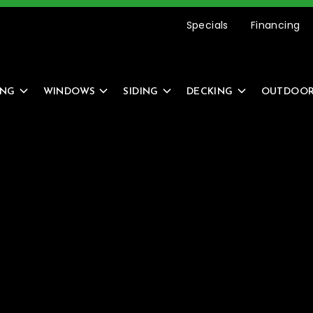
etting Started Is Easy –
REQUEST AN ESTIMATE
Specials
Financing
ING
WINDOWS
SIDING
DECKING
OUTDOOR