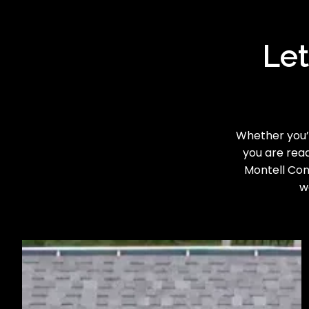
Let
Whether you’r
you are read
Montell Cons
w