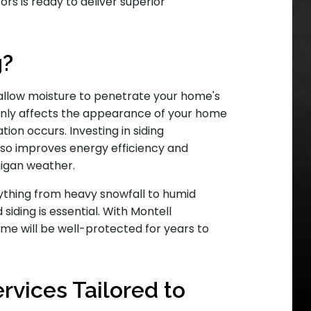
rs is ready to deliver superior
g?
 allow moisture to penetrate your home's
 only affects the appearance of your home
ation occurs. Investing in siding
so improves energy efficiency and
higan weather.
ything from heavy snowfall to humid
siding is essential. With Montell
me will be well-protected for years to
vices Tailored to