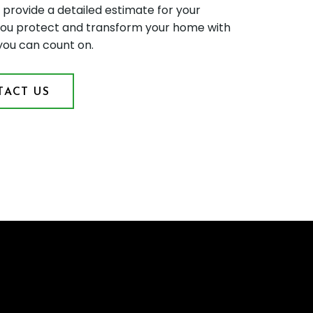
d provide a detailed estimate for your
p you protect and transform your home with
 you can count on.
ACT US