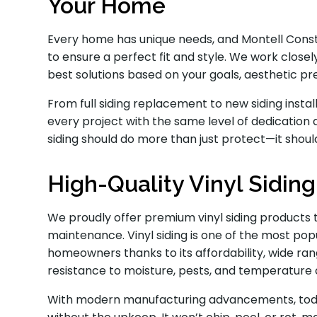
Your Home
Every home has unique needs, and Montell Constr
to ensure a perfect fit and style. We work cl
best solutions based on your goals, aesthetic p
From full siding replacement to new siding inst
every project with the same level of dedication 
siding should do more than just protect—it shoul
High-Quality Vinyl Sidin
We proudly offer premium vinyl siding products 
maintenance. Vinyl siding is one of the most p
homeowners thanks to its affordability, wide ran
resistance to moisture, pests, and temperature
With modern manufacturing advancements, today’s