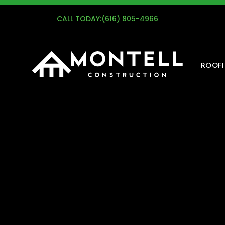
G
CALL TODAY:
(616) 805-4966
ROOF