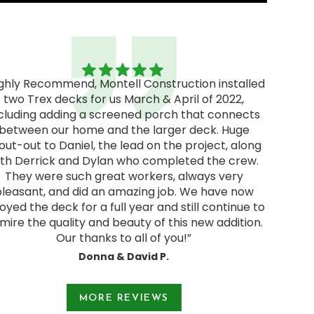
ighly Recommend, Montell Construction installed
two Trex decks for us March & April of 2022,
"Excel
cluding adding a screened porch that connects
excellen
between our home and the larger deck. Huge
We rec
out-out to Daniel, the lead on the project, along
and deci
ith Derrick and Dylan who completed the crew.
pressur
They were such great workers, always very
start
pleasant, and did an amazing job. We have now
Jodie a
oyed the deck for a full year and still continue to
and were
mire the quality and beauty of this new addition.
Our thanks to all of you!”
Donna & David P.
e 1 of 3.
MORE REVIEWS