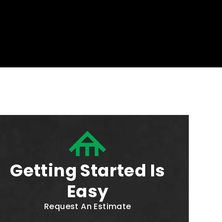
Getting Started Is
Easy
Request An Estimate