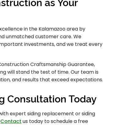
truction as Your
 excellence in the Kalamazoo area by
s and unmatched customer care. We
important investments, and we treat every
l Construction Craftsmanship Guarantee,
ng will stand the test of time. Our team is
on, and results that exceed expectations.
g Consultation Today
with expert siding replacement or siding
.
Contact
us today to schedule a free