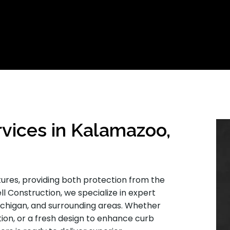
rvices in Kalamazoo,
tures, providing both protection from the
ll Construction, we specialize in expert
ichigan, and surrounding areas. Whether
tion, or a fresh design to enhance curb