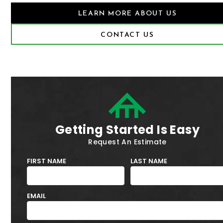
LEARN MORE ABOUT US
CONTACT US
Getting Started Is Easy
Request An Estimate
FIRST NAME
LAST NAME
EMAIL