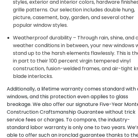
styles, exterior and interior colors, hardware finishe
grille patterns. Our selection includes double hung,
picture, casement, bay, garden, and several other
popular window styles.
Weatherproof durability – Through rain, shine, and a
weather conditions in between, your new windows w
stand up to the harsh elements flawlessly. This is t
in part to their 100 percent virgin tempered vinyl
construction, fusion-welded frames, and air-tight k
blade interlocks.
Additionally, a lifetime warranty comes standard with 
windows, and this protection even applies to glass
breakage. We also offer our signature Five-Year Monte
Construction Craftsmanship Guarantee without trick
service fees or charges. To compare, the industry-
standard labor warranty is only one to two years. We’
able to offer such an ironclad guarantee thanks to th