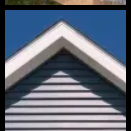
Featured Roofing Project