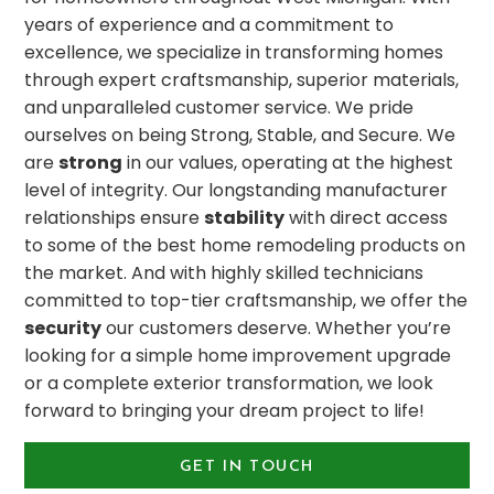
years of experience and a commitment to
excellence, we specialize in transforming homes
through expert craftsmanship, superior materials,
and unparalleled customer service. We pride
ourselves on being Strong, Stable, and Secure. We
are
strong
in our values, operating at the highest
level of integrity. Our longstanding manufacturer
relationships ensure
stability
with direct access
to some of the best home remodeling products on
the market. And with highly skilled technicians
committed to top-tier craftsmanship, we offer the
security
our customers deserve. Whether you’re
looking for a simple home improvement upgrade
or a complete exterior transformation, we look
forward to bringing your dream project to life!
GET IN TOUCH