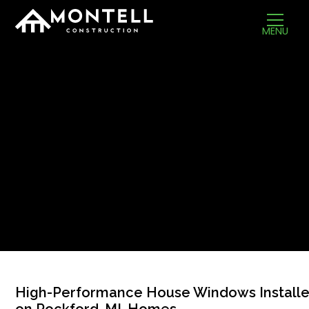
MENU
High-Performance House Windows Install