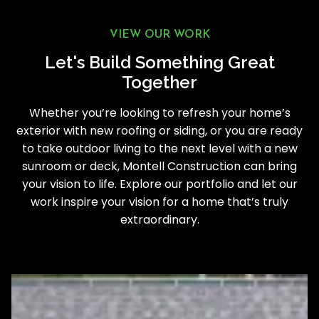
VIEW OUR WORK
Let's Build Something Great
Together
Whether you’re looking to refresh your home’s
exterior with new roofing or siding, or you are ready
to take outdoor living to the next level with a new
sunroom or deck, Montell Construction can bring
your vision to life. Explore our portfolio and let our
work inspire your vision for a home that’s truly
extraordinary.