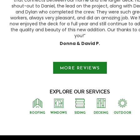
shout-out to Daniel, the lead on the project, along with Der
 as
and Dylan who completed the crew. They were such gre
ty
workers, always very pleasant, and did an amazing job. We
e a
now enjoyed the deck for a full year and still continue to a
the quality and beauty of this new addition. Our thanks to a
you!”
Donna & David P.
Slide 1 of 3.
MORE REVIEWS
EXPLORE OUR SERVICES
ROOFING
WINDOWS
SIDING
DECKING
OUTDOOR