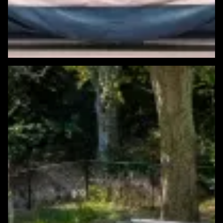
Featured Windows & Siding Project