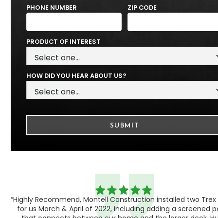
PHONE NUMBER
ZIP CODE
PRODUCT OF INTEREST
HOW DID YOU HEAR ABOUT US?
“Highly Recommend, Montell Construction installed two Trex
h,
for us March & April of 2022, including adding a screened 
ood
that connects between our home and the larger deck. H