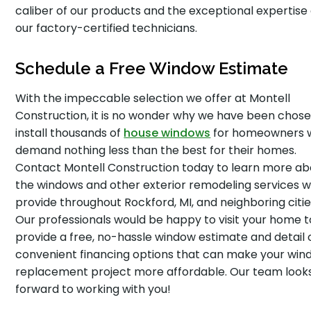
caliber of our products and the exceptional expertise 
our factory-certified technicians.
Schedule a Free Window Estimate
With the impeccable selection we offer at Montell
Construction, it is no wonder why we have been chose
install thousands of
house windows
for homeowners 
demand nothing less than the best for their homes.
Contact Montell Construction today to learn more ab
the windows and other exterior remodeling services 
provide throughout Rockford, MI, and neighboring citie
Our professionals would be happy to visit your home t
provide a free, no-hassle window estimate and detail 
convenient financing options that can make your wi
replacement project more affordable. Our team look
forward to working with you!