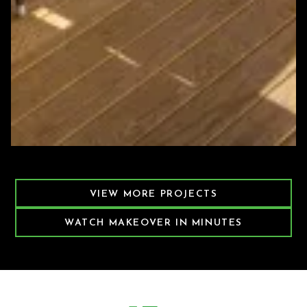
Featured Decking Project
VIEW MORE PROJECTS
WATCH MAKEOVER IN MINUTES