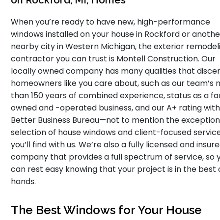
on Rockford, MI, Homes
When you’re ready to have new, high-performance
windows installed on your house in Rockford or anothe
nearby city in Western Michigan, the exterior remodel
contractor you can trust is Montell Construction. Our
locally owned company has many qualities that disce
homeowners like you care about, such as our team’s
than 150 years of combined experience, status as a fa
owned and -operated business, and our A+ rating with
Better Business Bureau—not to mention the exception
selection of house windows and client-focused servic
you’ll find with us. We’re also a fully licensed and insur
company that provides a full spectrum of service, so 
can rest easy knowing that your project is in the best 
hands.
The Best Windows for Your House