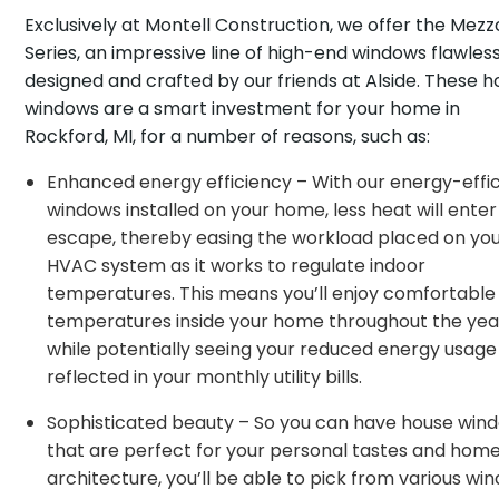
Exclusively at Montell Construction, we offer the Mezz
Series, an impressive line of high-end windows flawless
designed and crafted by our friends at Alside. These 
windows are a smart investment for your home in
Rockford, MI, for a number of reasons, such as:
Enhanced energy efficiency – With our energy-effic
windows installed on your home, less heat will ente
escape, thereby easing the workload placed on yo
HVAC system as it works to regulate indoor
temperatures. This means you’ll enjoy comfortable
temperatures inside your home throughout the year,
while potentially seeing your reduced energy usage
reflected in your monthly utility bills.
Sophisticated beauty – So you can have house win
that are perfect for your personal tastes and home
architecture, you’ll be able to pick from various wi