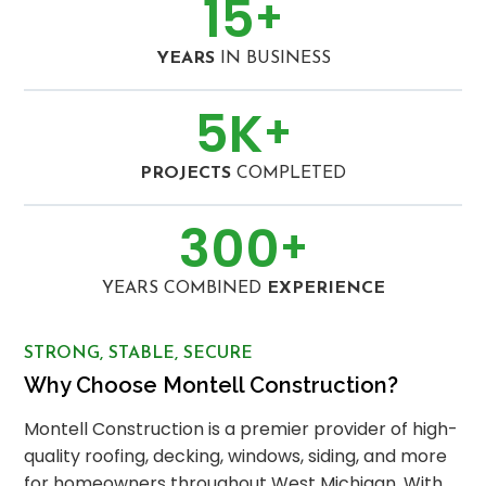
15
+
YEARS
IN BUSINESS
5
K
+
PROJECTS
COMPLETED
300
+
YEARS COMBINED
EXPERIENCE
STRONG, STABLE, SECURE
Why Choose Montell Construction?
Montell Construction is a premier provider of high-
quality roofing, decking, windows, siding, and more
for homeowners throughout West Michigan. With