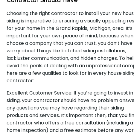
Contractor Should Have
Choosing the right contractor to install your new hou
siding is imperative to ensuring a visually appealing res
for your home in the Grand Rapids, Michigan, area. It’s
important for your own peace of mind, because when
choose a company that you can trust, you don’t have
worry about things like botched siding installations,
lackluster communication, and hidden charges. To he
avoid the perils of dealing with an unprofessional com
here are a few qualities to look for in every house sidin
contractor:
Excellent Customer Service: If you’re going to invest i
siding, your contractor should have no problem answe
any questions you may have regarding their siding
products and services. It’s important then, that you fi
contractor who offers a free consultation (including a
home inspection) and a free estimate before any wo