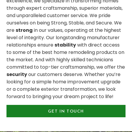
excellence, we specialize in transforming homes
through expert craftsmanship, superior materials,
and unparalleled customer service. We pride
ourselves on being Strong, Stable, and Secure. We
are
strong
in our values, operating at the highest
level of integrity. Our longstanding manufacturer
relationships ensure
stability
with direct access
to some of the best home remodeling products on
the market. And with highly skilled technicians
committed to top-tier craftsmanship, we offer the
security
our customers deserve. Whether you’re
looking for a simple home improvement upgrade
or a complete exterior transformation, we look
forward to bringing your dream project to life!
GET IN TOUCH