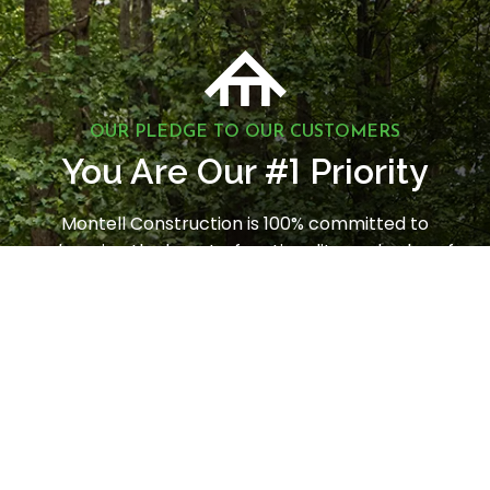
OUR PLEDGE TO OUR CUSTOMERS
1
You Are Our #
Priority
Montell Construction is 100% committed to
enhancing the beauty, functionality, and value of
your home, while earning your satisfaction through
a stress-free and seamless experience. Contact us
today to request a consultation.
LET'S GET STARTED