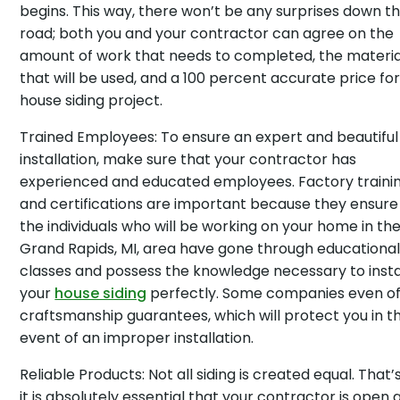
begins. This way, there won’t be any surprises down t
road; both you and your contractor can agree on the
amount of work that needs to completed, the materia
that will be used, and a 100 percent accurate price fo
house siding project.
Trained Employees: To ensure an expert and beautiful
installation, make sure that your contractor has
experienced and educated employees. Factory traini
and certifications are important because they ensure
the individuals who will be working on your home in th
Grand Rapids, MI, area have gone through educationa
classes and possess the knowledge necessary to insta
your
house siding
perfectly. Some companies even of
craftsmanship guarantees, which will protect you in t
event of an improper installation.
Reliable Products: Not all siding is created equal. That
it is absolutely essential that your contractor is open