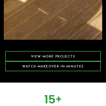
Featured Decking Project
VIEW MORE PROJECTS
WATCH MAKEOVER IN MINUTES
15
+