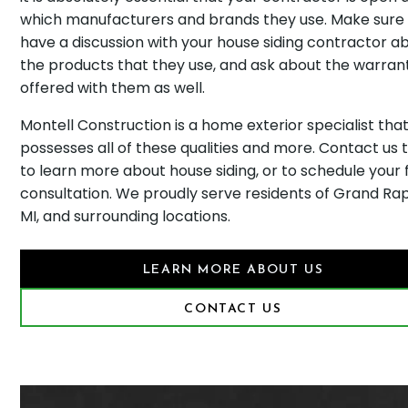
which manufacturers and brands they use. Make sure
have a discussion with your house siding contractor a
the products that they use, and ask about the warran
offered with them as well.
Montell Construction is a home exterior specialist tha
possesses all of these qualities and more. Contact us 
to learn more about house siding, or to schedule your 
consultation. We proudly serve residents of Grand Rap
MI, and surrounding locations.
LEARN MORE ABOUT US
CONTACT US