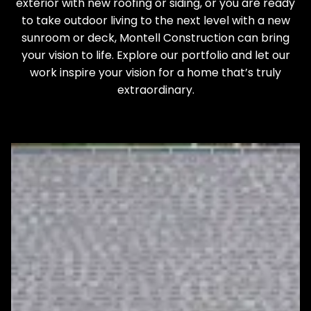
exterior with new roofing or siding, or you are ready
to take outdoor living to the next level with a new
sunroom or deck, Montell Construction can bring
your vision to life. Explore our portfolio and let our
work inspire your vision for a home that’s truly
extraordinary.