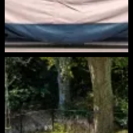
Featured Windows & Siding Project