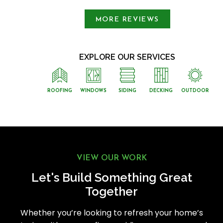
MORE REVIEWS
EXPLORE OUR SERVICES
ROOFING
WINDOWS
SIDING
DECKING
OUTDOOR
VIEW OUR WORK
Let's Build Something Great
Together
Whether you’re looking to refresh your home’s