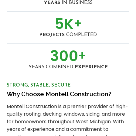
YEARS
IN BUSINESS
5
K
+
PROJECTS
COMPLETED
300
+
YEARS COMBINED
EXPERIENCE
STRONG, STABLE, SECURE
Why Choose Montell Construction?
Montell Construction is a premier provider of high-
quality roofing, decking, windows, siding, and more
for homeowners throughout West Michigan. With
years of experience and a commitment to