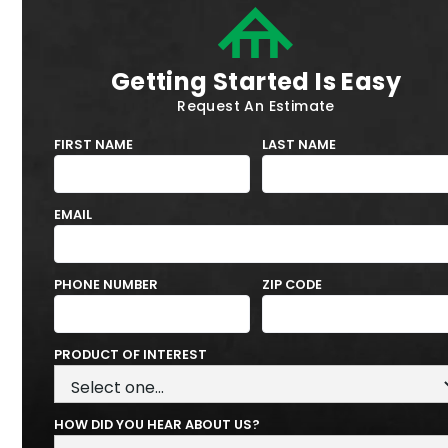
Getting Started Is Easy
Request An Estimate
FIRST NAME
LAST NAME
EMAIL
PHONE NUMBER
ZIP CODE
PRODUCT OF INTEREST
HOW DID YOU HEAR ABOUT US?