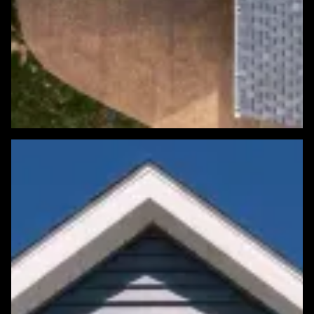
Featured Roofing Project