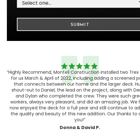
“Highly Recommend, Montell Construction installed two Trex
h,
for us March & April of 2022, including adding a screened 
ood
that connects between our home and the larger deck. H
shout-out to Daniel, the lead on the project, along with Der
 as
and Dylan who completed the crew. They were such gre
ty
workers, always very pleasant, and did an amazing job. We
e a
now enjoyed the deck for a full year and still continue to a
the quality and beauty of this new addition. Our thanks to a
you!”
Donna & David P.
Slide 1 of 3.