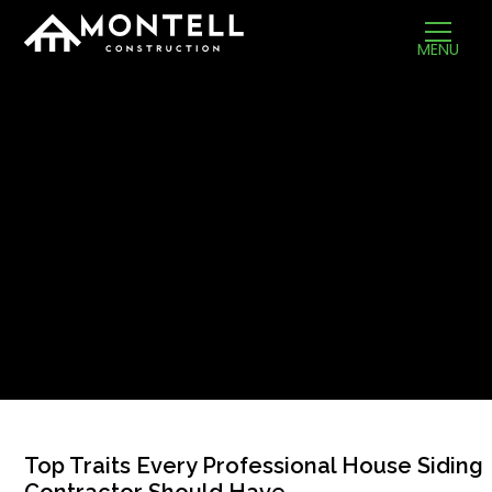
MENU
Top Traits Every Professional House Siding