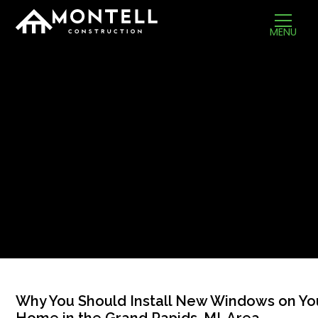
MENU
Why You Should Install New Windows on Yo