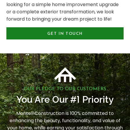
looking for a simple home improvement upgrade
or a complete exterior transformation, we look
forward to bringing your dream project to life!
GET IN TOUCH
OUR PLEDGE TO OUR CUSTOMERS
1
You Are Our #
Priority
Montell Construction is 100% committed to
enhancing the beauty, functionality, and value of
your home, while earning your satisfaction through