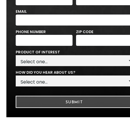
EMAIL
PHONE NUMBER
ZIP CODE
PRODUCT OF INTEREST
HOW DID YOU HEAR ABOUT US?