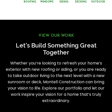
ROOFING
WINDOWS
SIDING
DECKING
OUTDOOR
VIEW OUR WORK
Let's Build Something Great
Together
Whether you’re looking to refresh your home’s
exterior with new roofing or siding, or you are ready
to take outdoor living to the next level with a new
sunroom or deck, Montell Construction can bring
your vision to life. Explore our portfolio and let our
work inspire your vision for a home that’s truly
extraordinary.