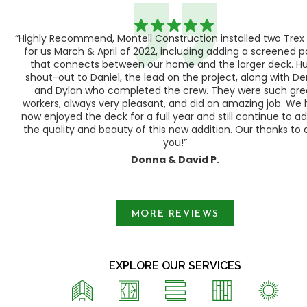
“Highly Recommend, Montell Construction installed two Trex
h,
for us March & April of 2022, including adding a screened 
ood
that connects between our home and the larger deck. H
shout-out to Daniel, the lead on the project, along with Der
 as
and Dylan who completed the crew. They were such gre
ty
workers, always very pleasant, and did an amazing job. We
e a
now enjoyed the deck for a full year and still continue to a
the quality and beauty of this new addition. Our thanks to a
you!”
Donna & David P.
Slide 1 of 3.
MORE REVIEWS
EXPLORE OUR SERVICES