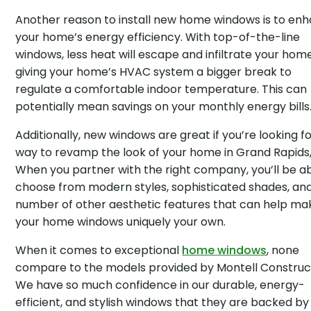
Another reason to install new home windows is to en
your home’s energy efficiency. With top-of-the-line
windows, less heat will escape and infiltrate your home
giving your home’s HVAC system a bigger break to
regulate a comfortable indoor temperature. This can
potentially mean savings on your monthly energy bills
Additionally, new windows are great if you’re looking fo
way to revamp the look of your home in Grand Rapids,
When you partner with the right company, you’ll be ab
choose from modern styles, sophisticated shades, an
number of other aesthetic features that can help ma
your home windows uniquely your own.
When it comes to exceptional
home windows
, none
compare to the models provided by Montell Construc
We have so much confidence in our durable, energy-
efficient, and stylish windows that they are backed by