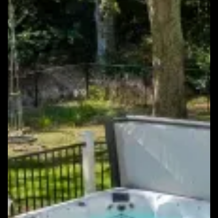
Featured Windows & Siding Project