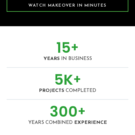
WATCH MAKEOVER IN MINUTES
15
+
YEARS
IN BUSINESS
5
K
+
PROJECTS
COMPLETED
300
+
YEARS COMBINED
EXPERIENCE