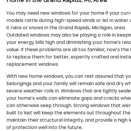
Home in the Grand Rapids, MI, Area
You may need new windows for your home if your cur
models rattle during high-speed winds or let in water
it rains or snows in the Grand Rapids, Michigan, area.
Outdated windows may also be playing a role in keepi
your energy bills high and diminishing your home’s res
value. If these problems are all too familiar, now’s the
to replace them for better, expertly crafted and insta
replacement windows.
With new home windows, you can rest assured that yo
belongings and your family will remain safe and dry w
severe weather rolls in. Windows that are tightly seale
your home’s walls can eliminate gaps and cracks wher
can otherwise seep through. Strong windows that we
built to last will keep the elements out throughout the
maintain their structural integrity, and provide a high l
of protection well into the future.