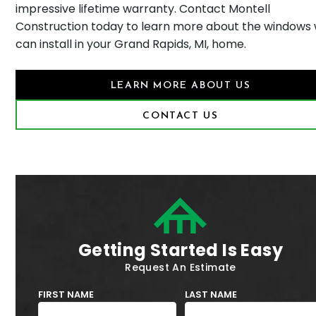
impressive lifetime warranty. Contact Montell
Construction today to learn more about the windows
can install in your Grand Rapids, MI, home.
LEARN MORE ABOUT US
CONTACT US
Getting Started Is Easy
Request An Estimate
FIRST NAME
LAST NAME