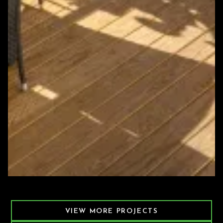
Featured Decking Project
VIEW MORE PROJECTS