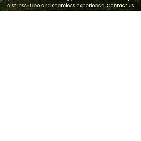
a stress-free and seamless experience. Contact us
today to request a consultation.
LET'S GET STARTED