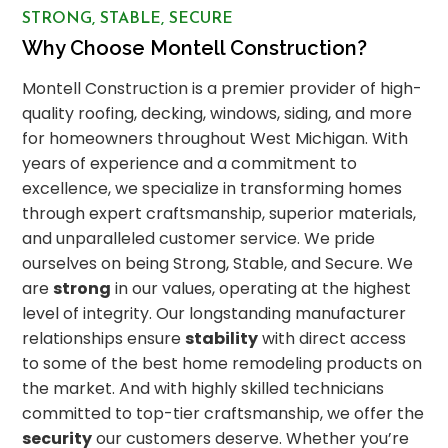
STRONG, STABLE, SECURE
Why Choose Montell Construction?
Montell Construction is a premier provider of high-
quality roofing, decking, windows, siding, and more
for homeowners throughout West Michigan. With
years of experience and a commitment to
excellence, we specialize in transforming homes
through expert craftsmanship, superior materials,
and unparalleled customer service. We pride
ourselves on being Strong, Stable, and Secure. We
are
strong
in our values, operating at the highest
level of integrity. Our longstanding manufacturer
relationships ensure
stability
with direct access
to some of the best home remodeling products on
the market. And with highly skilled technicians
committed to top-tier craftsmanship, we offer the
security
our customers deserve. Whether you’re