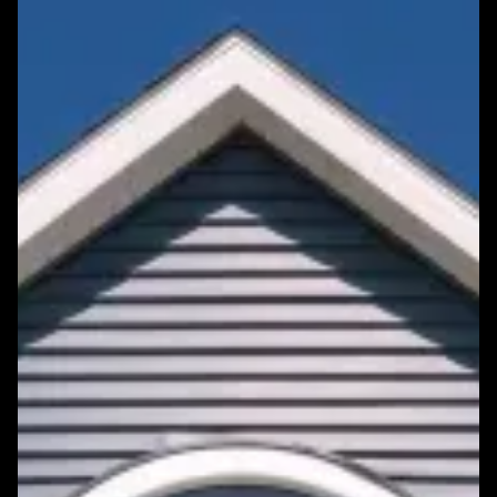
Featured Roofing Project