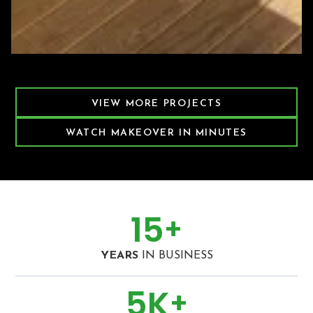
Featured Decking Project
VIEW MORE PROJECTS
WATCH MAKEOVER IN MINUTES
15
+
YEARS
IN BUSINESS
5
K
+