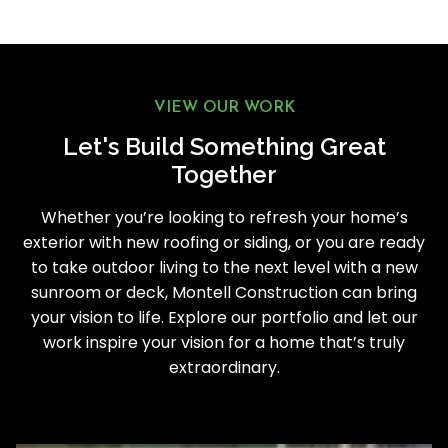
VIEW OUR WORK
Let's Build Something Great
Together
Whether you’re looking to refresh your home’s
exterior with new roofing or siding, or you are ready
to take outdoor living to the next level with a new
sunroom or deck, Montell Construction can bring
your vision to life. Explore our portfolio and let our
work inspire your vision for a home that’s truly
extraordinary.