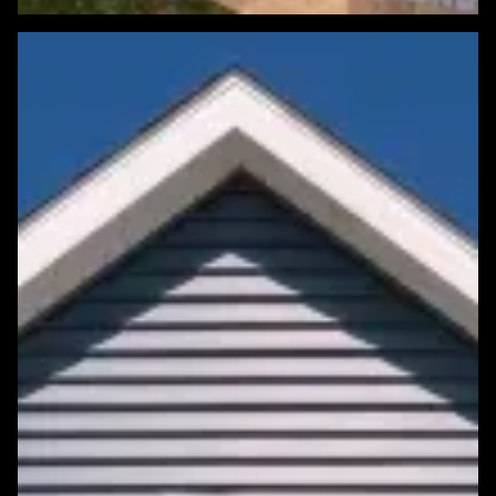
Featured Roofing Project