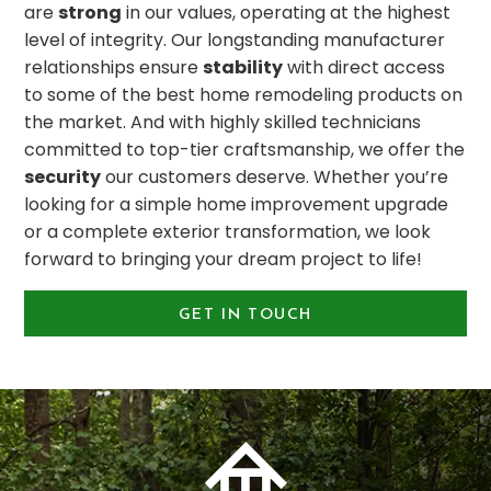
are
strong
in our values, operating at the highest
level of integrity. Our longstanding manufacturer
relationships ensure
stability
with direct access
to some of the best home remodeling products on
the market. And with highly skilled technicians
committed to top-tier craftsmanship, we offer the
security
our customers deserve. Whether you’re
looking for a simple home improvement upgrade
or a complete exterior transformation, we look
forward to bringing your dream project to life!
GET IN TOUCH