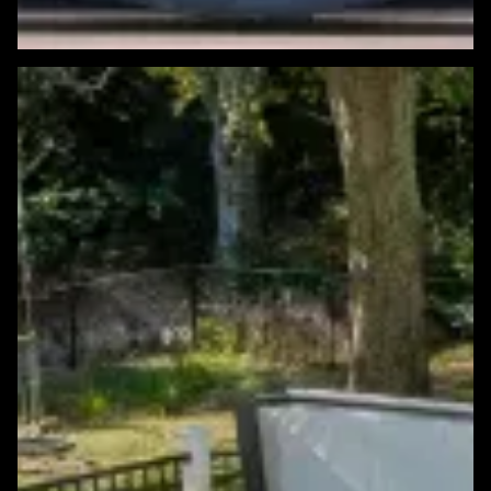
Featured Windows & Siding Project