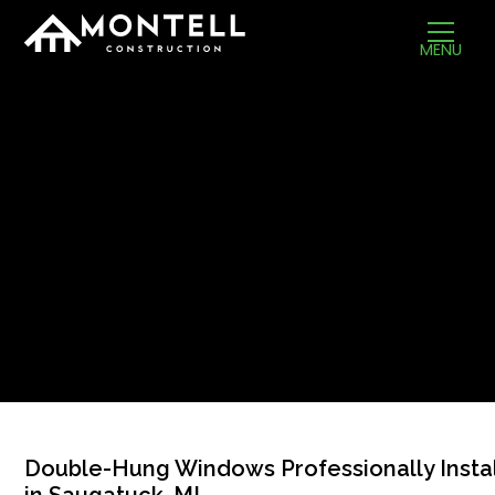
MENU
Double-Hung Windows Professionally Insta