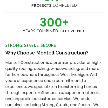
PROJECTS
COMPLETED
300
+
YEARS COMBINED
EXPERIENCE
STRONG, STABLE, SECURE
Why Choose Montell Construction?
Montell Construction is a premier provider of high-
quality roofing, decking, windows, siding, and more
for homeowners throughout West Michigan. With
years of experience and a commitment to
excellence, we specialize in transforming homes
through expert craftsmanship, superior materials,
and unparalleled customer service. We pride
ourselves on being Strong, Stable, and Secure. We