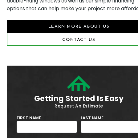
double-hung windows as well as our simple financing
options that can help make your project more afforda
LEARN MORE ABOUT US
CONTACT US
Getting Started Is Easy
Request An Estimate
FIRST NAME
LAST NAME