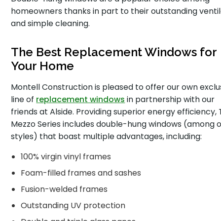
homeowners thanks in part to their outstanding ventil
and simple cleaning.
The Best Replacement Windows for
Your Home
Montell Construction is pleased to offer our own exclu
line of
replacement windows
in partnership with our
friends at Alside. Providing superior energy efficiency,
Mezzo Series includes double-hung windows (among 
styles) that boast multiple advantages, including:
100% virgin vinyl frames
Foam-filled frames and sashes
Fusion-welded frames
Outstanding UV protection