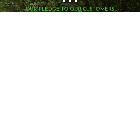
OUR PLEDGE TO OUR CUSTOMERS
1
You Are Our #
Priority
Montell Construction is 100% committed to
enhancing the beauty, functionality, and value of
your home, while earning your satisfaction through
a stress-free and seamless experience. Contact us
today to request a consultation.
LET'S GET STARTED