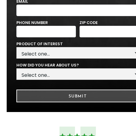
EMAIL
PHONE NUMBER
ZIP CODE
PRODUCT OF INTEREST
HOW DID YOU HEAR ABOUT US?