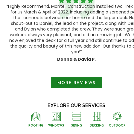
“Highly Recommend, Montell Construction installed two Trex
h,
for us March & April of 2022, including adding a screened 
ood
that connects between our home and the larger deck. H
shout-out to Daniel, the lead on the project, along with Der
 as
and Dylan who completed the crew. They were such gre
ty
workers, always very pleasant, and did an amazing job. We
e a
now enjoyed the deck for a full year and still continue to a
the quality and beauty of this new addition. Our thanks to a
you!”
Donna & David P.
Slide 1 of 3.
MORE REVIEWS
EXPLORE OUR SERVICES
ROOFING
WINDOWS
SIDING
DECKING
OUTDOOR