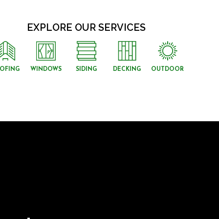
EXPLORE OUR SERVICES
OFING
WINDOWS
SIDING
DECKING
OUTDOOR