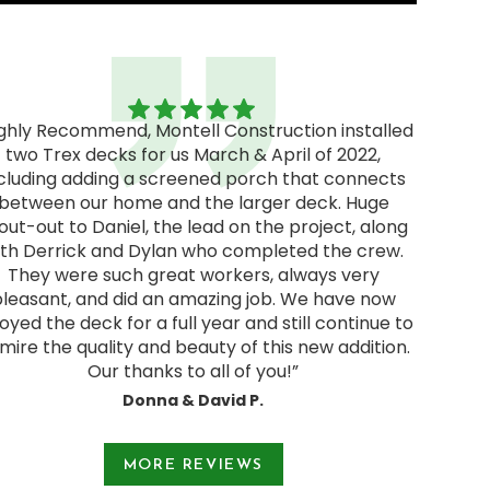
ighly Recommend, Montell Construction installed
two Trex decks for us March & April of 2022,
"Excel
cluding adding a screened porch that connects
excellen
between our home and the larger deck. Huge
We rec
out-out to Daniel, the lead on the project, along
and deci
ith Derrick and Dylan who completed the crew.
pressur
They were such great workers, always very
start
pleasant, and did an amazing job. We have now
Jodie a
oyed the deck for a full year and still continue to
and were
mire the quality and beauty of this new addition.
Our thanks to all of you!”
Donna & David P.
e 1 of 3.
MORE REVIEWS