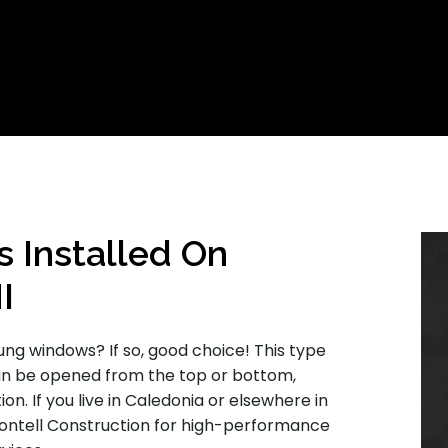
Installed On
I
ng windows? If so, good choice! This type
an be opened from the top or bottom,
n. If you live in Caledonia or elsewhere in
Montell Construction for high-performance