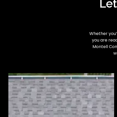
Let
Whether you’r
you are read
Montell Cons
w