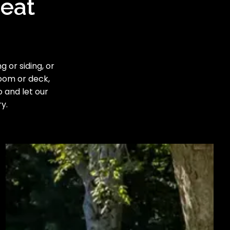
reat
 or siding, or
room or deck,
o and let our
y.