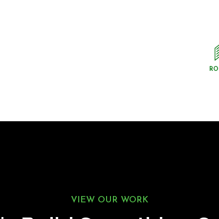
RO
VIEW OUR WORK