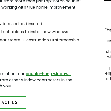
fit from more than just top-notch double-
of working with true home improvement
y licensed and insured
“H
d technicians to install new windows
"Smooth Process. The process ran smoothly from
-Year Montell Construction Craftsmanship
start to finish, and the project was everything we
in
hoped for. We had heard good things about Montell
Construction and they lived up to their reputation.
sh
From the initial visit, we felt comfortable with them
w
as they provided a plan that fit our budget and
delivered a quality outcome. I would recommend
them to anyone looking to have a home project
enj
ore about our
double-hung windows
,
done."
ad
 from other window contractors in the
James F.
h you!
Slid
ACT US