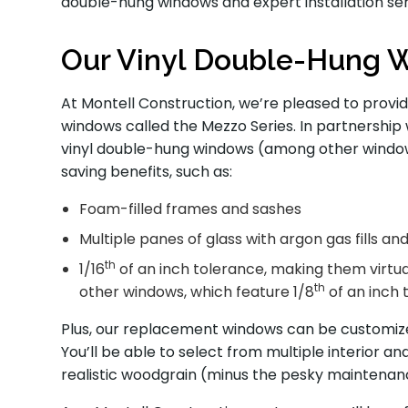
double-hung windows and expert installation ser
Our Vinyl Double-Hung 
At Montell Construction, we’re pleased to provi
windows called the Mezzo Series. In partnership 
vinyl double-hung windows (among other window 
saving benefits, such as:
Foam-filled frames and sashes
Multiple panes of glass with argon gas fills a
th
1/16
of an inch tolerance, making them virtu
th
other windows, which feature 1/8
of an inch 
Plus, our replacement windows can be customized
You’ll be able to select from multiple interior and
realistic woodgrain (minus the pesky maintenan