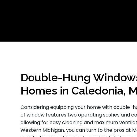
Double-Hung Windows 
Homes in Caledonia, M
Considering equipping your home with double-hu
of window features two operating sashes and c
allowing for easy cleaning and maximum ventilatio
Western Michigan, you can turn to the pros at 