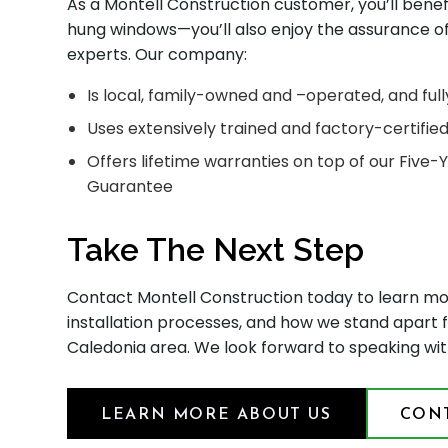
As a Montell Construction customer, you’ll bene
hung windows—you’ll also enjoy the assurance 
experts. Our company:
Is local, family-owned and –operated, and full
Uses extensively trained and factory-certifie
Offers lifetime warranties on top of our Five
Guarantee
Take The Next Step
Contact Montell Construction today to learn m
installation processes, and how we stand apart
Caledonia area. We look forward to speaking wit
LEARN MORE ABOUT US
CONT