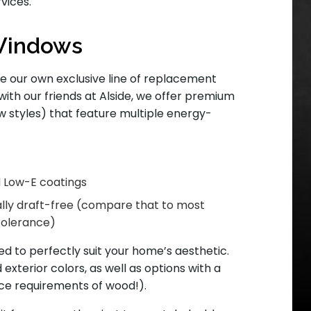
vices.
Windows
de our own exclusive line of replacement
with our friends at Alside, we offer premium
styles) that feature multiple energy-
nd Low-E coatings
ally draft-free (compare that to most
tolerance)
 to perfectly suit your home’s aesthetic.
 exterior colors, as well as options with a
ce requirements of wood!).