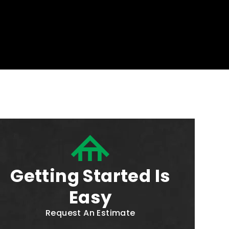
Getting Started Is
Easy
Request An Estimate