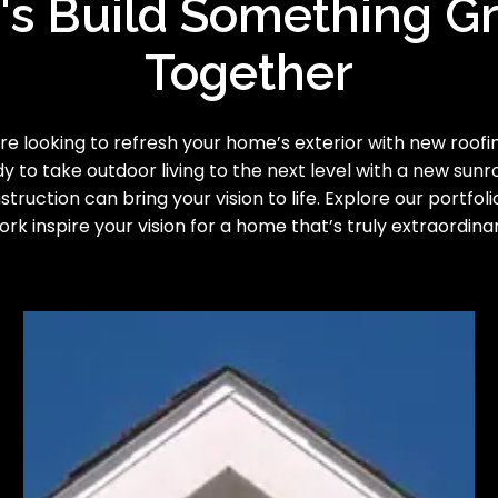
's Build Something G
Together
e looking to refresh your home’s exterior with new roofing
y to take outdoor living to the next level with a new sun
truction can bring your vision to life. Explore our portfoli
ork inspire your vision for a home that’s truly extraordinar