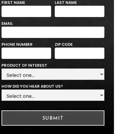
FIRST NAME
LAST NAME
EMAIL
PHONE NUMBER
ZIP CODE
PRODUCT OF INTEREST
HOW DID YOU HEAR ABOUT US?