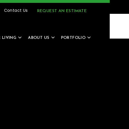
(616) 805-4966
MENU
Contact Us
REQUEST AN ESTIMATE
 LIVING
ABOUT US
PORTFOLIO