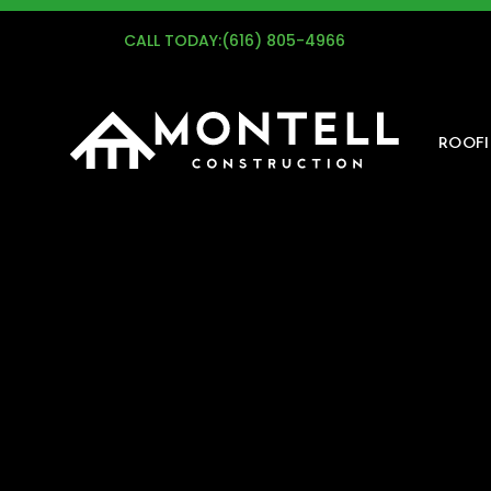
G
CALL TODAY:
(616) 805-4966
ROOF