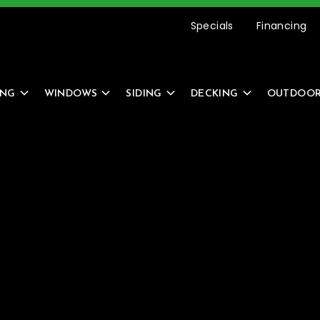
etting Started Is Easy –
REQUEST AN ESTIMATE
Specials
Financing
ING
WINDOWS
SIDING
DECKING
OUTDOOR