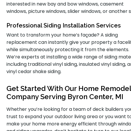
interested in new bay and bow windows, casement
windows, picture windows, slider windows, or another s
Professional Siding Installation Services
Want to transform your home’s façade? A siding
replacement can instantly give your property a faceli
while simultaneously protecting it from the elements.
We’re experts at installing a wide range of siding mater
including traditional vinyl siding, insulated vinyl siding, 
vinyl cedar shake siding.
Get Started With Our Home Remodel
Company Serving Byron Center, MI
Whether you’re looking for a team of deck builders y
trust to expand your outdoor living area or you want t
make your home more energy efficient through wind