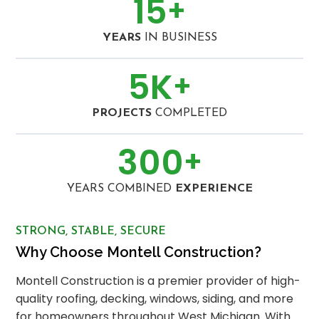
15
+
YEARS
IN BUSINESS
5
K
+
PROJECTS
COMPLETED
300
+
YEARS COMBINED
EXPERIENCE
STRONG, STABLE, SECURE
Why Choose Montell Construction?
Montell Construction is a premier provider of high-
quality roofing, decking, windows, siding, and more
for homeowners throughout West Michigan. With