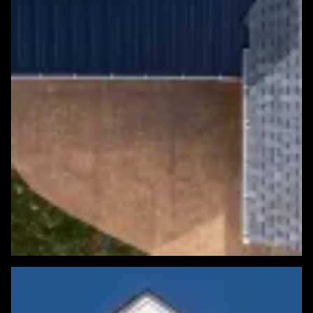
Featured Roofing Project