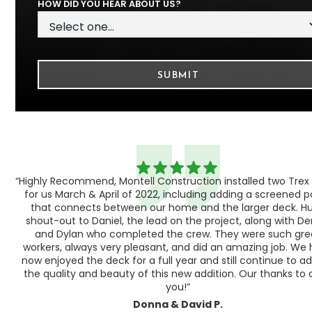
HOW DID YOU HEAR ABOUT US?
“Highly Recommend, Montell Construction installed two Trex
h,
for us March & April of 2022, including adding a screened 
ood
that connects between our home and the larger deck. H
shout-out to Daniel, the lead on the project, along with Der
 as
and Dylan who completed the crew. They were such gre
ty
workers, always very pleasant, and did an amazing job. We
e a
now enjoyed the deck for a full year and still continue to a
the quality and beauty of this new addition. Our thanks to a
you!”
Donna & David P.