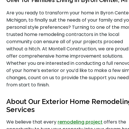
Offer for Families Living in Byron Center, MI
Are you ready to transform your home in Byron Cente
Michigan, to finally suit the needs of your family and y
personal style preferences? Turning to one of the mo
trusted home remodeling contractors in the local
community can ensure all of your projects proceed
without a hitch. At Montell Construction, we are proud
offer comprehensive home improvement solutions.
Whether you are interested in conducting a full renov
of your home’s exterior or you’d like to make a few si
changes, count on us to provide the support you need
from start to finish.
About Our Exterior Home Remodelin
Services
We believe that every
remodeling project
offers the