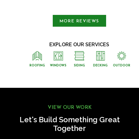
Slide 1 of 3.
MORE REVIEWS
EXPLORE OUR SERVICES
ROOFING
WINDOWS
SIDING
DECKING
OUTDOOR
VIEW OUR WORK
Let's Build Something Great
Together