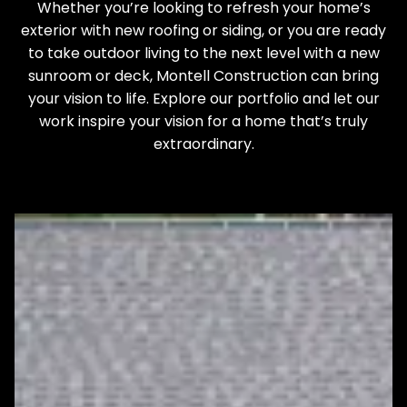
Whether you’re looking to refresh your home’s
exterior with new roofing or siding, or you are ready
to take outdoor living to the next level with a new
sunroom or deck, Montell Construction can bring
your vision to life. Explore our portfolio and let our
work inspire your vision for a home that’s truly
extraordinary.