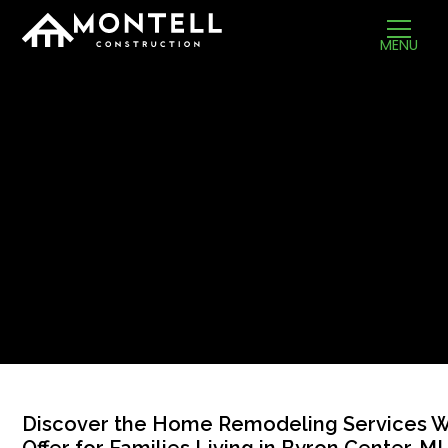
MENU
Discover the Home Remodeling Services 