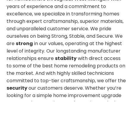
years of experience and a commitment to
excellence, we specialize in transforming homes
through expert craftsmanship, superior materials,
and unparalleled customer service. We pride
ourselves on being Strong, Stable, and Secure. We
are
strong
in our values, operating at the highest
level of integrity. Our longstanding manufacturer
relationships ensure
stability
with direct access
to some of the best home remodeling products on
the market. And with highly skilled technicians
committed to top-tier craftsmanship, we offer the
security
our customers deserve. Whether you’re
looking for a simple home improvement upgrade
or a complete exterior transformation, we look
forward to bringing your dream project to life!
GET IN TOUCH