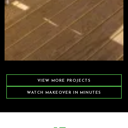
Featured Decking Project
VIEW MORE PROJECTS
WATCH MAKEOVER IN MINUTES