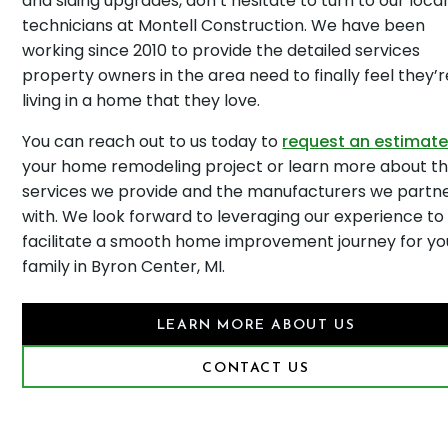
and siding upgrades, don’t hesitate to turn to our local
technicians at Montell Construction. We have been
working since 2010 to provide the detailed services
property owners in the area need to finally feel they’r
living in a home that they love.
You can reach out to us today to
request an estimat
your home remodeling project or learn more about t
services we provide and the manufacturers we partn
with. We look forward to leveraging our experience to
facilitate a smooth home improvement journey for yo
family in Byron Center, MI.
LEARN MORE ABOUT US
CONTACT US