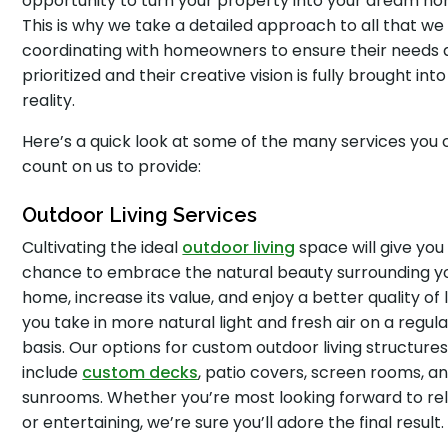
opportunity to turn your property into your dream ho
This is why we take a detailed approach to all that we
coordinating with homeowners to ensure their needs 
prioritized and their creative vision is fully brought into
reality.
Here’s a quick look at some of the many services you
count on us to provide:
Outdoor Living Services
Cultivating the ideal
outdoor living
space will give you
chance to embrace the natural beauty surrounding y
home, increase its value, and enjoy a better quality of l
you take in more natural light and fresh air on a regula
basis. Our options for custom outdoor living structure
include
custom decks
, patio covers, screen rooms, a
sunrooms. Whether you’re most looking forward to re
or entertaining, we’re sure you’ll adore the final result.