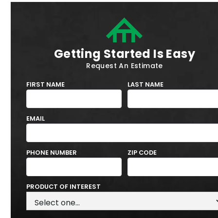
Getting Started Is Easy
Request An Estimate
FIRST NAME
LAST NAME
EMAIL
PHONE NUMBER
ZIP CODE
PRODUCT OF INTEREST