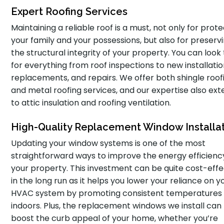
Expert Roofing Services
Maintaining a reliable roof is a must, not only for prot
your family and your possessions, but also for preserv
the structural integrity of your property. You can look 
for everything from roof inspections to new installatio
replacements, and repairs. We offer both shingle roof
and metal roofing services, and our expertise also ex
to attic insulation and roofing ventilation.
High-Quality Replacement Window Installa
Updating your window systems is one of the most
straightforward ways to improve the energy efficienc
your property. This investment can be quite cost-effe
in the long run as it helps you lower your reliance on y
HVAC system by promoting consistent temperatures
indoors. Plus, the replacement windows we install can
boost the curb appeal of your home, whether you’re