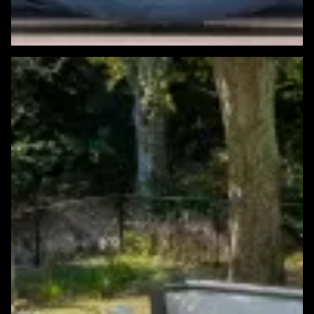
Featured Windows & Siding Project