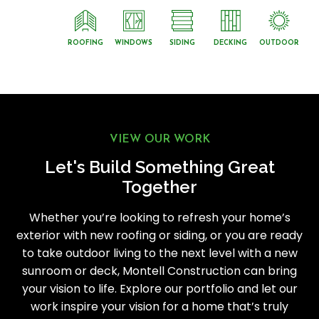
ROOFING
WINDOWS
SIDING
DECKING
OUTDOOR
VIEW OUR WORK
Let's Build Something Great
Together
Whether you’re looking to refresh your home’s
exterior with new roofing or siding, or you are ready
to take outdoor living to the next level with a new
sunroom or deck, Montell Construction can bring
your vision to life. Explore our portfolio and let our
work inspire your vision for a home that’s truly