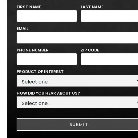
FIRST NAME
LAST NAME
EMAIL
PHONE NUMBER
ZIP CODE
PRODUCT OF INTEREST
HOW DID YOU HEAR ABOUT US?