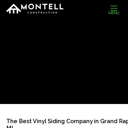
MENU
The Best Vinyl Siding Company in Grand Rap