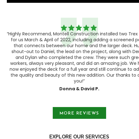
“Highly Recommend, Montell Construction installed two Trex
h,
for us March & April of 2022, including adding a screened 
ood
that connects between our home and the larger deck. H
shout-out to Daniel, the lead on the project, along with Der
 as
and Dylan who completed the crew. They were such gre
ty
workers, always very pleasant, and did an amazing job. We
e a
now enjoyed the deck for a full year and still continue to a
the quality and beauty of this new addition. Our thanks to a
you!”
Donna & David P.
Slide 1 of 3.
MORE REVIEWS
EXPLORE OUR SERVICES