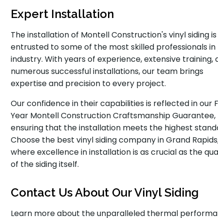
Expert Installation
The installation of Montell Construction's vinyl siding is
entrusted to some of the most skilled professionals in
industry. With years of experience, extensive training,
numerous successful installations, our team brings
expertise and precision to every project.
Our confidence in their capabilities is reflected in our 
Year Montell Construction Craftsmanship Guarantee,
ensuring that the installation meets the highest stand
Choose the best vinyl siding company in Grand Rapids
where excellence in installation is as crucial as the qua
of the siding itself.
Contact Us About Our Vinyl Siding
Learn more about the unparalleled thermal performa