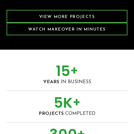
Featured Decking Project
VIEW MORE PROJECTS
WATCH MAKEOVER IN MINUTES
15
+
YEARS
IN BUSINESS
5
K
+
PROJECTS
COMPLETED