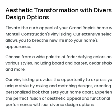
Aesthetic Transformation with Diver
Design Options
Elevate the curb appeal of your Grand Rapids home w
Montell Construction's vinyl siding. Our extensive selec
allows you to breathe new life into your home's
appearance.
Choose from a wide palette of fade-defying colors a
various styles, including board and batten, cedar shak
and more.
Our vinyl siding provides the opportunity to express y
unique style by mixing and matching designs, creating
personalized look that sets your home apart. Experie
the perfect fusion of aesthetic appeal and functional
performance with our diverse design options.