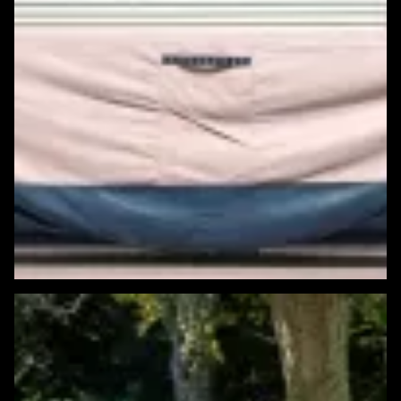
Featured Windows & Siding Project