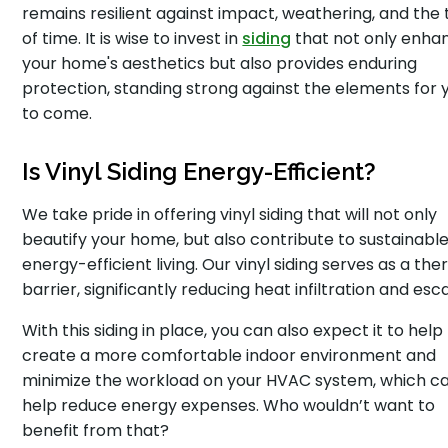
remains resilient against impact, weathering, and the 
of time. It is wise to invest in
siding
that not only enha
your home's aesthetics but also provides enduring
protection, standing strong against the elements for 
to come.
Is Vinyl Siding Energy-Efficient?
We take pride in offering vinyl siding that will not only
beautify your home, but also contribute to sustainabl
energy-efficient living. Our vinyl siding serves as a th
barrier, significantly reducing heat infiltration and esc
With this siding in place, you can also expect it to help
create a more comfortable indoor environment and
minimize the workload on your HVAC system, which c
help reduce energy expenses. Who wouldn’t want to
benefit from that?