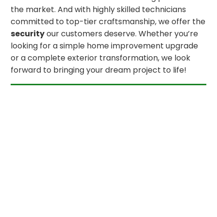
the market. And with highly skilled technicians
committed to top-tier craftsmanship, we offer the
security
our customers deserve. Whether you’re
looking for a simple home improvement upgrade
or a complete exterior transformation, we look
forward to bringing your dream project to life!
GET IN TOUCH
OUR PLEDGE TO OUR CUSTOMERS
1
You Are Our #
Priority