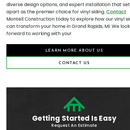
diverse design options, and expert installation that set
apart as the premier choice for vinyl siding.
Contact
Montell Construction today to explore how our vinyl si
can transform your home in Grand Rapids, MI. We loo
forward to working with you!
LEARN MORE ABOUT US
CONTACT US
Getting Started Is Easy
Request An Estimate