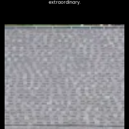
extraordinary.