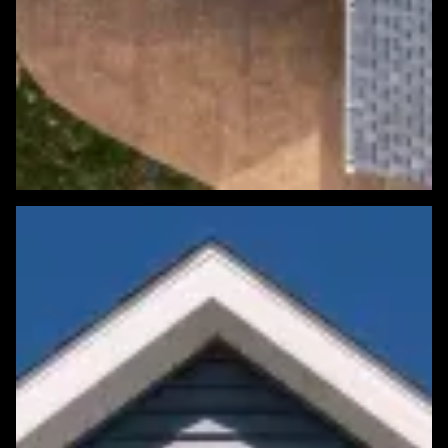
Featured Roofing Project