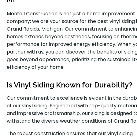
MI
Montell Construction is not just a home improvement
company; we are your source for the best vinyl siding 
Grand Rapids, Michigan. Our commitment to enhanci
homes extends beyond aesthetics, focusing on therm
performance for improved energy efficiency. When y
partner with us, you can discover the benefits of sidin
goes beyond appearance, prioritizing the sustainabilit
efficiency of your home.
Is Vinyl Siding Known for Durability?
Our commitment to excellence is evident in the durabi
of our vinyl siding. Engineered with top-quality materia
and impressive craftsmanship, our siding is designed t
withstand the diverse weather conditions of Grand Ra
The robust construction ensures that our vinyl siding