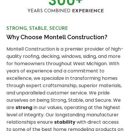
300
+
YEARS COMBINED
EXPERIENCE
STRONG, STABLE, SECURE
Why Choose Montell Construction?
Montell Construction is a premier provider of high-
quality roofing, decking, windows, siding, and more
for homeowners throughout West Michigan. With
years of experience and a commitment to
excellence, we specialize in transforming homes
through expert craftsmanship, superior materials,
and unparalleled customer service. We pride
ourselves on being Strong, Stable, and Secure. We
are
strong
in our values, operating at the highest
level of integrity. Our longstanding manufacturer
relationships ensure
stability
with direct access
to some of the best home remodeling products on