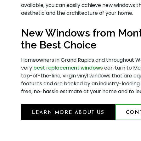
available, you can easily achieve new windows 
aesthetic and the architecture of your home.
New Windows from Monte
the Best Choice
Homeowners in Grand Rapids and throughout Wes
very
best replacement windows
can turn to Mon
top-of-the-line, virgin vinyl windows that are e
features and are backed by an industry-leading
free, no-hassle estimate at your home and to l
LEARN MORE ABOUT US
CONT