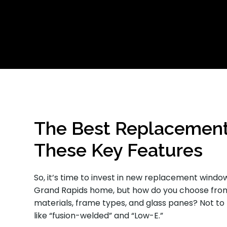
The Best Replacemen
These Key Features
So, it’s time to invest in new replacement windo
Grand Rapids home, but how do you choose from
materials, frame types, and glass panes? Not to
like “fusion-welded” and “Low-E.”