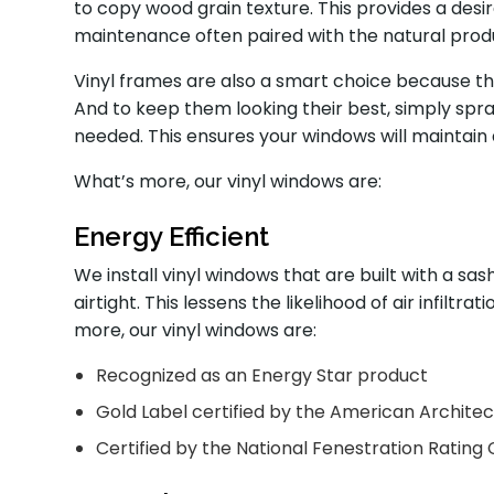
to copy wood grain texture. This provides a des
maintenance often paired with the natural prod
Vinyl frames are also a smart choice because th
And to keep them looking their best, simply sp
needed. This ensures your windows will maintain
What’s more, our vinyl windows are:
Energy Efficient
We install vinyl windows that are built with a s
airtight. This lessens the likelihood of air infiltr
more, our vinyl windows are:
Recognized as an Energy Star product
Gold Label certified by the American Archite
Certified by the National Fenestration Rating 