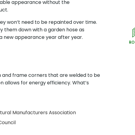
irable appearance without the
uct.
ey won’t need to be repainted over time.
ray them down with a garden hose as
 a new appearance year after year.
RO
ash and frame corners that are welded to be
ation allows for energy efficiency. What’s
ctural Manufacturers Association
Council