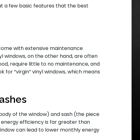
 at a few basic features that the best
 come with extensive maintenance
nyl windows, on the other hand, are often
d, require little to no maintenance, and
ook for “virgin” vinyl windows, which means
sashes
e body of the window) and sash (the piece
 energy efficiency is far greater than
 window can lead to lower monthly energy