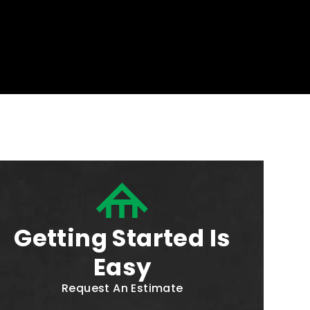
Getting Started Is
Easy
Request An Estimate