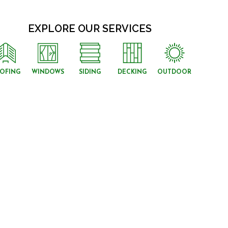
EXPLORE OUR SERVICES
OFING
WINDOWS
SIDING
DECKING
OUTDOOR