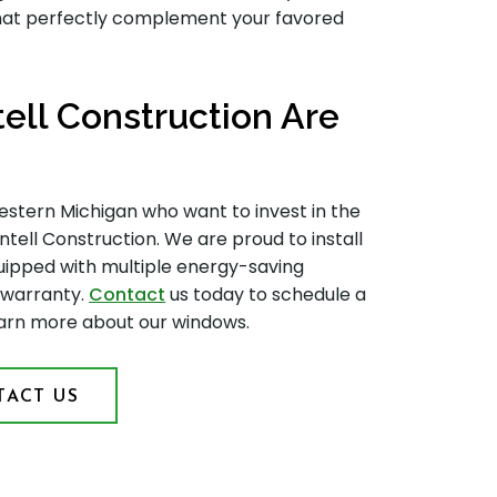
that perfectly complement your favored
ll Construction Are
tern Michigan who want to invest in the
tell Construction. We are proud to install
quipped with multiple energy-saving
 warranty.
Contact
us today to schedule a
earn more about our windows.
ACT US