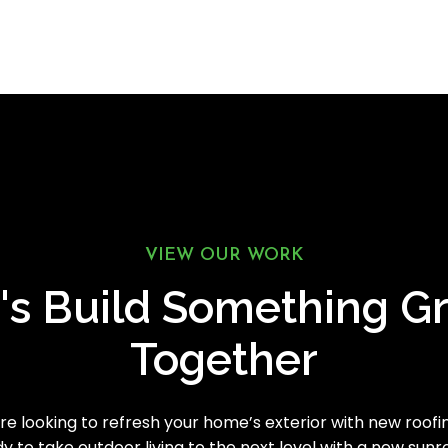
VIEW OUR WORK
's Build Something G
Together
e looking to refresh your home’s exterior with new roofing
y to take outdoor living to the next level with a new sun