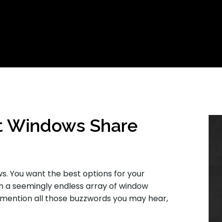
t Windows Share
ws. You want the best options for your
 a seemingly endless array of window
 mention all those buzzwords you may hear,