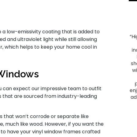
 a low-emissivity coating that is added to
“H
 and ultraviolet light while still allowing
"Smooth Process. The process ran smoothly from
er, which helps to keep your home cool in
start to finish, and the project was everything we
in
hoped for. We had heard good things about Montell
Construction and they lived up to their reputation.
sh
From the initial visit, we felt comfortable with them
w
e Windows
as they provided a plan that fit our budget and
delivered a quality outcome. I would recommend
 can expect our impressive team to outfit
them to anyone looking to have a home project
enj
 that are sourced from industry-leading
done."
ad
James F.
 that won’t corrode or separate like
Slid
e, much like wood. However, if you want the
 to have your vinyl window frames crafted