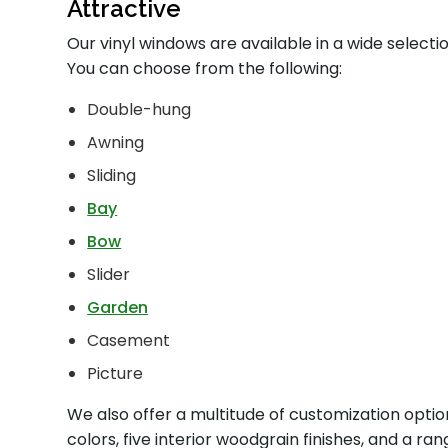
Attractive
Our vinyl windows are available in a wide select
You can choose from the following:
Double-hung
Awning
Sliding
Bay
Bow
Slider
Garden
Casement
Picture
We also offer a multitude of customization optio
colors, five interior woodgrain finishes, and a r