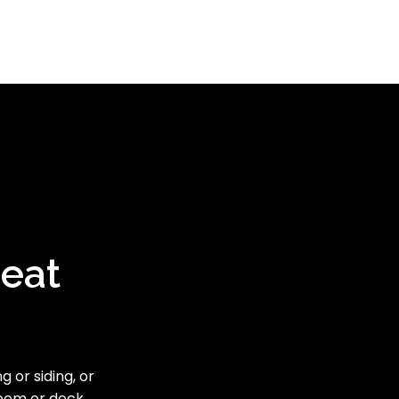
reat
 or siding, or
room or deck,