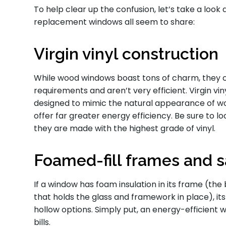
To help clear up the confusion, let’s take a look
replacement windows all seem to share:
Virgin vinyl construction
While wood windows boast tons of charm, they
requirements and aren’t very efficient. Virgin vi
designed to mimic the natural appearance of woo
offer far greater energy efficiency. Be sure to l
they are made with the highest grade of vinyl.
Foamed-fill frames and 
If a window has foam insulation in its frame (th
that holds the glass and framework in place), its
hollow options. Simply put, an energy-efficient
bills.