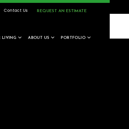
(616) 805-4966
MENU
Contact Us
REQUEST AN ESTIMATE
 LIVING
ABOUT US
PORTFOLIO