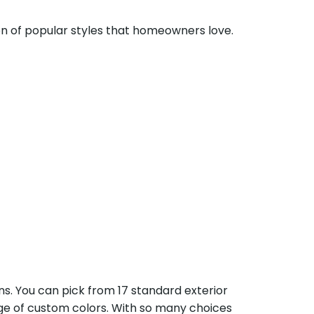
ion of popular styles that homeowners love.
ns. You can pick from 17 standard exterior
ange of custom colors. With so many choices