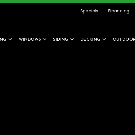
etting Started Is Easy –
REQUEST AN ESTIMATE
Specials
Financing
ING
WINDOWS
SIDING
DECKING
OUTDOOR