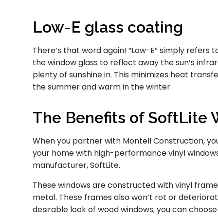
Low-E glass coating
There’s that word again! “Low-E” simply refers to
the window glass to reflect away the sun’s infrared
plenty of sunshine in. This minimizes heat transf
the summer and warm in the winter.
The Benefits of SoftLit
When you partner with Montell Construction, you
your home with high-performance vinyl windows
manufacturer, SoftLite.
These windows are constructed with vinyl frames
metal. These frames also won’t rot or deteriorat
desirable look of wood windows, you can choose