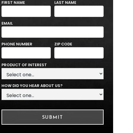
FIRST NAME
LAST NAME
EMAIL
PHONE NUMBER
ZIP CODE
PRODUCT OF INTEREST
HOW DID YOU HEAR ABOUT US?