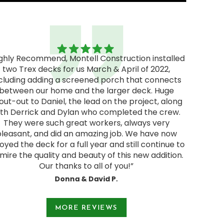
ighly Recommend, Montell Construction installed
two Trex decks for us March & April of 2022,
"Excel
cluding adding a screened porch that connects
excellen
between our home and the larger deck. Huge
We rec
out-out to Daniel, the lead on the project, along
and deci
ith Derrick and Dylan who completed the crew.
pressur
They were such great workers, always very
start
pleasant, and did an amazing job. We have now
Jodie a
oyed the deck for a full year and still continue to
and were
mire the quality and beauty of this new addition.
Our thanks to all of you!”
Donna & David P.
e 1 of 3.
MORE REVIEWS