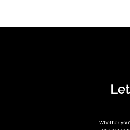
Let
Whether you’r
you are read