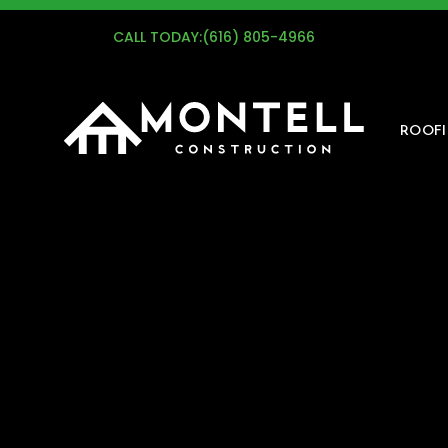
G
CALL TODAY:
(616) 805-4966
ROOF