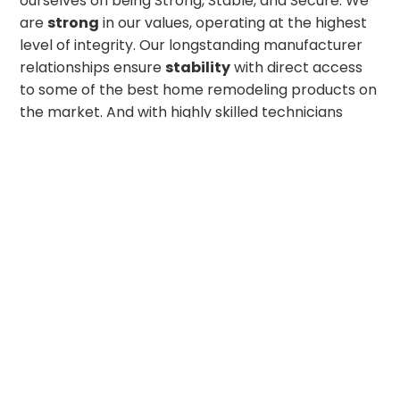
ourselves on being Strong, Stable, and Secure. We
are
strong
in our values, operating at the highest
level of integrity. Our longstanding manufacturer
relationships ensure
stability
with direct access
to some of the best home remodeling products on
the market. And with highly skilled technicians
committed to top-tier craftsmanship, we offer the
security
our customers deserve. Whether you’re
looking for a simple home improvement upgrade
or a complete exterior transformation, we look
forward to bringing your dream project to life!
GET IN TOUCH