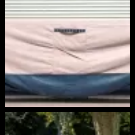
Featured Windows & Siding Project