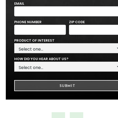
EMAIL
PHONE NUMBER
ZIP CODE
PRODUCT OF INTEREST
HOW DID YOU HEAR ABOUT US?