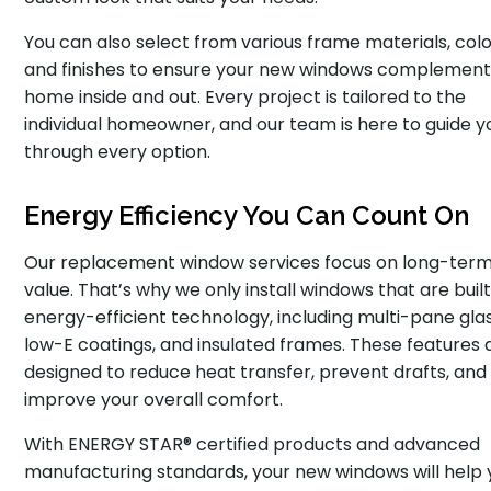
You can also select from various frame materials, colo
and finishes to ensure your new windows complement
home inside and out. Every project is tailored to the
individual homeowner, and our team is here to guide y
through every option.
Energy Efficiency You Can Count On
Our replacement window services focus on long-ter
value. That’s why we only install windows that are built
energy-efficient technology, including multi-pane glas
low-E coatings, and insulated frames. These features 
designed to reduce heat transfer, prevent drafts, and
improve your overall comfort.
With ENERGY STAR® certified products and advanced
manufacturing standards, your new windows will help 