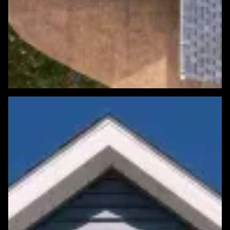
Featured Roofing Project