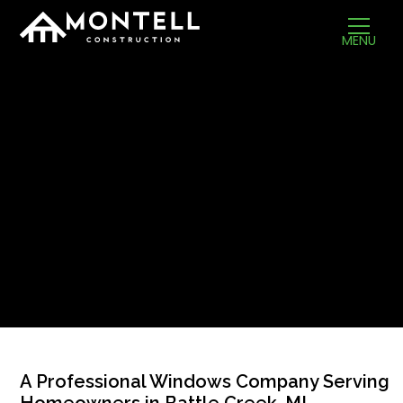
MENU
A Professional Windows Company Serving