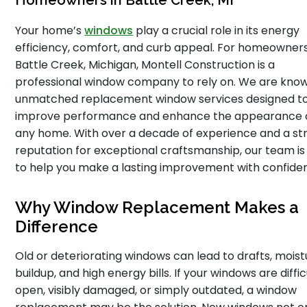
Homeowners in Battle Creek, MI
Your home’s
windows
play a crucial role in its energy
efficiency, comfort, and curb appeal. For homeowners
Battle Creek, Michigan, Montell Construction is a
professional window company to rely on. We are know
unmatched replacement window services designed t
improve performance and enhance the appearance 
any home. With over a decade of experience and a st
reputation for exceptional craftsmanship, our team is
to help you make a lasting improvement with confide
Why Window Replacement Makes a
Difference
Old or deteriorating windows can lead to drafts, moist
buildup, and high energy bills. If your windows are diffic
open, visibly damaged, or simply outdated, a window