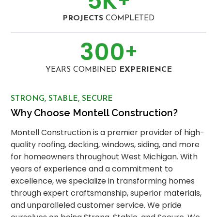
5
K
PROJECTS
COMPLETED
300
+
YEARS COMBINED
EXPERIENCE
STRONG, STABLE, SECURE
Why Choose Montell Construction?
Montell Construction is a premier provider of high-
quality roofing, decking, windows, siding, and more
for homeowners throughout West Michigan. With
years of experience and a commitment to
excellence, we specialize in transforming homes
through expert craftsmanship, superior materials,
and unparalleled customer service. We pride