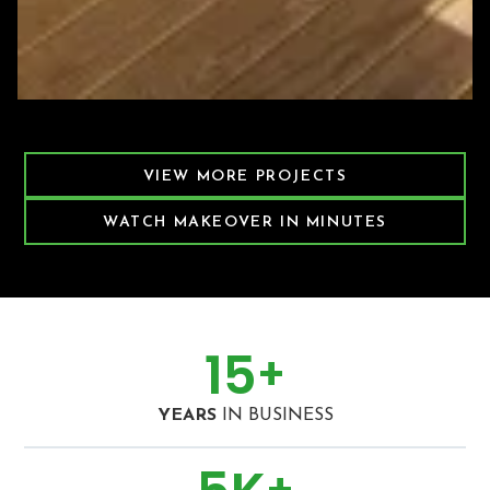
Featured Decking Project
VIEW MORE PROJECTS
WATCH MAKEOVER IN MINUTES
15
+
YEARS
IN BUSINESS
+