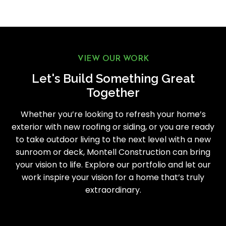
VIEW OUR WORK
Let's Build Something Great
Together
Whether you’re looking to refresh your home’s
exterior with new roofing or siding, or you are ready
to take outdoor living to the next level with a new
sunroom or deck, Montell Construction can bring
your vision to life. Explore our portfolio and let our
work inspire your vision for a home that’s truly
extraordinary.