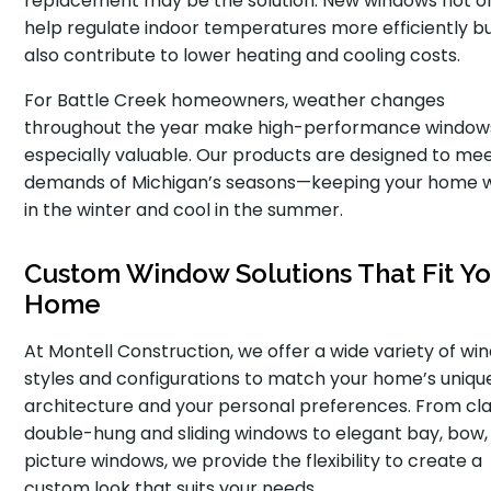
replacement may be the solution. New windows not o
help regulate indoor temperatures more efficiently b
also contribute to lower heating and cooling costs.
For Battle Creek homeowners, weather changes
throughout the year make high-performance window
especially valuable. Our products are designed to me
demands of Michigan’s seasons—keeping your home
in the winter and cool in the summer.
Custom Window Solutions That Fit Yo
Home
At Montell Construction, we offer a wide variety of wi
styles and configurations to match your home’s uniqu
architecture and your personal preferences. From cla
double-hung and sliding windows to elegant bay, bow,
picture windows, we provide the flexibility to create a
custom look that suits your needs.