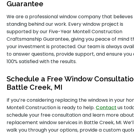
Guarantee
We are a professional window company that believes 
standing behind our work. Every window project is
supported by our Five-Year Montell Construction
Craftsmanship Guarantee, giving you peace of mind t
your investment is protected. Our team is always avai
to answer questions, provide support, and ensure you
100% satisfied with the results.
Schedule a Free Window Consultatio
Battle Creek, MI
If you’re considering replacing the windows in your ho
Montell Construction is ready to help.
Contact
us toda
schedule your free consultation and learn more about
replacement window services in Battle Creek, MI. We’l
walk you through your options, provide a custom quot