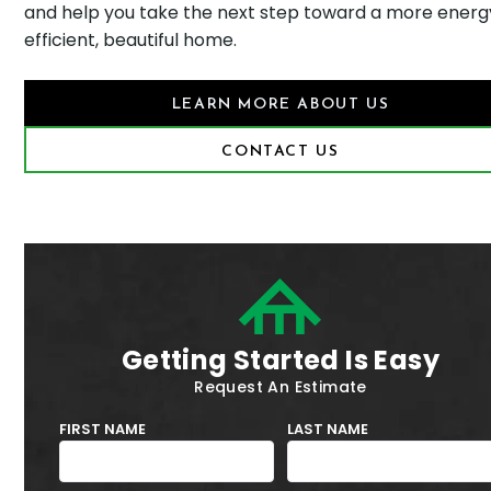
and help you take the next step toward a more energ
efficient, beautiful home.
LEARN MORE ABOUT US
CONTACT US
Getting Started Is Easy
Request An Estimate
FIRST NAME
LAST NAME