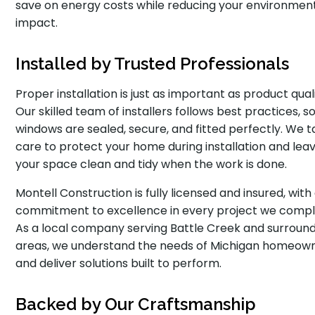
save on energy costs while reducing your environmen
impact.
Installed by Trusted Professionals
Proper installation is just as important as product quali
Our skilled team of installers follows best practices, s
windows are sealed, secure, and fitted perfectly. We 
care to protect your home during installation and lea
your space clean and tidy when the work is done.
Montell Construction is fully licensed and insured, with
commitment to excellence in every project we compl
As a local company serving Battle Creek and surroun
areas, we understand the needs of Michigan homeow
and deliver solutions built to perform.
Backed by Our Craftsmanship