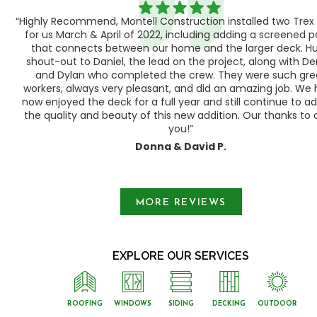
“Highly Recommend, Montell Construction installed two Trex
h,
for us March & April of 2022, including adding a screened 
ood
that connects between our home and the larger deck. H
shout-out to Daniel, the lead on the project, along with Der
 as
and Dylan who completed the crew. They were such gre
ty
workers, always very pleasant, and did an amazing job. We
e a
now enjoyed the deck for a full year and still continue to a
the quality and beauty of this new addition. Our thanks to a
you!”
Donna & David P.
Slide 1 of 3.
MORE REVIEWS
EXPLORE OUR SERVICES
ROOFING
WINDOWS
SIDING
DECKING
OUTDOOR