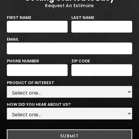
Request An Estimate
FIRST NAME
LAST NAME
EMAIL
PHONE NUMBER
ZIP CODE
PRODUCT OF INTEREST
HOW DID YOU HEAR ABOUT US?