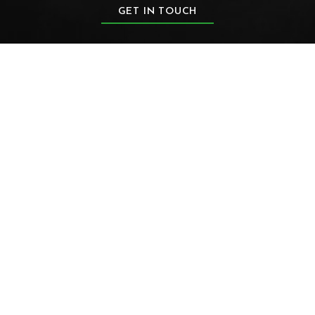
GET IN TOUCH
FIRST NAME
LAST NAME
EMAIL
PHONE NUMBER
ZIP CODE
PRODUCT OF INTEREST
PRODUCT OF INTEREST