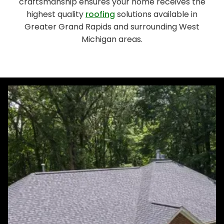
craftsmanship ensures your home receives the
highest quality
roofing
solutions available in
Greater Grand Rapids and surrounding West
Michigan areas.