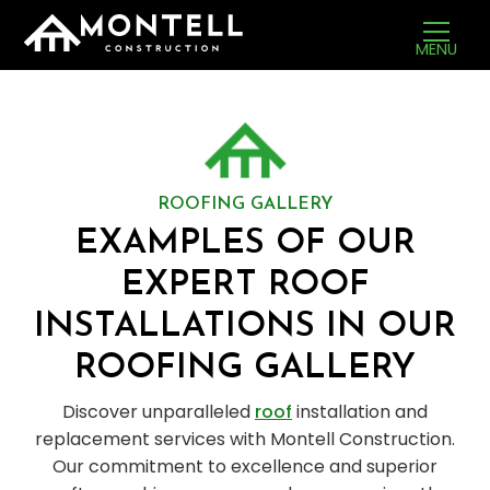
MENU
ROOFING GALLERY
EXAMPLES OF OUR
EXPERT ROOF
INSTALLATIONS IN OUR
ROOFING GALLERY
Discover unparalleled
roof
installation and
replacement services with Montell Construction.
Our commitment to excellence and superior