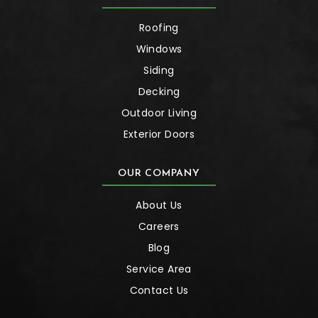
Roofing
Windows
Siding
Decking
Outdoor Living
Exterior Doors
OUR COMPANY
About Us
Careers
Blog
Service Area
Contact Us