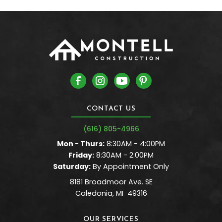
CONTACT US
(616) 805-4966
Mon - Thurs:
8:30AM - 4:00PM
Friday:
8:30AM - 2:00PM
Saturday:
By Appointment Only
8181 Broadmoor Ave. SE
Caledonia
,
MI
49316
OUR SERVICES