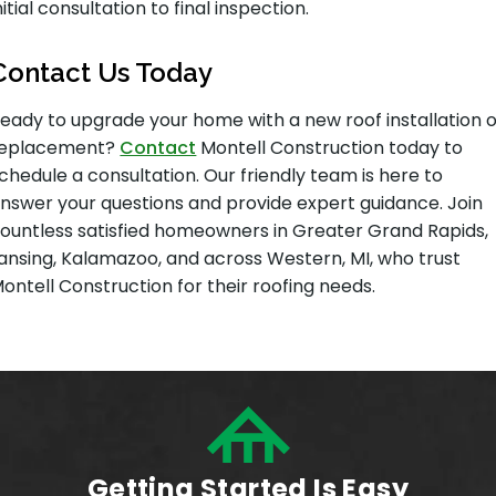
nitial consultation to final inspection.
Contact Us Today
eady to upgrade your home with a new roof installation 
replacement?
Contact
Montell Construction today to
chedule a consultation. Our friendly team is here to
nswer your questions and provide expert guidance. Join
ountless satisfied homeowners in Greater Grand Rapids,
ansing, Kalamazoo, and across Western, MI, who trust
ontell Construction for their roofing needs.
Getting Started Is Easy