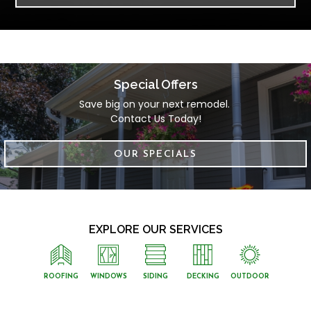
Special Offers
Save big on your next remodel. 
Contact Us Today!
OUR SPECIALS
EXPLORE OUR SERVICES
ROOFING
WINDOWS
SIDING
DECKING
OUTDOOR