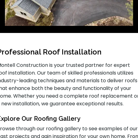
Professional Roof Installation
ontell Construction is your trusted partner for expert
oof installation. Our team of skilled professionals utilizes
ndustry-leading techniques and materials to deliver roofs
hat enhance both the beauty and functionality of your
ome. Whether you need a complete roof replacement o
 new installation, we guarantee exceptional results.
Explore Our Roofing Gallery
rowse through our roofing gallery to see examples of our
ast projects and gain inspiration for your own home. Fro