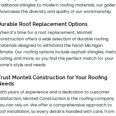
raditional shingles to modern roofing materials, our galle
howcases the diversity and quality of our workmanship.
Durable Roof Replacement Options
hen it’s time for a roof replacement, Montell
onstruction offers a wide selection of durable roofing
aterials designed to withstand the harsh Michigan
limate. Our roofing options include asphalt shingles, meta
oofing, and more, so you find the perfect match for your
ome’s style and needs.
Trust Montell Construction for Your Roofing
Needs
ith years of experience and a dedication to customer
atisfaction, Montell Construction is the roofing company
ou can rely on. We offer a comprehensive approach to
oof installation, so every detail is handled with care, from