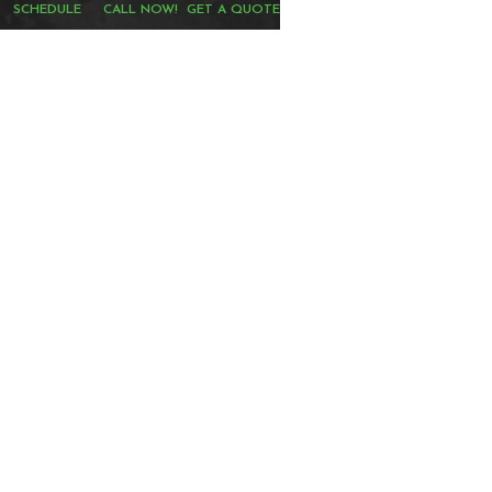
SCHEDULE
CALL NOW!
GET A QUOTE