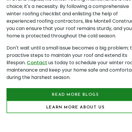
choice; it's a necessity. By following a comprehensive
winter roofing checklist and enlisting the help of
experienced roofing contractors, like Montell Construc
you can ensure that your roof remains sturdy, and you
home is protected throughout the cold season.
Don't wait until a small issue becomes a big problem; 
proactive steps to maintain your roof and extend its
lifespan.
Contact
us today to schedule your winter ro
maintenance and keep your home safe and comforta
during the harshest season.
READ MORE BLOGS
LEARN MORE ABOUT US