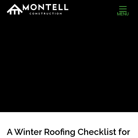
MENU
A Winter Roofing Checklist for