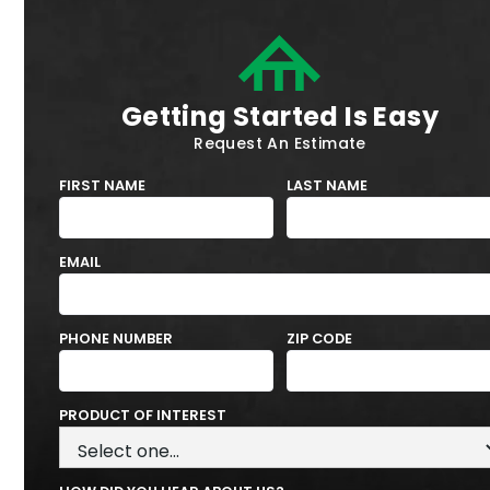
Getting Started Is Easy
Request An Estimate
FIRST NAME
LAST NAME
EMAIL
PHONE NUMBER
ZIP CODE
PRODUCT OF INTEREST