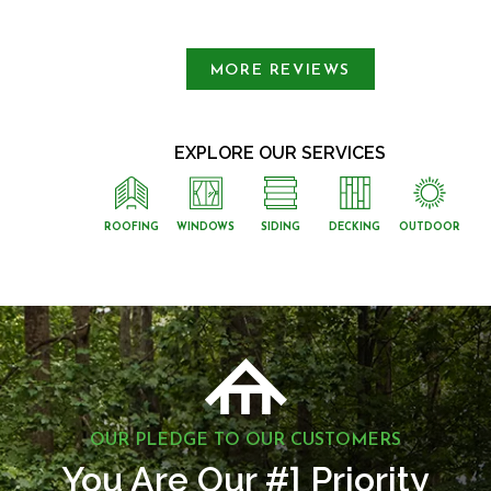
Slide 1 of 3.
MORE REVIEWS
EXPLORE OUR SERVICES
ROOFING
WINDOWS
SIDING
DECKING
OUTDOOR
OUR PLEDGE TO OUR CUSTOMERS
1
You Are Our #
Priority