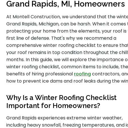
Grand Rapids, MI, Homeowners
At Montell Construction, we understand that the winte
Grand Rapids, Michigan, can be harsh. When it comes 
protecting your home from the elements, your roof is
first line of defense. That's why we recommend a
comprehensive winter roofing checklist to ensure tha
your roof remains in top condition throughout the chil
months. In this guide, we will explore the importance o
winter roofing checklist, common items to include, th
benefits of hiring professional
roofing
contractors, an
how to prevent ice dams and roof leaks during the win
Why Is a Winter Roofing Checklist
Important for Homeowners?
Grand Rapids experiences extreme winter weather,
including heavy snowfall, freezing temperatures, and i