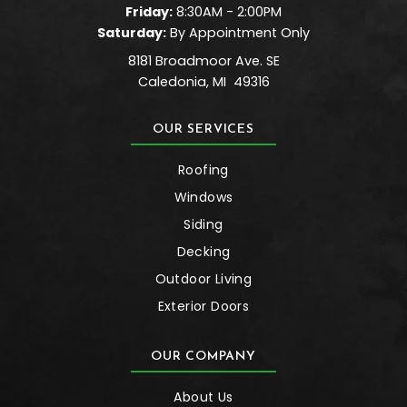
Friday:
8:30AM - 2:00PM
Saturday:
By Appointment Only
8181 Broadmoor Ave. SE
Caledonia
,
MI
49316
OUR SERVICES
Roofing
Windows
Siding
Decking
Outdoor Living
Exterior Doors
OUR COMPANY
About Us