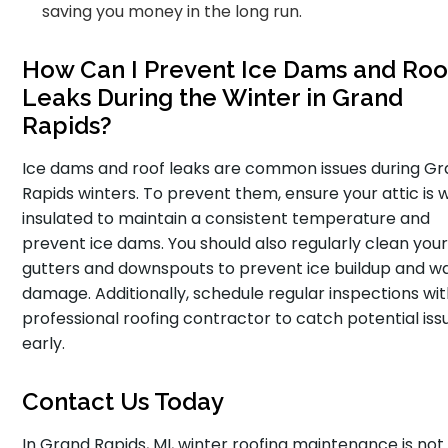
saving you money in the long run.
How Can I Prevent Ice Dams and Roo
Leaks During the Winter in Grand
Rapids?
Ice dams and roof leaks are common issues during G
Rapids winters. To prevent them, ensure your attic is w
insulated to maintain a consistent temperature and
prevent ice dams. You should also regularly clean you
gutters and downspouts to prevent ice buildup and w
damage. Additionally, schedule regular inspections wit
professional roofing contractor to catch potential iss
early.
Contact Us Today
In Grand Rapids, MI, winter roofing maintenance is not 