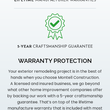
LIFETIME
MANUFACTURER WARRANTIES
5-YEAR
CRAFTSMANSHIP GUARANTEE
WARRANTY PROTECTION
Your exterior remodeling project is in the best of
hands when you choose Montell Construction.
A licensed and insured business, we go beyond
what other home improvement companies offer
by backing our work with a 5-year craftsmanship
guarantee. That’s on top of the lifetime
manufacture warranty that is included with most