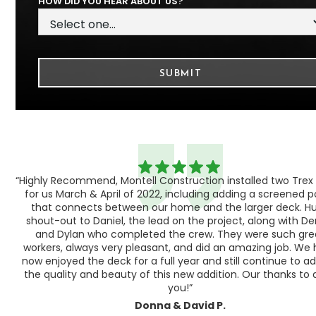
HOW DID YOU HEAR ABOUT US?
“Highly Recommend, Montell Construction installed two Trex
h,
for us March & April of 2022, including adding a screened 
ood
that connects between our home and the larger deck. H
shout-out to Daniel, the lead on the project, along with Der
 as
and Dylan who completed the crew. They were such gre
ty
workers, always very pleasant, and did an amazing job. We
e a
now enjoyed the deck for a full year and still continue to a
the quality and beauty of this new addition. Our thanks to a
you!”
Donna & David P.