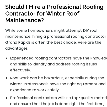
Should I Hire a Professional Roofing
Contractor for Winter Roof
Maintenance?
While some homeowners might attempt DIY roof
maintenance, hiring a professional roofing contractor 
Grand Rapids is often the best choice. Here are the
advantages:
Experienced roofing contractors have the knowled
and skills to identify and address roofing issues
effectively.
Roof work can be hazardous, especially during the
winter. Professionals have the right equipment and
experience to work safely.
Professional contractors will use top-quality materi
and ensure that the job is done right the first time,