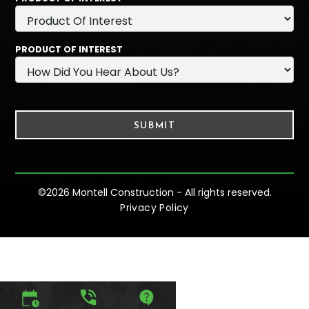
PRODUCT OF INTEREST
©
2026 Montell Construction - All rights reserved.
Privacy Policy