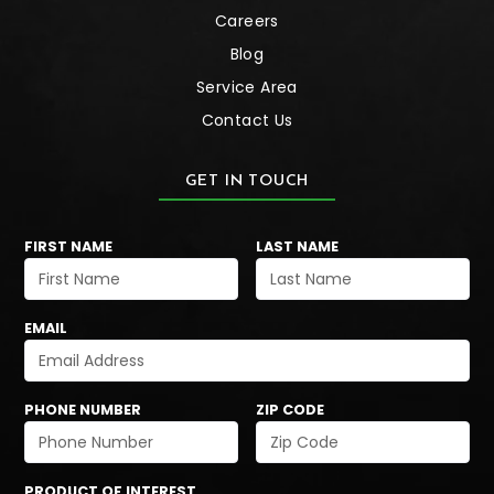
Careers
Blog
Service Area
Contact Us
GET IN TOUCH
FIRST NAME
LAST NAME
EMAIL
PHONE NUMBER
ZIP CODE
PRODUCT OF INTEREST