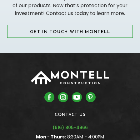
of our products. Now that’s protection for your
investment! Contact us today to learn more.
GET IN TOUCH WITH MONTELL
CONTACT US
(616) 805-4966
Mon - Thurs:
8:30AM - 4:00PM