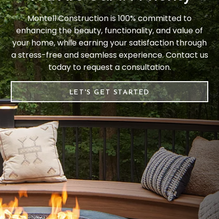
Montell Construction is 100% committed to
enhancing the beauty, functionality, and value of
your home, while earning your satisfaction through
a stress-free and seamless experience. Contact us
today to request a consultation.
LET'S GET STARTED