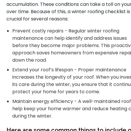
accumulation. These conditions can take a toll on your
over time. Because of this, a winter roofing checklist is
crucial for several reasons:
Prevent costly repairs - Regular winter roofing
maintenance can help identify and address issues
before they become major problems. This proacti
approach saves homeowners from expensive repai
down the road.
Extend your roof’s lifespan - Proper maintenance
increases the longevity of your roof. When you inves
its care during the winter, you ensure that it contin
protect your home for years to come.
Maintain energy efficiency - A well-maintained roo
help keep your home warmer and reduce heating c
during the winter.
Here are some common things to include o