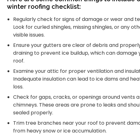
winter roofing checklist:
Regularly check for signs of damage or wear and te
Look for curled shingles, missing shingles, or any ot
visible issues.
Ensure your gutters are clear of debris and properl
draining to prevent ice buildup, which can damage 
roof.
Examine your attic for proper ventilation and insulat
Inadequate insulation can lead to ice dams and hea
loss.
Check for gaps, cracks, or openings around vents 
chimneys. These areas are prone to leaks and shou
sealed properly.
Trim tree branches near your roof to prevent dam
from heavy snow or ice accumulation.