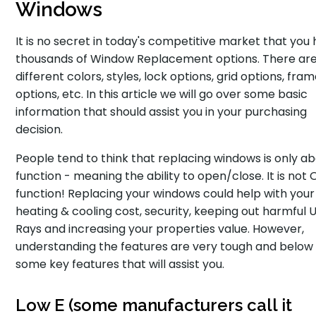
Windows
It is no secret in today's competitive market that you
thousands of Window Replacement options. There ar
different colors, styles, lock options, grid options, fra
options, etc. In this article we will go over some basic
information that should assist you in your purchasing
decision.
People tend to think that replacing windows is only a
function - meaning the ability to open/close. It is not
function! Replacing your windows could help with your
heating & cooling cost, security, keeping out harmful 
Rays and increasing your properties value. However,
understanding the features are very tough and below
some key features that will assist you.
Low E (some manufacturers call it