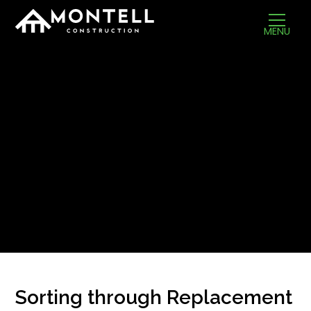
MENU
Sorting through Replacement