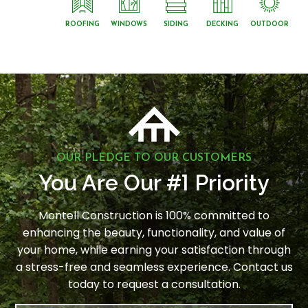
ROOFING
WINDOWS
SIDING
DECKING
OUTDOOR
OUR PLEDGE TO OUR CUSTOMERS
1
You Are Our #
Priority
Montell Construction is 100% committed to
enhancing the beauty, functionality, and value of
your home, while earning your satisfaction through
a stress-free and seamless experience. Contact us
today to request a consultation.