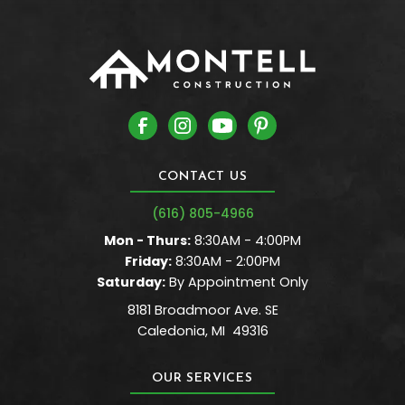
CONTACT US
(616) 805-4966
Mon - Thurs:
8:30AM - 4:00PM
Friday:
8:30AM - 2:00PM
Saturday:
By Appointment Only
8181 Broadmoor Ave. SE
Caledonia
,
MI
49316
OUR SERVICES