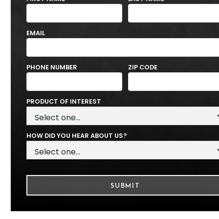
EMAIL
PHONE NUMBER
ZIP CODE
PRODUCT OF INTEREST
HOW DID YOU HEAR ABOUT US?