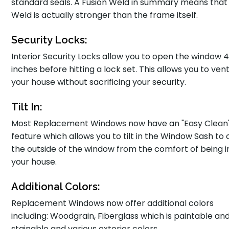
standard seals. A Fusion Weld in summary means that
Weld is actually stronger than the frame itself.
Security Locks:
Interior Security Locks allow you to open the window 
inches before hitting a lock set. This allows you to vent
your house without sacrificing your security.
Tilt In:
Most Replacement Windows now have an "Easy Clean
feature which allows you to tilt in the Window Sash to 
the outside of the window from the comfort of being i
your house.
Additional Colors:
Replacement Windows now offer additional colors
including: Woodgrain, Fiberglass which is paintable an
stainable and various exterior colors.