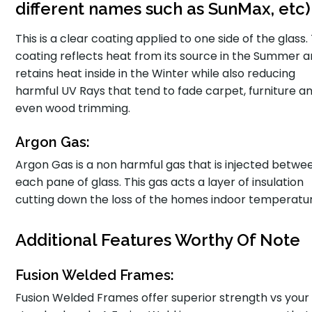
different names such as SunMax, etc)
This is a clear coating applied to one side of the glass.
coating reflects heat from its source in the Summer 
retains heat inside in the Winter while also reducing
harmful UV Rays that tend to fade carpet, furniture a
even wood trimming.
Argon Gas:
Argon Gas is a non harmful gas that is injected betwe
each pane of glass. This gas acts a layer of insulation
cutting down the loss of the homes indoor temperatu
Additional Features Worthy Of Note
Fusion Welded Frames:
Fusion Welded Frames offer superior strength vs your