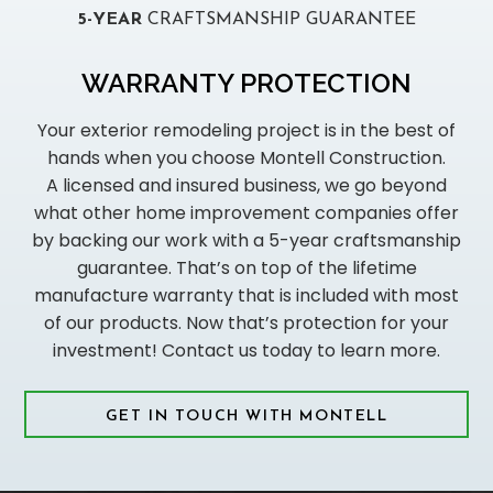
5-YEAR
CRAFTSMANSHIP GUARANTEE
WARRANTY PROTECTION
Your exterior remodeling project is in the best of
hands when you choose Montell Construction.
A licensed and insured business, we go beyond
what other home improvement companies offer
by backing our work with a 5-year craftsmanship
guarantee. That’s on top of the lifetime
manufacture warranty that is included with most
of our products. Now that’s protection for your
investment! Contact us today to learn more.
GET IN TOUCH WITH MONTELL