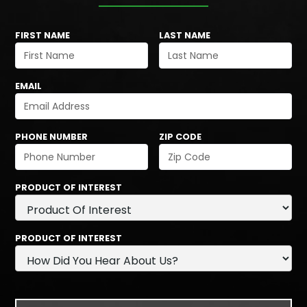
FIRST NAME
LAST NAME
EMAIL
PHONE NUMBER
ZIP CODE
PRODUCT OF INTEREST
PRODUCT OF INTEREST