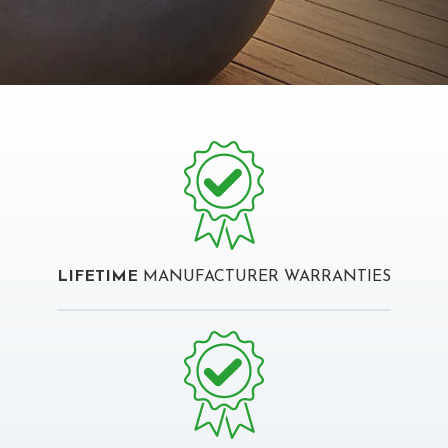
LIFETIME
MANUFACTURER WARRANTIES