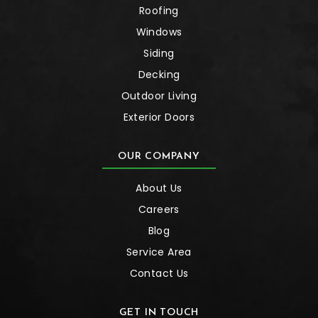
Roofing
Windows
Siding
Decking
Outdoor Living
Exterior Doors
OUR COMPANY
About Us
Careers
Blog
Service Area
Contact Us
GET IN TOUCH