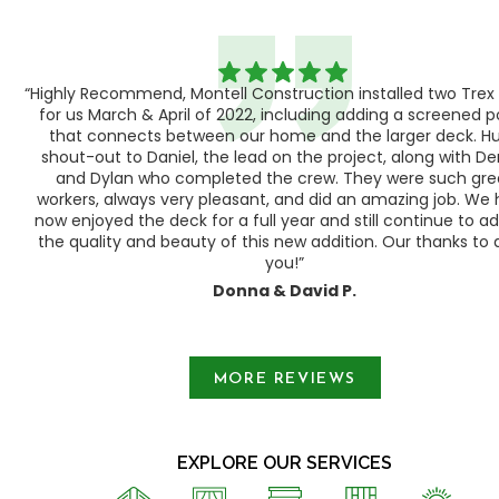
“Highly Recommend, Montell Construction installed two Trex
h,
for us March & April of 2022, including adding a screened 
ood
that connects between our home and the larger deck. H
shout-out to Daniel, the lead on the project, along with Der
 as
and Dylan who completed the crew. They were such gre
ty
workers, always very pleasant, and did an amazing job. We
e a
now enjoyed the deck for a full year and still continue to a
the quality and beauty of this new addition. Our thanks to a
you!”
Donna & David P.
Slide 1 of 3.
MORE REVIEWS
EXPLORE OUR SERVICES