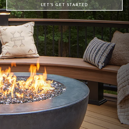
LET'S GET STARTED