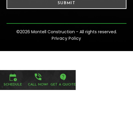
©
2026 Montell Construction - All rights reserved.
Privacy Policy
SCHEDULE
CALL NOW!
GET A QUOTE