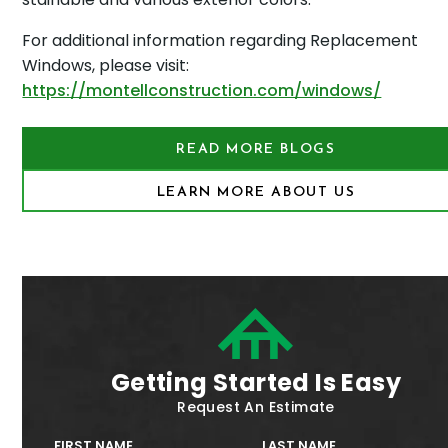
For additional information regarding Replacement
Windows, please visit:
https://montellconstruction.com/windows/
READ MORE BLOGS
LEARN MORE ABOUT US
Getting Started Is Easy
Request An Estimate
FIRST NAME
LAST NAME